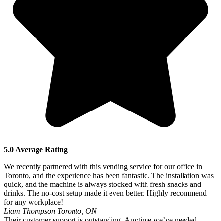
5.0 Average Rating
We recently partnered with this vending service for our office in
Toronto, and the experience has been fantastic. The installation was
quick, and the machine is always stocked with fresh snacks and
drinks. The no-cost setup made it even better. Highly recommend
for any workplace!
Liam Thompson
Toronto, ON
Their customer support is outstanding. Anytime we’ve needed