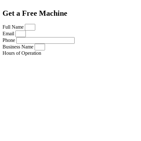
Get a Free Machine
Full Name
Email
Phone
Business Name
Hours of Operation