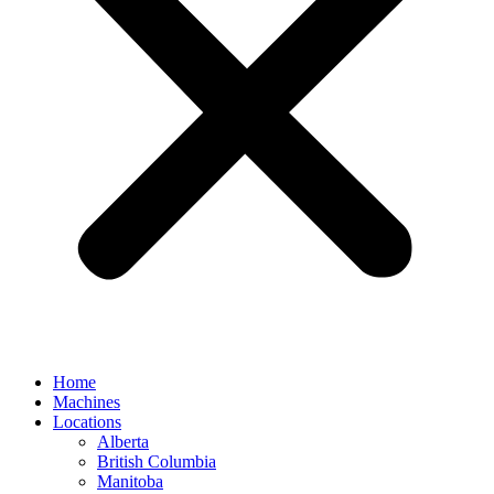
Home
Machines
Locations
Alberta
British Columbia
Manitoba