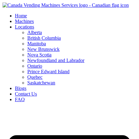
Skip
to
Home
content
Machines
Locations
Alberta
British Columbia
Manitoba
New Brunswick
Nova Scotia
Newfoundland and Labrador
Ontario
Prince Edward Island
Quebec
Saskatchewan
Blogs
Contact Us
FAQ