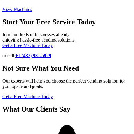
View Machines
Start Your Free Service Today
Join hundreds of businesses already
enjoying hassle-free vending solutions.
Get a Free Machine Today
or call
+1 (437) 981-5929
Not Sure What You Need
Our experts will help you choose the perfect vending solution for
your space and goals.
Get a Free Machine Today
What Our Clients Say