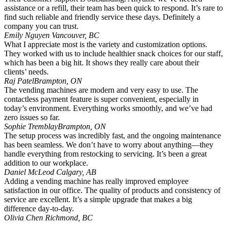
assistance or a refill, their team has been quick to respond. It’s rare to
find such reliable and friendly service these days. Definitely a
company you can trust.
Emily Nguyen
Vancouver, BC
What I appreciate most is the variety and customization options.
They worked with us to include healthier snack choices for our staff,
which has been a big hit. It shows they really care about their
clients’ needs.
Raj Patel
Brampton, ON
The vending machines are modern and very easy to use. The
contactless payment feature is super convenient, especially in
today’s environment. Everything works smoothly, and we’ve had
zero issues so far.
Sophie Tremblay
Brampton, ON
The setup process was incredibly fast, and the ongoing maintenance
has been seamless. We don’t have to worry about anything—they
handle everything from restocking to servicing. It’s been a great
addition to our workplace.
Daniel McLeod
Calgary, AB
Adding a vending machine has really improved employee
satisfaction in our office. The quality of products and consistency of
service are excellent. It’s a simple upgrade that makes a big
difference day-to-day.
Olivia Chen
Richmond, BC