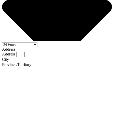
Address
Address
City
Province/Territory