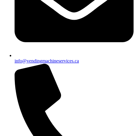
info@vendingmachineservices.ca