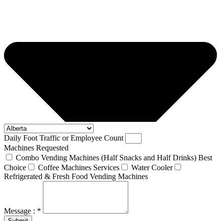
Daily Foot Traffic or Employee Count
Machines Requested
Combo Vending Machines (Half Snacks and Half Drinks) Best
Choice
Coffee Machines Services
Water Cooler
Refrigerated & Fresh Food Vending Machines
Message : *
Submit