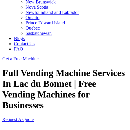
New Brunswick
Nova Scotia
Newfoundland and Labrador
Ontario
Prince Edward Island
Quebec
Saskatchewan
Blogs
Contact Us
FAQ
Get a Free Machine
Full Vending Machine Services
In Lac du Bonnet | Free
Vending Machines for
Businesses
Request A Quote