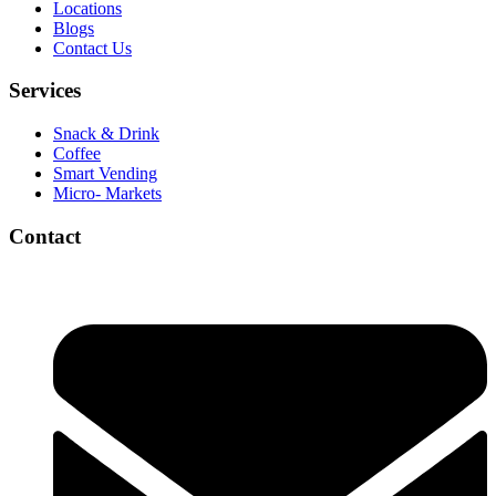
Locations
Blogs
Contact Us
Services
Snack & Drink
Coffee
Smart Vending
Micro- Markets
Contact