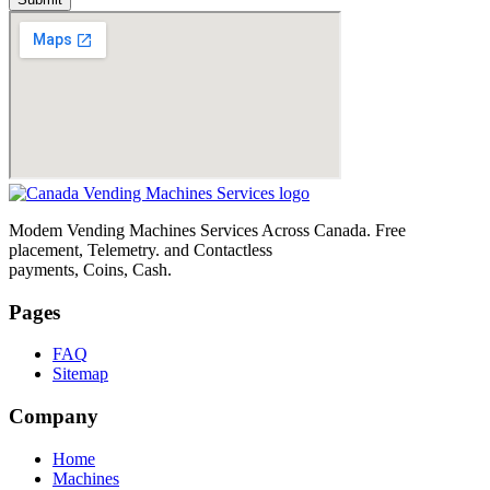
Modem Vending Machines Services Across Canada. Free
placement, Telemetry. and Contactless
payments, Coins, Cash.
Pages
FAQ
Sitemap
Company
Home
Machines