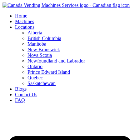
Skip
to
Home
content
Machines
Locations
Alberta
British Columbia
Manitoba
New Brunswick
Nova Scotia
Newfoundland and Labrador
Ontario
Prince Edward Island
Quebec
Saskatchewan
Blogs
Contact Us
FAQ