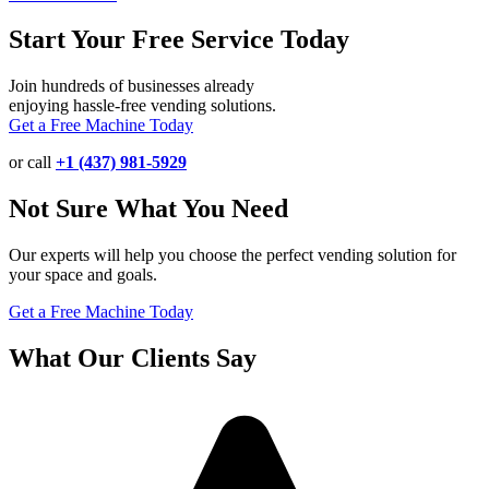
Start Your Free Service Today
Join hundreds of businesses already
enjoying hassle-free vending solutions.
Get a Free Machine Today
or call
+1 (437) 981-5929
Not Sure What You Need
Our experts will help you choose the perfect vending solution for
your space and goals.
Get a Free Machine Today
What Our Clients Say