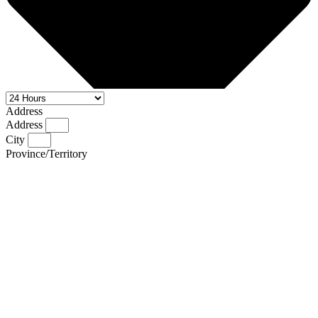
Address
Address
City
Province/Territory