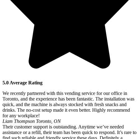
5.0 Average Rating
We recently partnered with this vending service for our office in
Toronto, and the experience has been fantastic. The installation was
quick, and the machine is always stocked with fresh snacks and
drinks. The no-cost setup made it even better. Highly recommend
for any workplace!
Liam Thompson
Toronto, ON
Their customer support is outstanding. Anytime we’ve needed
assistance or a refill, their team has been quick to respond. It’s rare to
find such reliable and friendly service these days. Definitely a