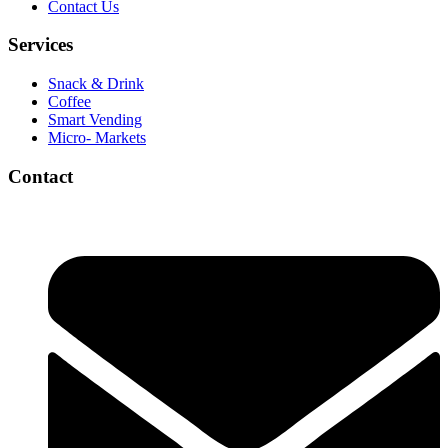
Contact Us
Services
Snack & Drink
Coffee
Smart Vending
Micro- Markets
Contact