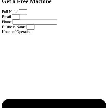
Get a Free Machine
Full Name
Email
Phone
Business Name
Hours of Operation