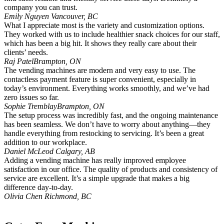
company you can trust.
Emily Nguyen
Vancouver, BC
What I appreciate most is the variety and customization options.
They worked with us to include healthier snack choices for our staff,
which has been a big hit. It shows they really care about their
clients’ needs.
Raj Patel
Brampton, ON
The vending machines are modern and very easy to use. The
contactless payment feature is super convenient, especially in
today’s environment. Everything works smoothly, and we’ve had
zero issues so far.
Sophie Tremblay
Brampton, ON
The setup process was incredibly fast, and the ongoing maintenance
has been seamless. We don’t have to worry about anything—they
handle everything from restocking to servicing. It’s been a great
addition to our workplace.
Daniel McLeod
Calgary, AB
Adding a vending machine has really improved employee
satisfaction in our office. The quality of products and consistency of
service are excellent. It’s a simple upgrade that makes a big
difference day-to-day.
Olivia Chen
Richmond, BC