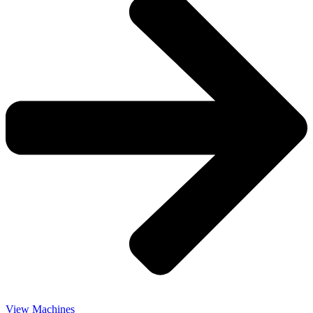
View Machines