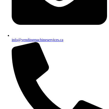
info@vendingmachineservices.ca