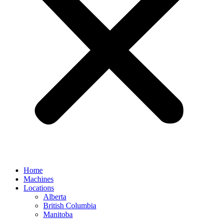
Home
Machines
Locations
Alberta
British Columbia
Manitoba