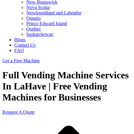
New Brunswick
Nova Scotia
Newfoundland and Labrador
Ontario
Prince Edward Island
Quebec
Saskatchewan
Blogs
Contact Us
FAQ
Get a Free Machine
Full Vending Machine Services
In LaHave | Free Vending
Machines for Businesses
Request A Quote