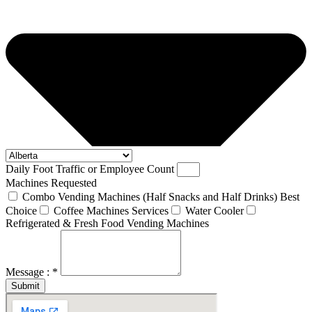
Daily Foot Traffic or Employee Count
Machines Requested
Combo Vending Machines (Half Snacks and Half Drinks) Best
Choice
Coffee Machines Services
Water Cooler
Refrigerated & Fresh Food Vending Machines
Message : *
Submit