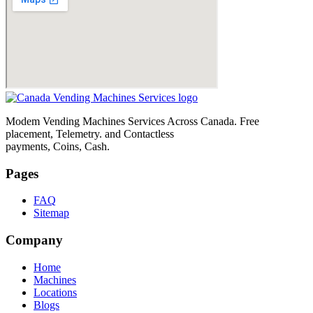
Modem Vending Machines Services Across Canada. Free
placement, Telemetry. and Contactless
payments, Coins, Cash.
Pages
FAQ
Sitemap
Company
Home
Machines
Locations
Blogs