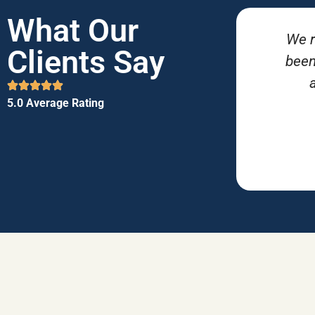
What Our
We r
Clients Say
been
5.0 Average Rating