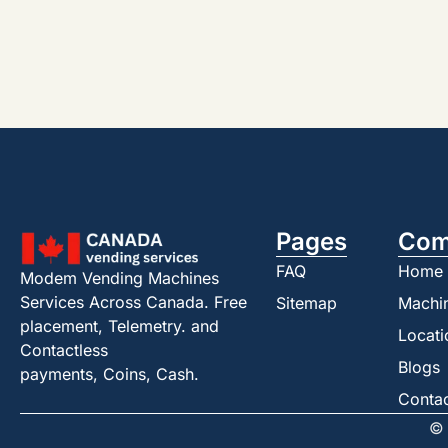
Pages
Com
FAQ
Home
Modem Vending Machines
Services Across Canada. Free
Sitemap
Machi
placement, Telemetry. and
Locati
Contactless
Blogs
payments, Coins, Cash.
Conta
© 