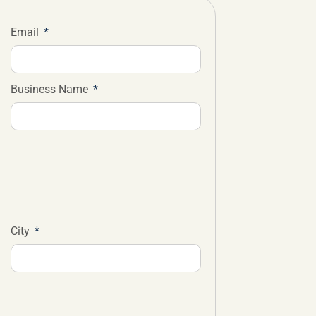
Email
Business Name
City