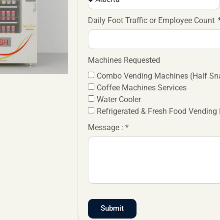
Daily Foot Traffic or Employee Count
Machines Requested
Combo Vending Machines (Half Sna
Coffee Machines Services
Water Cooler
Refrigerated & Fresh Food Vending
Message : *
Submit