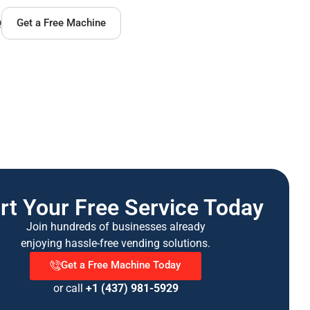
Q
Get a Free Machine
rt Your Free Service Today
Join hundreds of businesses already
enjoying hassle-free vending solutions.
Get a Free Machine Today
or call
+1 (437) 981-5929