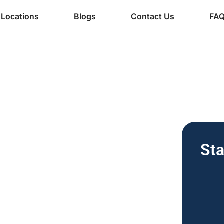
Locations
Blogs
Contact Us
FA
ine Services
Free Vending
Sta
nesses