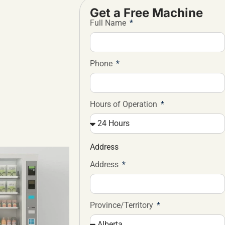
Get a Free Machine
Full Name
Phone
Hours of Operation
Address
Address
Province/Territory