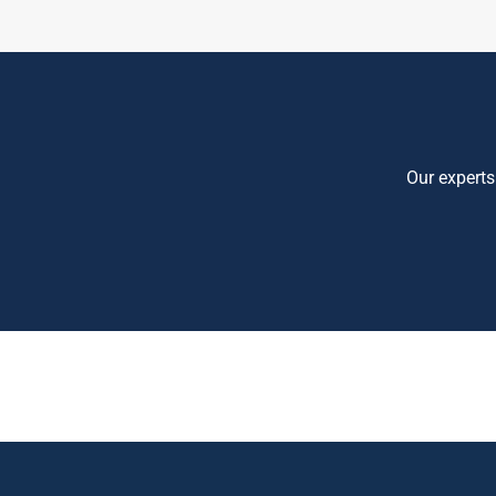
Our experts