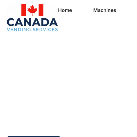
Home
Machines
Full Vending Mach
In Lake George | 
Machines for Busi