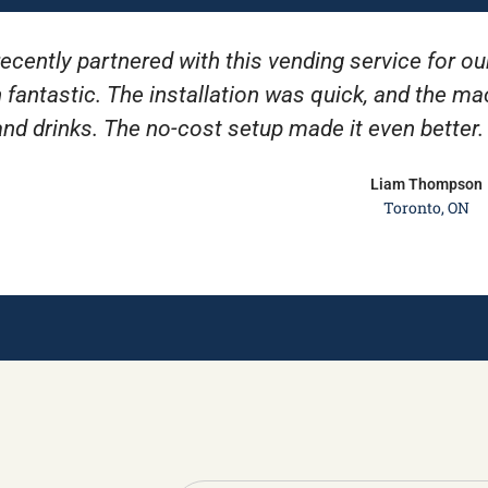
ecently partnered with this vending service for ou
 fantastic. The installation was quick, and the m
and drinks. The no-cost setup made it even better
Liam Thompson
Toronto, ON