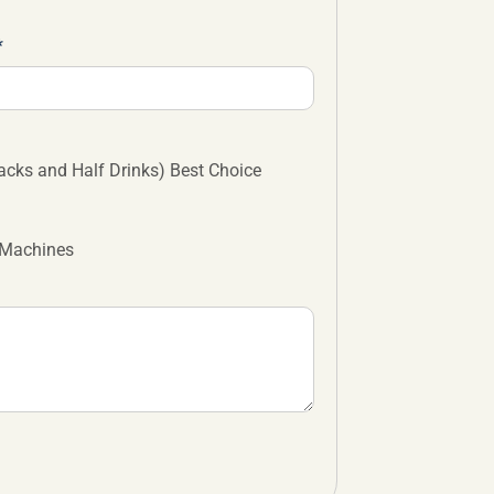
cks and Half Drinks) Best Choice
 Machines