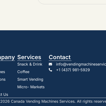
pany
Services
Contact
Snack & Drink
info@vendingmachineservic
+1 (437) 981-5929
nes
Coffee
ons
Smart Vending
Micro- Markets
ct Us
2026 Canada Vending Machines Services. All rights reserv