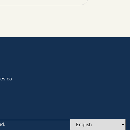
es.ca
ed.