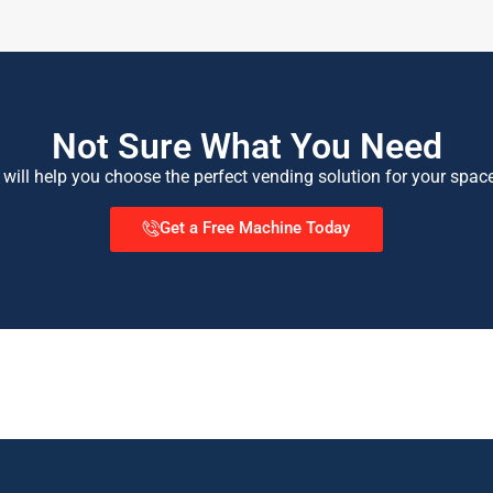
Not Sure What You Need
 will help you choose the perfect vending solution for your spac
Get a Free Machine Today