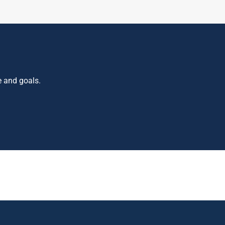
e and goals.