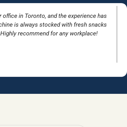
r office in Toronto, and the experience has
T
achine is always stocked with fresh snacks
. Highly recommend for any workplace!