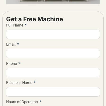
Get a Free Machine
Full Name
Email
Phone
Business Name
Hours of Operation