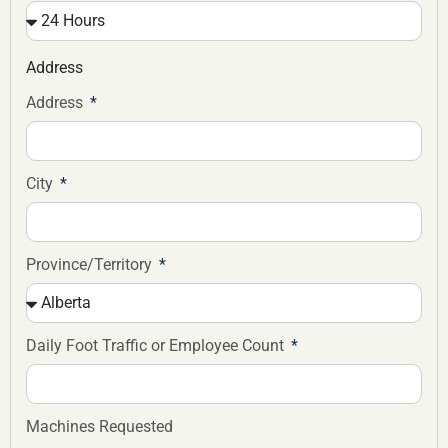
Address
Address
City
Province/Territory
Daily Foot Traffic or Employee Count
Machines Requested