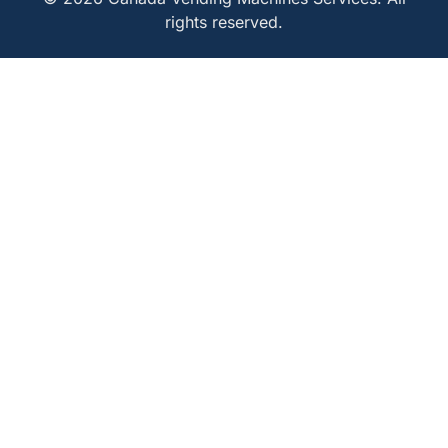
rights reserved.