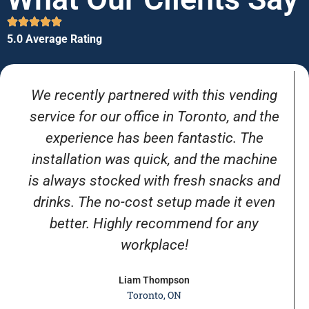
5.0 Average Rating
We recently partnered with this vending
service for our office in Toronto, and the
experience has been fantastic. The
installation was quick, and the machine
is always stocked with fresh snacks and
drinks. The no-cost setup made it even
better. Highly recommend for any
workplace!
Liam Thompson
Toronto, ON