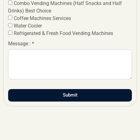
Combo Vending Machines (Half Snacks and Half
Drinks) Best Choice
Coffee Machines Services
Water Cooler
Refrigerated & Fresh Food Vending Machines
Message : *
Submit