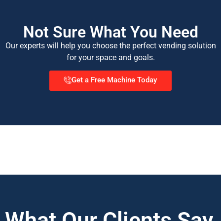
Not Sure What You Need
Our experts will help you choose the perfect vending solution
for your space and goals.
Get a Free Machine Today
What Our Clients Say