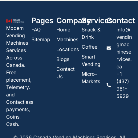
Pages
Company
Services
Contact
Modem
FAQ
Home
Snack &
info@
Vending
Drink
vendin
Sitemap
Machines
Machines
gmac
Coffee
Locations
Services
hinese
Smart
Across
Blogs
rvices.
Vending
Canada.
ca
Contact
Free
Micro-
+1
Us
placement,
Markets
(437)
Telemetry.
981-
and
5929
Contactless
payments,
Coins,
Cash.
© 2026 Canada Vending Machines Services. All