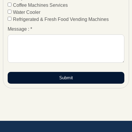
Coffee Machines Services
Water Cooler
Refrigerated & Fresh Food Vending Machines
Message : *
Submit