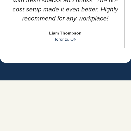
with fresh snacks and drinks. The no-
cost setup made it even better. Highly
recommend for any workplace!
Liam Thompson
Toronto, ON