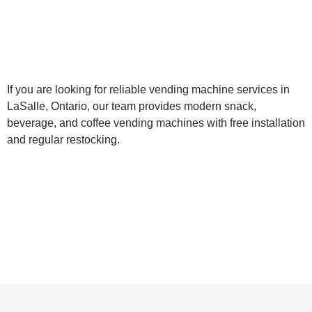
If you are looking for reliable vending machine services in
LaSalle, Ontario, our team provides modern snack,
beverage, and coffee vending machines with free installation
and regular restocking.