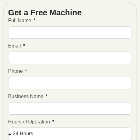
Get a Free Machine
Full Name
Email
Phone
Business Name
Hours of Operation