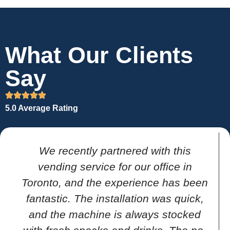
What Our Clients
Say
5.0 Average Rating
We recently partnered with this
vending service for our office in
Toronto, and the experience has been
fantastic. The installation was quick,
and the machine is always stocked