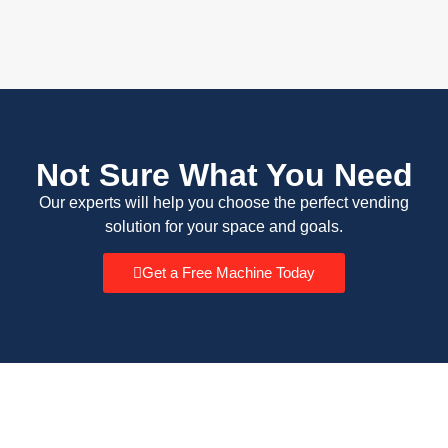
Not Sure What You Need
Our experts will help you choose the perfect vending
solution for your space and goals.
Get a Free Machine Today