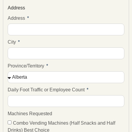
Address
Address
City
Province/Territory
Daily Foot Traffic or Employee Count
Machines Requested
Combo Vending Machines (Half Snacks and Half
Drinks) Best Choice