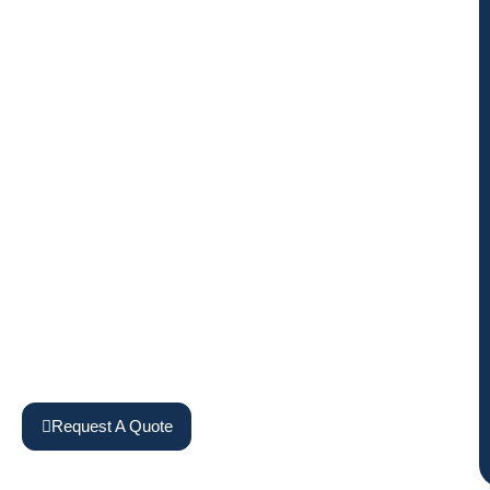
Request A Quote
View Machines