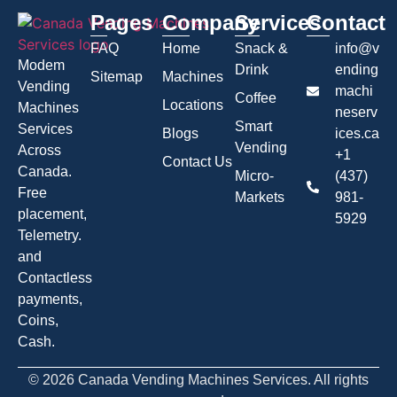
Pages
Company
Services
Contact
FAQ
Home
Snack &
info@v
Modem
Drink
ending
Sitemap
Machines
Vending
machi
Coffee
Locations
Machines
neserv
Smart
Services
Blogs
ices.ca
Vending
Across
+1
Contact Us
Canada.
Micro-
(437)
Free
Markets
981-
placement,
5929
Telemetry.
and
Contactless
payments,
Coins,
Cash.
© 2026 Canada Vending Machines Services. All rights