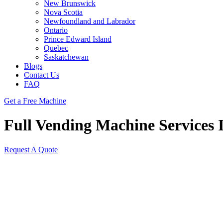
New Brunswick
Nova Scotia
Newfoundland and Labrador
Ontario
Prince Edward Island
Quebec
Saskatchewan
Blogs
Contact Us
FAQ
Get a Free Machine
Full Vending Machine Services I
Request A Quote