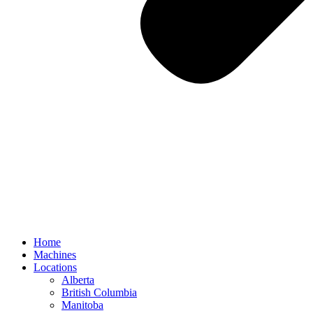
Home
Machines
Locations
Alberta
British Columbia
Manitoba