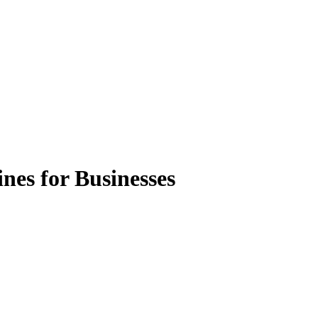
nes for Businesses