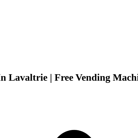
n Lavaltrie | Free Vending Machi