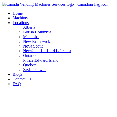
Skip
to
Home
content
Machines
Locations
Alberta
British Columbia
Manitoba
New Brunswick
Nova Scotia
Newfoundland and Labrador
Ontario
Prince Edward Island
Quebec
Saskatchewan
Blogs
Contact Us
FAQ