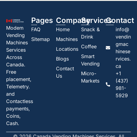
Pages
Company
Services
Contact
Modem
FAQ
Home
Snack &
info@
Vending
Drink
vendin
Sitemap
Machines
Machines
gmac
Coffee
Locations
Services
hinese
Smart
Across
Blogs
rvices.
Vending
Canada.
ca
Contact
Free
Micro-
+1
Us
placement,
Markets
(437)
Telemetry.
981-
and
5929
Contactless
payments,
Coins,
Cash.
© 2026 Canada Vending Machines Services. All