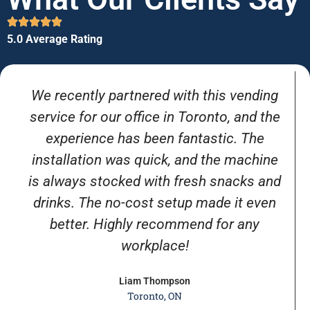
5.0 Average Rating
We recently partnered with this vending
service for our office in Toronto, and the
experience has been fantastic. The
installation was quick, and the machine
is always stocked with fresh snacks and
drinks. The no-cost setup made it even
better. Highly recommend for any
workplace!
Liam Thompson
Toronto, ON