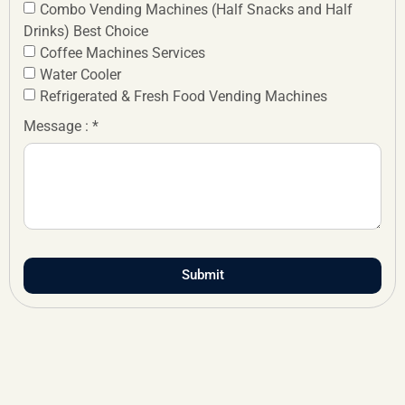
Combo Vending Machines (Half Snacks and Half
Drinks) Best Choice
Coffee Machines Services
Water Cooler
Refrigerated & Fresh Food Vending Machines
Message : *
Submit