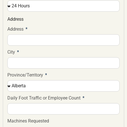
Address
Address
City
Province/Territory
Daily Foot Traffic or Employee Count
Machines Requested