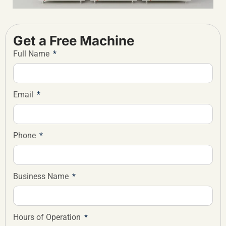
Get a Free Machine
Full Name
Email
Phone
Business Name
Hours of Operation