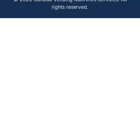
rights reserved.