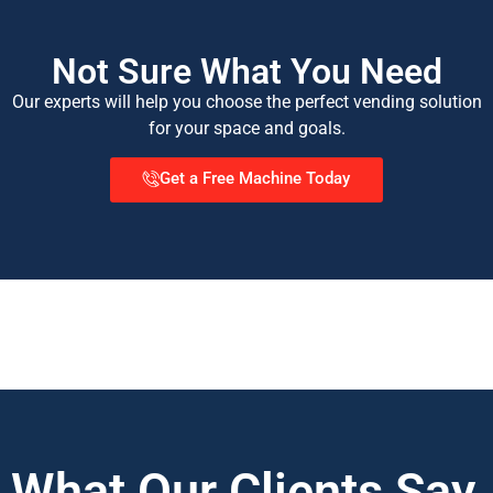
Not Sure What You Need
Our experts will help you choose the perfect vending solution
for your space and goals.
Get a Free Machine Today
What Our Clients Say