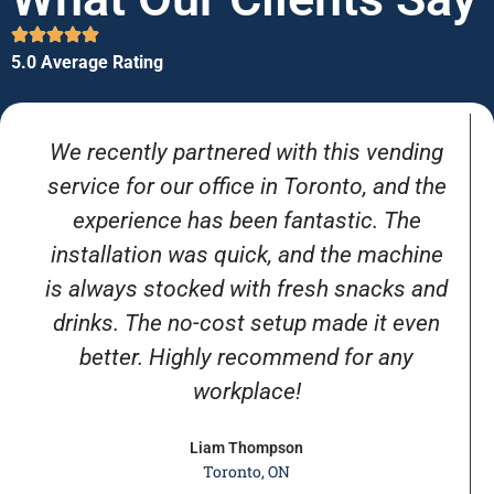
5.0 Average Rating
We recently partnered with this vending
service for our office in Toronto, and the
experience has been fantastic. The
installation was quick, and the machine
is always stocked with fresh snacks and
drinks. The no-cost setup made it even
better. Highly recommend for any
workplace!
Liam Thompson
Toronto, ON