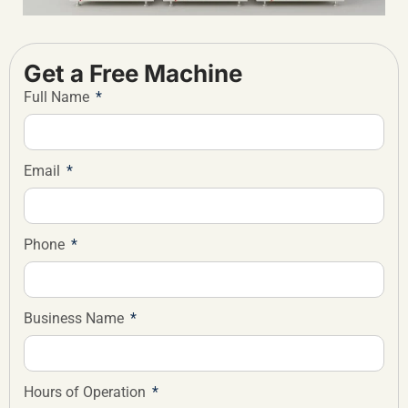
Get a Free Machine
Full Name
Email
Phone
Business Name
Hours of Operation