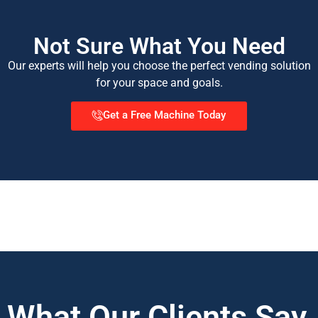
Not Sure What You Need
Our experts will help you choose the perfect vending solution
for your space and goals.
Get a Free Machine Today
What Our Clients Say