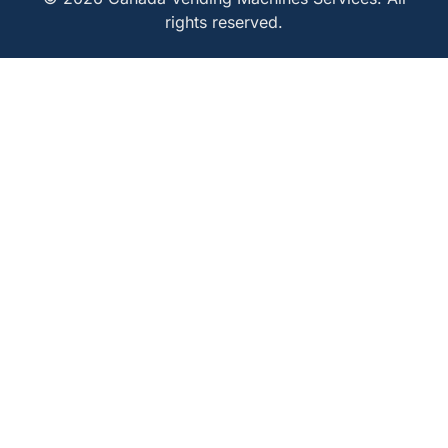
rights reserved.