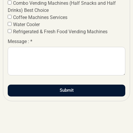
Combo Vending Machines (Half Snacks and Half
Drinks) Best Choice
Coffee Machines Services
Water Cooler
Refrigerated & Fresh Food Vending Machines
Message : *
Submit