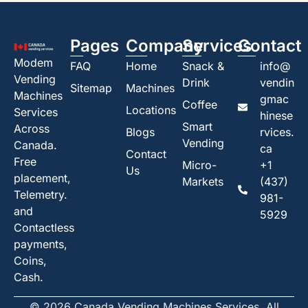
Pages
Company
Services
Contact
Modem
FAQ
Home
Snack &
info@
Vending
Drink
vendin
Sitemap
Machines
Machines
gmac
Coffee
Locations
Services
hinese
Smart
Across
Blogs
rvices.
Vending
Canada.
ca
Contact
Free
Micro-
+1
Us
placement,
Markets
(437)
Telemetry.
981-
and
5929
Contactless
payments,
Coins,
Cash.
© 2026 Canada Vending Machines Services. All