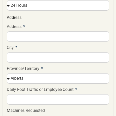
Address
Address
City
Province/Territory
Daily Foot Traffic or Employee Count
Machines Requested