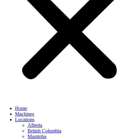
Home
Machines
Locations
Alberta
British Columbia
Manitoba