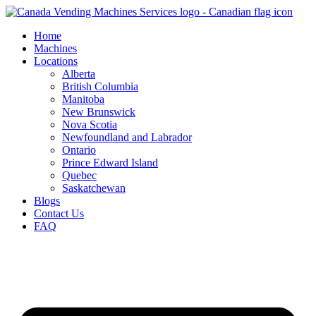
Skip
to
Home
content
Machines
Locations
Alberta
British Columbia
Manitoba
New Brunswick
Nova Scotia
Newfoundland and Labrador
Ontario
Prince Edward Island
Quebec
Saskatchewan
Blogs
Contact Us
FAQ