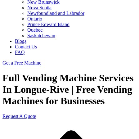
New Brunswick
Nova Scotia
Newfoundland and Labrador
Ontario
Prince Edward Island
Quebec
Saskatchewan
Blogs
Contact Us
FAQ
Get a Free Machine
Full Vending Machine Services
In Longue-Rive | Free Vending
Machines for Businesses
Request A Quote