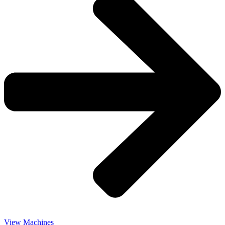
View Machines