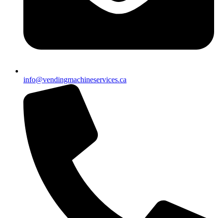
info@vendingmachineservices.ca