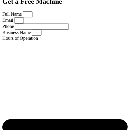
Get a Free Machine
Full Name
Email
Phone
Business Name
Hours of Operation