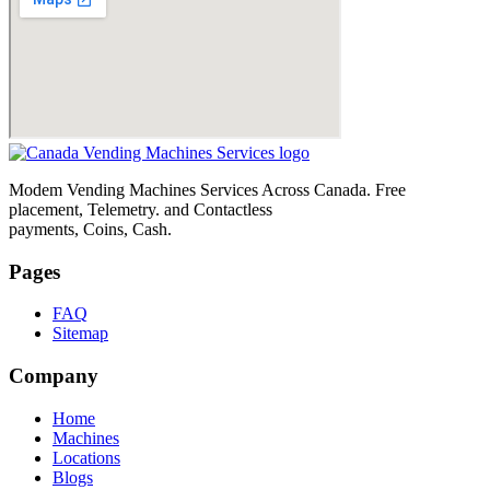
Modem Vending Machines Services Across Canada. Free
placement, Telemetry. and Contactless
payments, Coins, Cash.
Pages
FAQ
Sitemap
Company
Home
Machines
Locations
Blogs