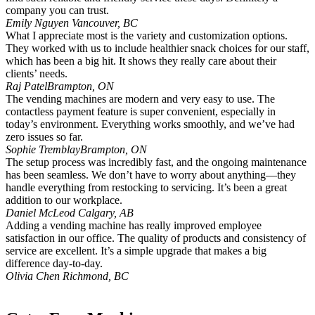
company you can trust.
Emily Nguyen
Vancouver, BC
What I appreciate most is the variety and customization options.
They worked with us to include healthier snack choices for our staff,
which has been a big hit. It shows they really care about their
clients’ needs.
Raj Patel
Brampton, ON
The vending machines are modern and very easy to use. The
contactless payment feature is super convenient, especially in
today’s environment. Everything works smoothly, and we’ve had
zero issues so far.
Sophie Tremblay
Brampton, ON
The setup process was incredibly fast, and the ongoing maintenance
has been seamless. We don’t have to worry about anything—they
handle everything from restocking to servicing. It’s been a great
addition to our workplace.
Daniel McLeod
Calgary, AB
Adding a vending machine has really improved employee
satisfaction in our office. The quality of products and consistency of
service are excellent. It’s a simple upgrade that makes a big
difference day-to-day.
Olivia Chen
Richmond, BC