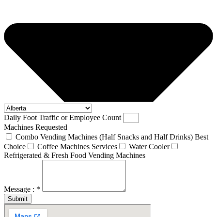
Daily Foot Traffic or Employee Count
Machines Requested
Combo Vending Machines (Half Snacks and Half Drinks) Best
Choice
Coffee Machines Services
Water Cooler
Refrigerated & Fresh Food Vending Machines
Message : *
Submit