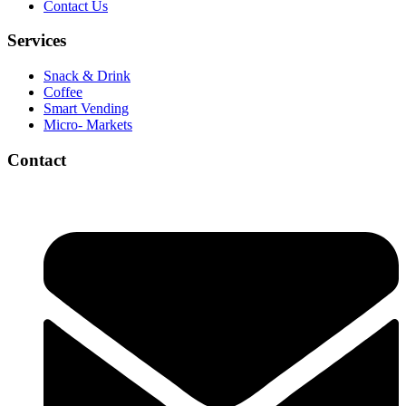
Contact Us
Services
Snack & Drink
Coffee
Smart Vending
Micro- Markets
Contact