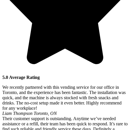
5.0 Average Rating
We recently partnered with this vending service for our office in
Toronto, and the experience has been fantastic. The installation was
quick, and the machine is always stocked with fresh snacks and
drinks. The no-cost setup made it even better. Highly recommend
for any workplace!
Liam Thompson
Toronto, ON
Their customer support is outstanding. Anytime we’ve needed
assistance or a refill, their team has been quick to respond. It’s rare to
find such reliable and friendly service these days. Definitely a