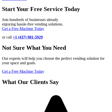
Start Your Free Service Today
Join hundreds of businesses already
enjoying hassle-free vending solutions.
Get a Free Machine Today
or call
+1 (437) 981-5929
Not Sure What You Need
Our experts will help you choose the perfect vending solution for
your space and goals.
Get a Free Machine Today
What Our Clients Say