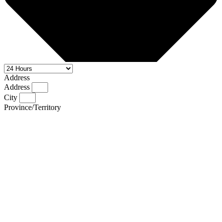
Address
Address
City
Province/Territory