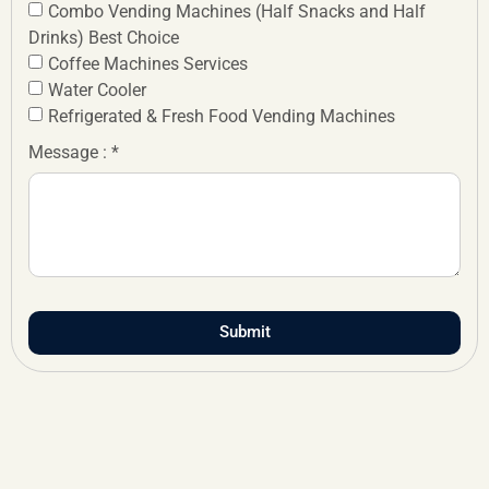
Combo Vending Machines (Half Snacks and Half
Drinks) Best Choice
Coffee Machines Services
Water Cooler
Refrigerated & Fresh Food Vending Machines
Message : *
Submit