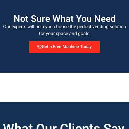
Not Sure What You Need
Our experts will help you choose the perfect vending solution
for your space and goals.
Get a Free Machine Today
What Our Clients Say