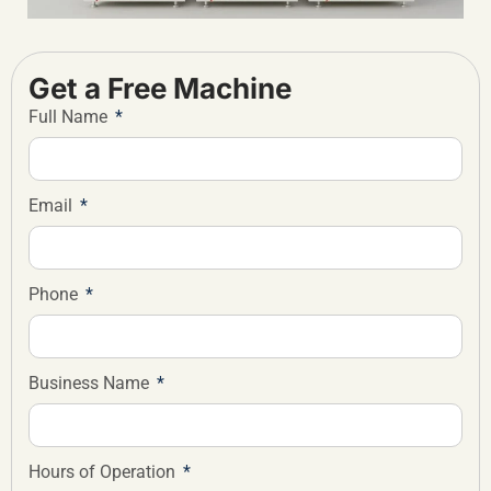
Get a Free Machine
Full Name
Email
Phone
Business Name
Hours of Operation