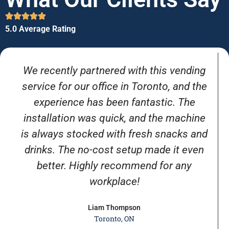
5.0 Average Rating
We recently partnered with this vending
service for our office in Toronto, and the
experience has been fantastic. The
installation was quick, and the machine
is always stocked with fresh snacks and
drinks. The no-cost setup made it even
better. Highly recommend for any
workplace!
Liam Thompson
Toronto, ON