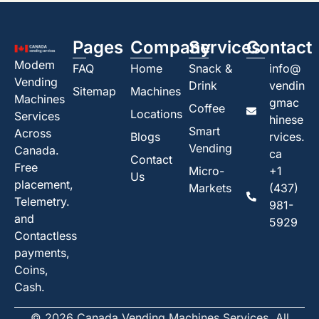
Pages
Company
Services
Contact
Modem
FAQ
Home
Snack &
info@
Vending
Drink
vendin
Sitemap
Machines
Machines
gmac
Coffee
Locations
Services
hinese
Smart
Across
Blogs
rvices.
Vending
Canada.
ca
Contact
Free
Micro-
+1
Us
placement,
Markets
(437)
Telemetry.
981-
and
5929
Contactless
payments,
Coins,
Cash.
© 2026 Canada Vending Machines Services. All