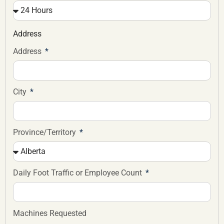
Address
Address
City
Province/Territory
Daily Foot Traffic or Employee Count
Machines Requested