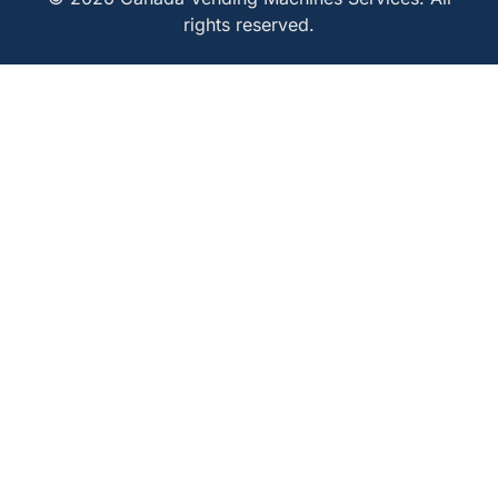
rights reserved.