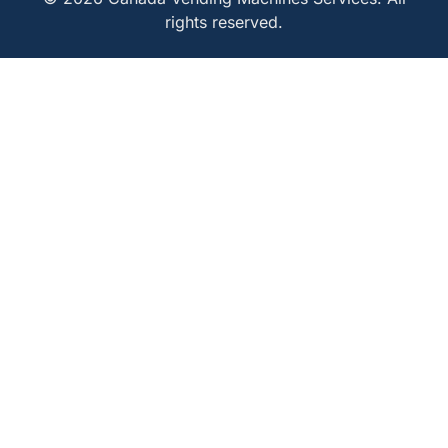
rights reserved.