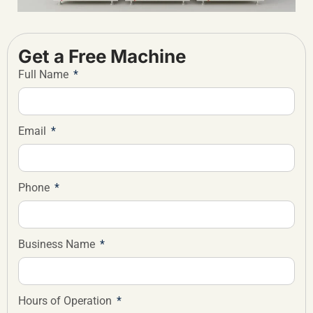
Get a Free Machine
Full Name
Email
Phone
Business Name
Hours of Operation