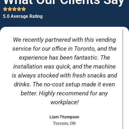
5.0 Average Rating
We recently partnered with this vending
service for our office in Toronto, and the
experience has been fantastic. The
installation was quick, and the machine
is always stocked with fresh snacks and
drinks. The no-cost setup made it even
better. Highly recommend for any
workplace!
Liam Thompson
Toronto, ON