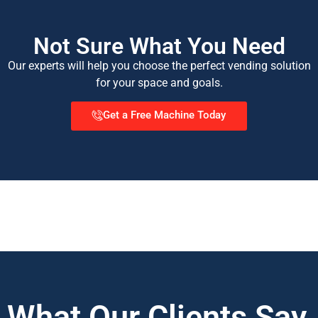
Not Sure What You Need
Our experts will help you choose the perfect vending solution
for your space and goals.
Get a Free Machine Today
What Our Clients Say