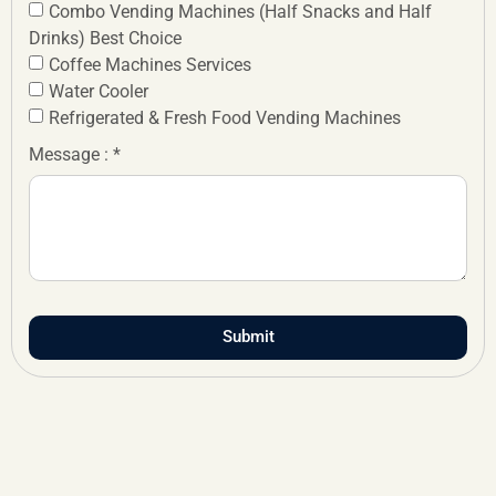
Combo Vending Machines (Half Snacks and Half
Drinks) Best Choice
Coffee Machines Services
Water Cooler
Refrigerated & Fresh Food Vending Machines
Message : *
Submit