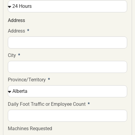
Address
Address
City
Province/Territory
Daily Foot Traffic or Employee Count
Machines Requested