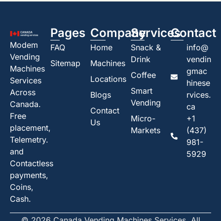
Pages
Company
Services
Contact
Modem
FAQ
Home
Snack &
info@
Vending
Drink
vendin
Sitemap
Machines
Machines
gmac
Coffee
Locations
Services
hinese
Smart
Across
Blogs
rvices.
Vending
Canada.
ca
Contact
Free
Micro-
+1
Us
placement,
Markets
(437)
Telemetry.
981-
and
5929
Contactless
payments,
Coins,
Cash.
© 2026 Canada Vending Machines Services. All