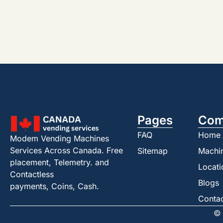
Pages
Com
FAQ
Home
Modem Vending Machines
Services Across Canada. Free
Sitemap
Machi
placement, Telemetry. and
Locati
Contactless
Blogs
payments, Coins, Cash.
Conta
© 