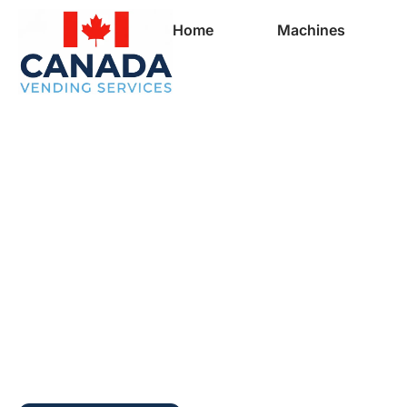
Home
Machines
Full Vending Mach
In Margaree Forks 
Vending Machines 
Businesses