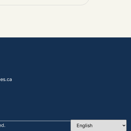
es.ca
ed.