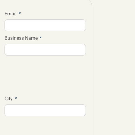
Email
Business Name
City