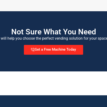
Not Sure What You Need
 will help you choose the perfect vending solution for your spac
Get a Free Machine Today