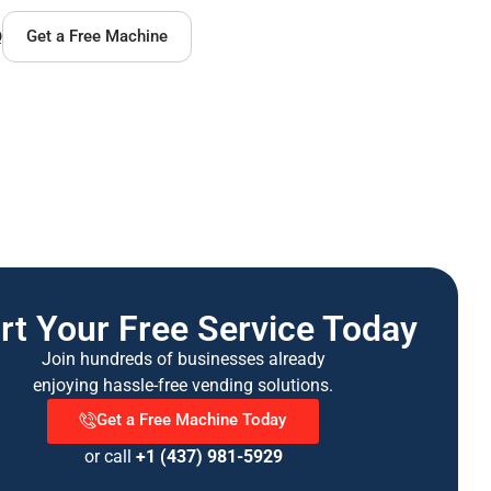
Q
Get a Free Machine
rt Your Free Service Today
Join hundreds of businesses already
enjoying hassle-free vending solutions.
Get a Free Machine Today
or call
+1 (437) 981-5929