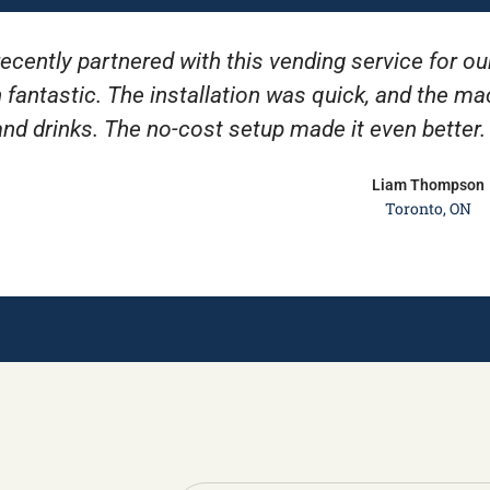
ecently partnered with this vending service for ou
 fantastic. The installation was quick, and the m
and drinks. The no-cost setup made it even better
Liam Thompson
Toronto, ON