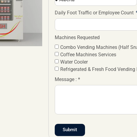
Daily Foot Traffic or Employee Count
Machines Requested
Combo Vending Machines (Half Sna
Coffee Machines Services
Water Cooler
Refrigerated & Fresh Food Vending
Message : *
Submit