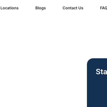
Locations
Blogs
Contact Us
FA
ine Services
| Free
Sta
for