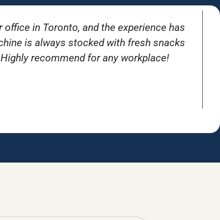
r office in Toronto, and the experience has
T
achine is always stocked with fresh snacks
. Highly recommend for any workplace!