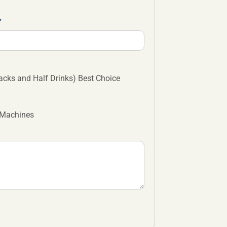
cks and Half Drinks) Best Choice
 Machines