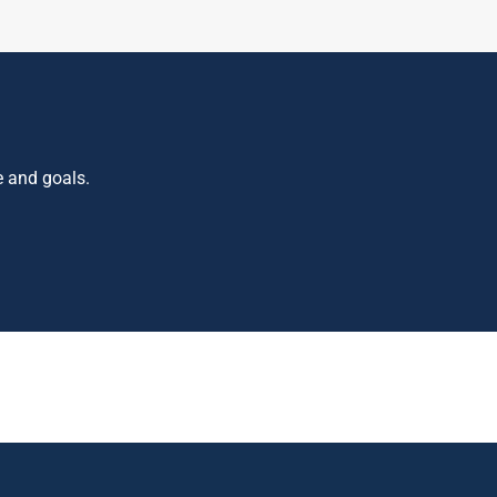
e and goals.