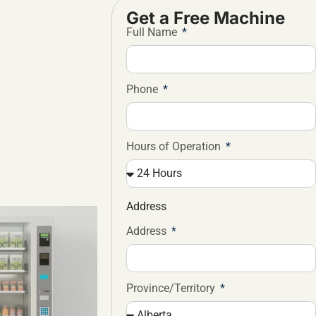
Get a Free Machine
Full Name
Phone
Hours of Operation
Address
Address
Province/Territory