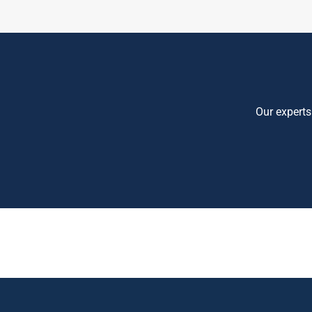
Our experts