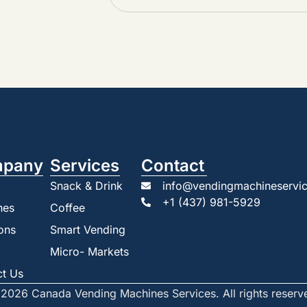
pany
Services
Contact
Snack & Drink
info@vendingmachineservic
+1 (437) 981-5929
nes
Coffee
ons
Smart Vending
Micro- Markets
ct Us
2026 Canada Vending Machines Services. All rights reserv