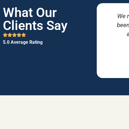
What Our
We r
Clients Say
been
5.0 Average Rating