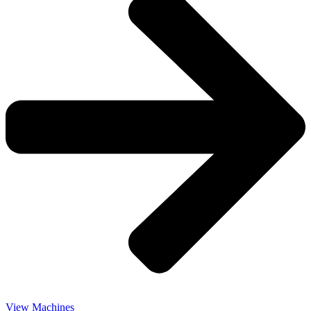
View Machines