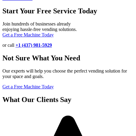
Start Your Free Service Today
Join hundreds of businesses already
enjoying hassle-free vending solutions.
Get a Free Machine Today
or call
+1 (437) 981-5929
Not Sure What You Need
Our experts will help you choose the perfect vending solution for
your space and goals.
Get a Free Machine Today
What Our Clients Say