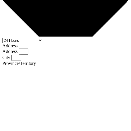
Address
Address
City
Province/Territory