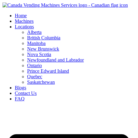
Skip
to
Home
content
Machines
Locations
Alberta
British Columbia
Manitoba
New Brunswick
Nova Scotia
Newfoundland and Labrador
Ontario
Prince Edward Island
Quebec
Saskatchewan
Blogs
Contact Us
FAQ