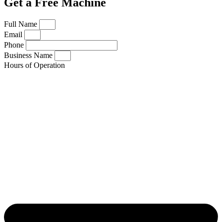
Get a Free Machine
Full Name
Email
Phone
Business Name
Hours of Operation