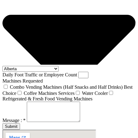
Daily Foot Traffic or Employee Count
Machines Requested
Combo Vending Machines (Half Snacks and Half Drinks) Best
Choice
Coffee Machines Services
Water Cooler
Refrigerated & Fresh Food Vending Machines
Message : *
Submit