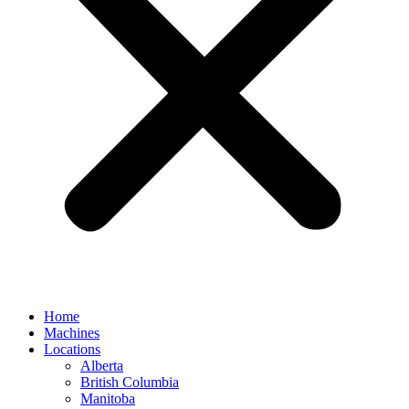
Home
Machines
Locations
Alberta
British Columbia
Manitoba