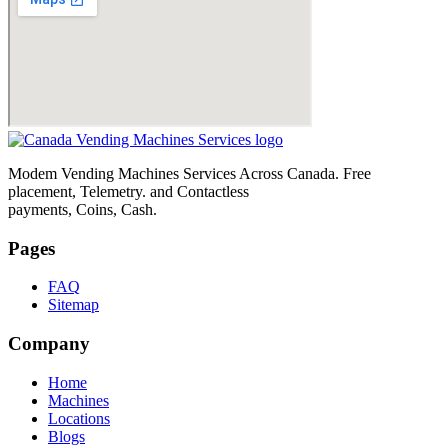
Modem Vending Machines Services Across Canada. Free
placement, Telemetry. and Contactless
payments, Coins, Cash.
Pages
FAQ
Sitemap
Company
Home
Machines
Locations
Blogs