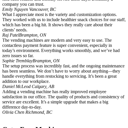
company you can trust.
Emily Nguyen
Vancouver, BC
What I appreciate most is the variety and customization options.
They worked with us to include healthier snack choices for our staff,
which has been a big hit. It shows they really care about their
clients’ needs.
Raj Patel
Brampton, ON
The vending machines are modern and very easy to use. The
contactless payment feature is super convenient, especially in
today’s environment. Everything works smoothly, and we’ve had
zero issues so far.
Sophie Tremblay
Brampton, ON
The setup process was incredibly fast, and the ongoing maintenance
has been seamless. We don’t have to worry about anything—they
handle everything from restocking to servicing. It’s been a great
addition to our workplace.
Daniel McLeod
Calgary, AB
Adding a vending machine has really improved employee
satisfaction in our office. The quality of products and consistency of
service are excellent. It’s a simple upgrade that makes a big
difference day-to-day.
Olivia Chen
Richmond, BC