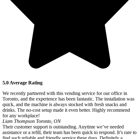
5.0 Average Rating
We recently partnered with this vending service for our office in
Toronto, and the experience has been fantastic. The installation was
quick, and the machine is always stocked with fresh snacks and
drinks. The no-cost setup made it even better. Highly recommend
for any workplace!
Liam Thompson
Toronto, ON
Their customer support is outstanding. Anytime we’ve needed
assistance or a refill, their team has been quick to respond. It’s rare to
find such reliable and friendly service these days. Definitely a