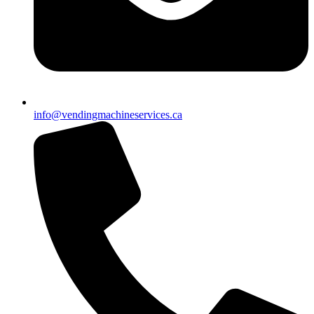
info@vendingmachineservices.ca