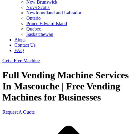
New Brunswick
Nova Scotia
Newfoundland and Labrador
Ontario
Prince Edward Island
Quebec
Saskatchewan
Blogs
Contact Us
FAQ
Get a Free Machine
Full Vending Machine Services
In Mascouche | Free Vending
Machines for Businesses
Request A Quote