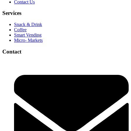
Contact Us
Services
Snack & Drink
Coffee
Smart Vending
Micro- Markets
Contact