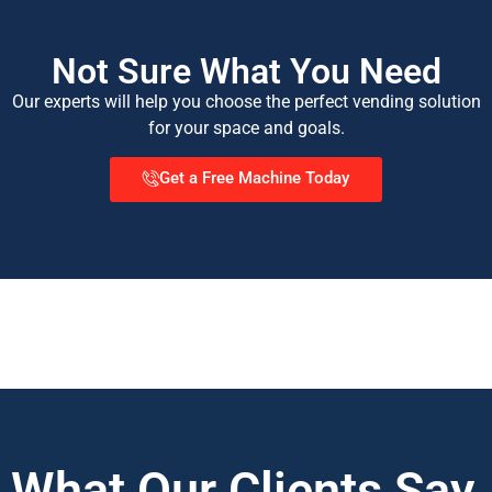
Not Sure What You Need
Our experts will help you choose the perfect vending solution
for your space and goals.
Get a Free Machine Today
What Our Clients Say