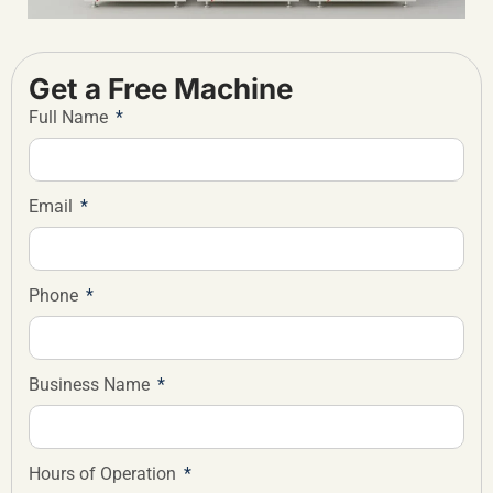
Get a Free Machine
Full Name
Email
Phone
Business Name
Hours of Operation