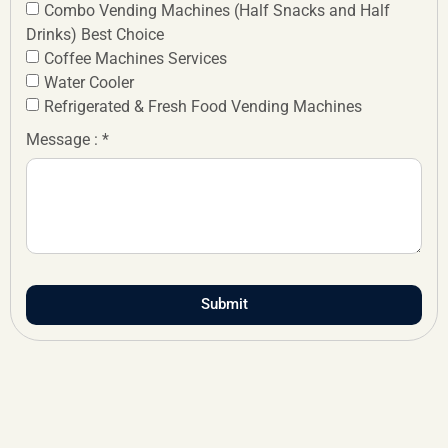
Combo Vending Machines (Half Snacks and Half
Drinks) Best Choice
Coffee Machines Services
Water Cooler
Refrigerated & Fresh Food Vending Machines
Message : *
Submit