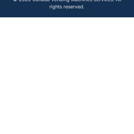
rights reserved.