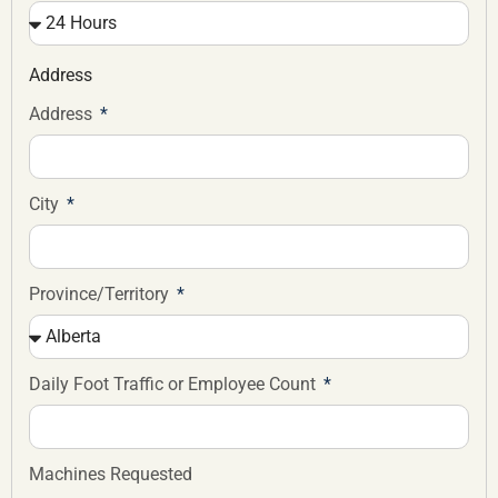
Address
Address
City
Province/Territory
Daily Foot Traffic or Employee Count
Machines Requested