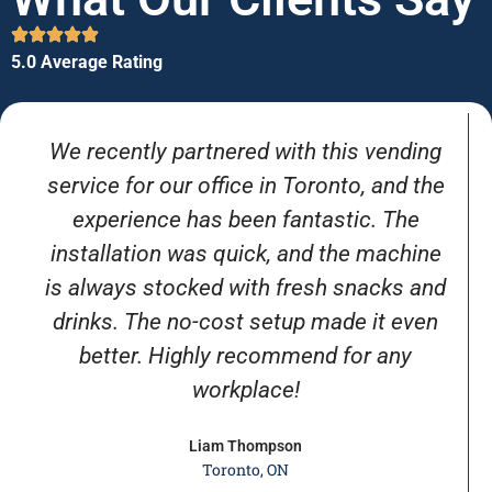
5.0 Average Rating
We recently partnered with this vending
service for our office in Toronto, and the
experience has been fantastic. The
installation was quick, and the machine
is always stocked with fresh snacks and
drinks. The no-cost setup made it even
better. Highly recommend for any
workplace!
Liam Thompson
Toronto, ON