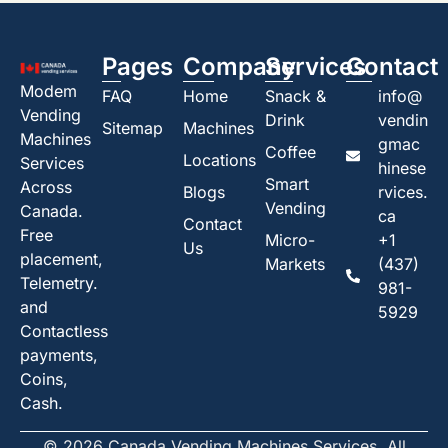
Pages
Company
Services
Contact
Modem
FAQ
Home
Snack &
info@
Vending
Drink
vendin
Sitemap
Machines
Machines
gmac
Coffee
Locations
Services
hinese
Smart
Across
Blogs
rvices.
Vending
Canada.
ca
Contact
Free
Micro-
+1
Us
placement,
Markets
(437)
Telemetry.
981-
and
5929
Contactless
payments,
Coins,
Cash.
© 2026 Canada Vending Machines Services. All