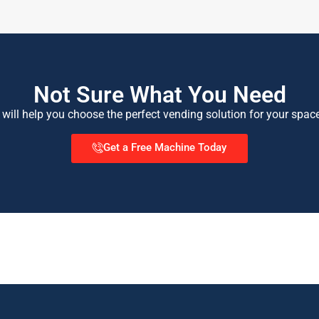
Not Sure What You Need
 will help you choose the perfect vending solution for your spac
Get a Free Machine Today