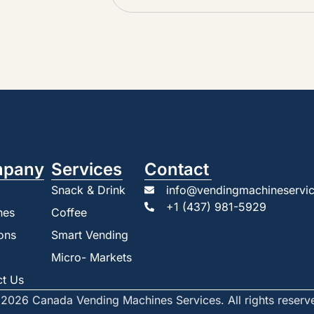
pany
Services
Contact
Snack & Drink
info@vendingmachineservic
+1 (437) 981-5929
nes
Coffee
ons
Smart Vending
Micro- Markets
ct Us
2026 Canada Vending Machines Services. All rights reserv