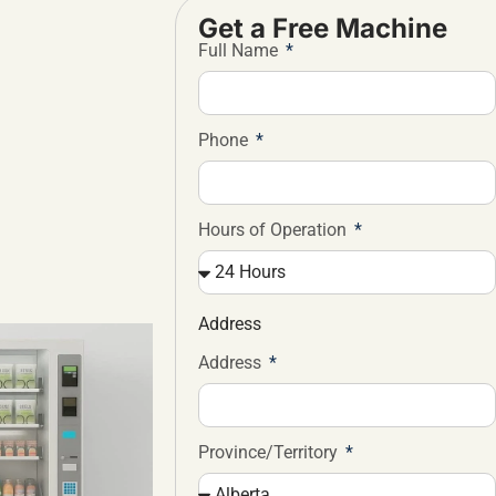
Get a Free Machine
Full Name
Phone
Hours of Operation
Address
Address
Province/Territory