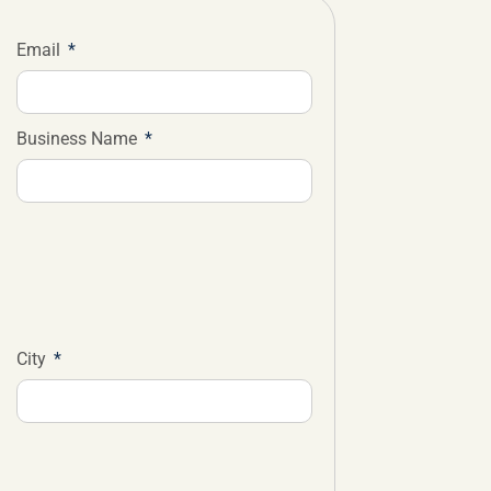
Email
Business Name
City