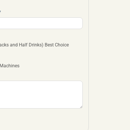
cks and Half Drinks) Best Choice
 Machines