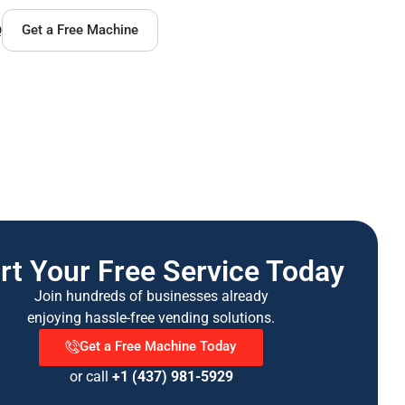
Q
Get a Free Machine
rt Your Free Service Today
Join hundreds of businesses already
enjoying hassle-free vending solutions.
Get a Free Machine Today
or call
+1 (437) 981-5929