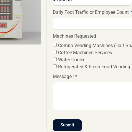
Daily Foot Traffic or Employee Count
Machines Requested
Combo Vending Machines (Half Sna
Coffee Machines Services
Water Cooler
Refrigerated & Fresh Food Vending
Message : *
Submit