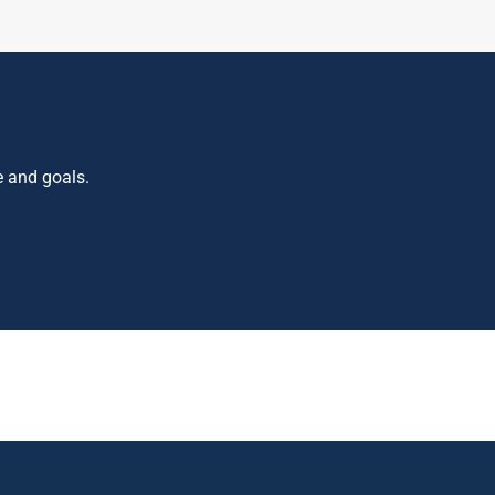
e and goals.