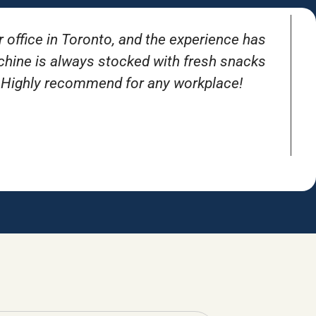
r office in Toronto, and the experience has
T
achine is always stocked with fresh snacks
. Highly recommend for any workplace!