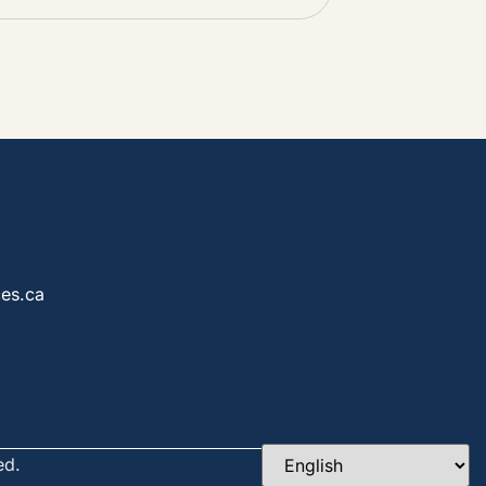
es.ca
ed.