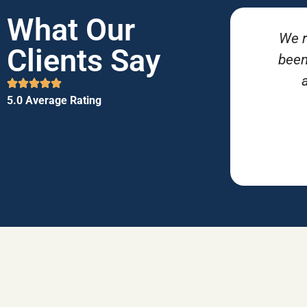
What Our
We r
Clients Say
been
5.0 Average Rating