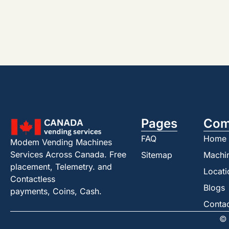
Pages
Com
FAQ
Home
Modem Vending Machines
Services Across Canada. Free
Sitemap
Machi
placement, Telemetry. and
Locati
Contactless
Blogs
payments, Coins, Cash.
Conta
© 