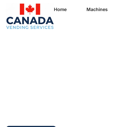
Home
Machines
Full Vending Mach
In Meat Cove | Fr
Machines for Busi