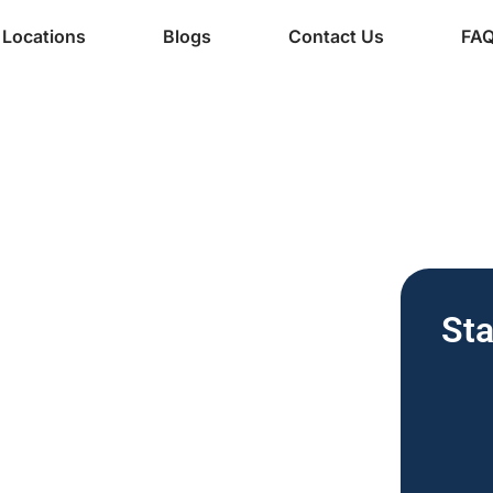
Locations
Blogs
Contact Us
FA
ine Services
ee Vending
Sta
nesses