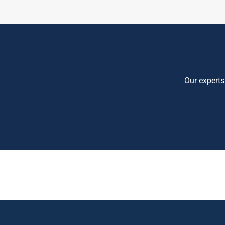
Our experts