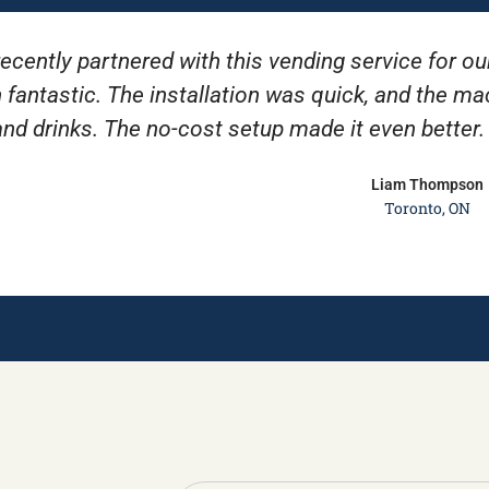
ecently partnered with this vending service for ou
 fantastic. The installation was quick, and the m
and drinks. The no-cost setup made it even better
Liam Thompson
Toronto, ON