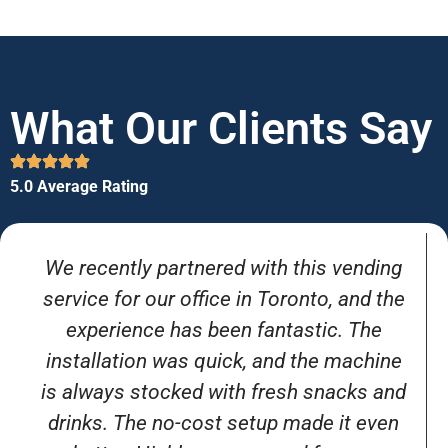
What Our Clients Say
5.0 Average Rating
We recently partnered with this vending
service for our office in Toronto, and the
experience has been fantastic. The
installation was quick, and the machine
is always stocked with fresh snacks and
drinks. The no-cost setup made it even