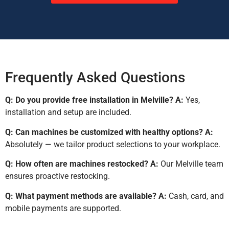
Frequently Asked Questions
Q: Do you provide free installation in Melville?
A:
Yes,
installation and setup are included.
Q: Can machines be customized with healthy options?
A:
Absolutely — we tailor product selections to your workplace.
Q: How often are machines restocked?
A:
Our Melville team
ensures proactive restocking.
Q: What payment methods are available?
A:
Cash, card, and
mobile payments are supported.