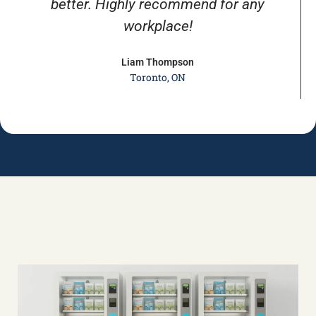
better. Highly recommend for any
workplace!
Liam Thompson
Toronto, ON