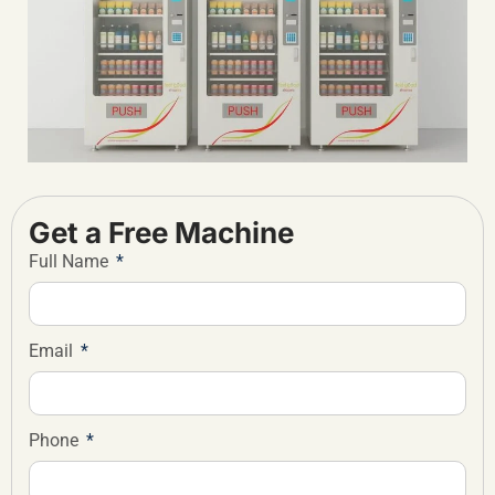
Get a Free Machine
Full Name
Email
Phone