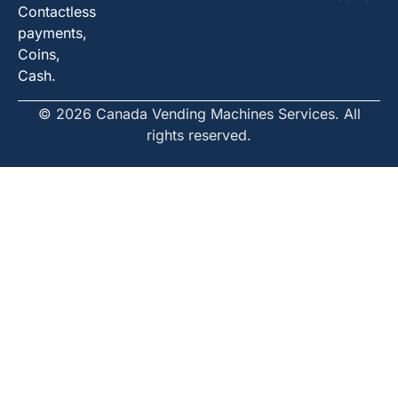
Contactless
payments,
Coins,
Cash.
© 2026 Canada Vending Machines Services. All
rights reserved.