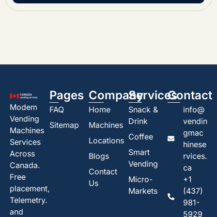
Pages
Company
Services
Contact
Modem
FAQ
Home
Snack &
info@
Vending
Drink
vendin
Sitemap
Machines
Machines
gmac
Coffee
Locations
Services
hinese
Smart
Across
Blogs
rvices.
Vending
Canada.
ca
Contact
Free
Micro-
+1
Us
placement,
Markets
(437)
Telemetry.
981-
and
5929