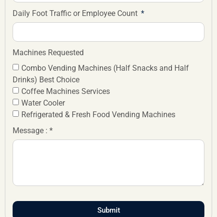
Daily Foot Traffic or Employee Count
Machines Requested
Combo Vending Machines (Half Snacks and Half
Drinks) Best Choice
Coffee Machines Services
Water Cooler
Refrigerated & Fresh Food Vending Machines
Message : *
Submit