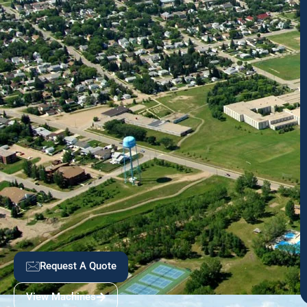
Request A Quote
View Machines