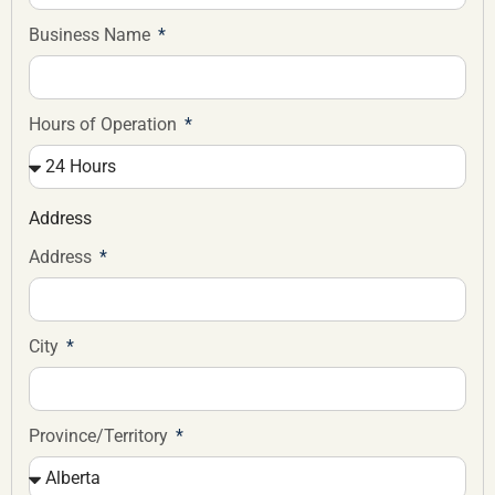
Business Name
Hours of Operation
Address
Address
City
Province/Territory