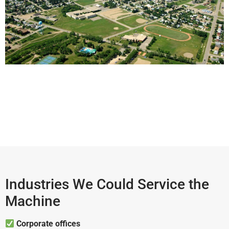
Industries We Could Service the
Machine
Corporate offices