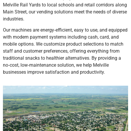
Melville Rail Yards to local schools and retail corridors along
Main Street, our vending solutions meet the needs of diverse
industries.
Our machines are energy‑efficient, easy to use, and equipped
with modern payment systems including cash, card, and
mobile options. We customize product selections to match
staff and customer preferences, offering everything from
traditional snacks to healthier alternatives. By providing a
no‑cost, low‑maintenance solution, we help Melville
businesses improve satisfaction and productivity.