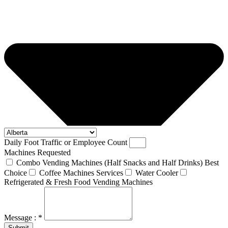
Daily Foot Traffic or Employee Count
Machines Requested
Combo Vending Machines (Half Snacks and Half Drinks) Best
Choice
Coffee Machines Services
Water Cooler
Refrigerated & Fresh Food Vending Machines
Message : *
Submit