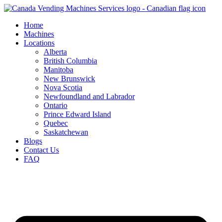
Skip
to
Home
content
Machines
Locations
Alberta
British Columbia
Manitoba
New Brunswick
Nova Scotia
Newfoundland and Labrador
Ontario
Prince Edward Island
Quebec
Saskatchewan
Blogs
Contact Us
FAQ