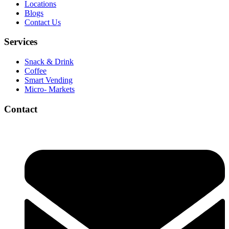
Locations
Blogs
Contact Us
Services
Snack & Drink
Coffee
Smart Vending
Micro- Markets
Contact