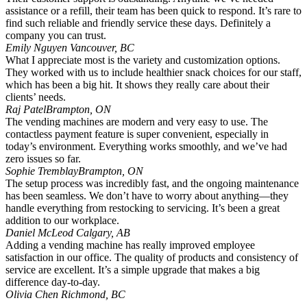
assistance or a refill, their team has been quick to respond. It’s rare to
find such reliable and friendly service these days. Definitely a
company you can trust.
Emily Nguyen
Vancouver, BC
What I appreciate most is the variety and customization options.
They worked with us to include healthier snack choices for our staff,
which has been a big hit. It shows they really care about their
clients’ needs.
Raj Patel
Brampton, ON
The vending machines are modern and very easy to use. The
contactless payment feature is super convenient, especially in
today’s environment. Everything works smoothly, and we’ve had
zero issues so far.
Sophie Tremblay
Brampton, ON
The setup process was incredibly fast, and the ongoing maintenance
has been seamless. We don’t have to worry about anything—they
handle everything from restocking to servicing. It’s been a great
addition to our workplace.
Daniel McLeod
Calgary, AB
Adding a vending machine has really improved employee
satisfaction in our office. The quality of products and consistency of
service are excellent. It’s a simple upgrade that makes a big
difference day-to-day.
Olivia Chen
Richmond, BC