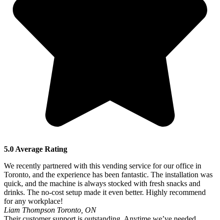
5.0 Average Rating
We recently partnered with this vending service for our office in
Toronto, and the experience has been fantastic. The installation was
quick, and the machine is always stocked with fresh snacks and
drinks. The no-cost setup made it even better. Highly recommend
for any workplace!
Liam Thompson
Toronto, ON
Their customer support is outstanding. Anytime we’ve needed