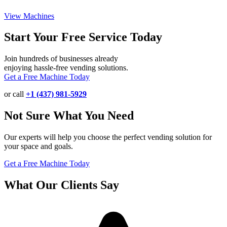
View Machines
Start Your Free Service Today
Join hundreds of businesses already
enjoying hassle-free vending solutions.
Get a Free Machine Today
or call
+1 (437) 981-5929
Not Sure What You Need
Our experts will help you choose the perfect vending solution for
your space and goals.
Get a Free Machine Today
What Our Clients Say