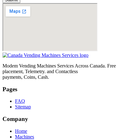
Modem Vending Machines Services Across Canada. Free
placement, Telemetry. and Contactless
payments, Coins, Cash.
Pages
FAQ
Sitemap
Company
Home
Machines