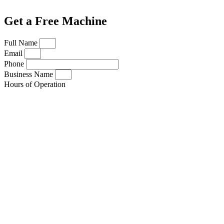
Get a Free Machine
Full Name
Email
Phone
Business Name
Hours of Operation