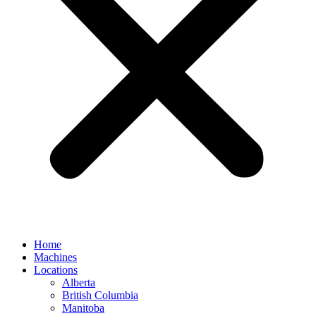
Home
Machines
Locations
Alberta
British Columbia
Manitoba