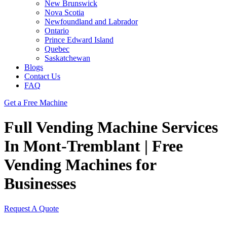
New Brunswick
Nova Scotia
Newfoundland and Labrador
Ontario
Prince Edward Island
Quebec
Saskatchewan
Blogs
Contact Us
FAQ
Get a Free Machine
Full Vending Machine Services
In Mont-Tremblant | Free
Vending Machines for
Businesses
Request A Quote