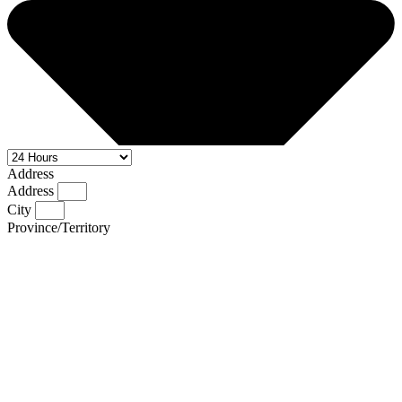
Address
Address
City
Province/Territory