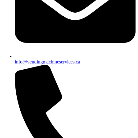
info@vendingmachineservices.ca