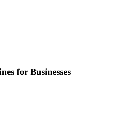
nes for Businesses