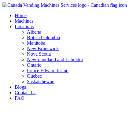
Skip
to
Home
content
Machines
Locations
Alberta
British Columbia
Manitoba
New Brunswick
Nova Scotia
Newfoundland and Labrador
Ontario
Prince Edward Island
Quebec
Saskatchewan
Blogs
Contact Us
FAQ