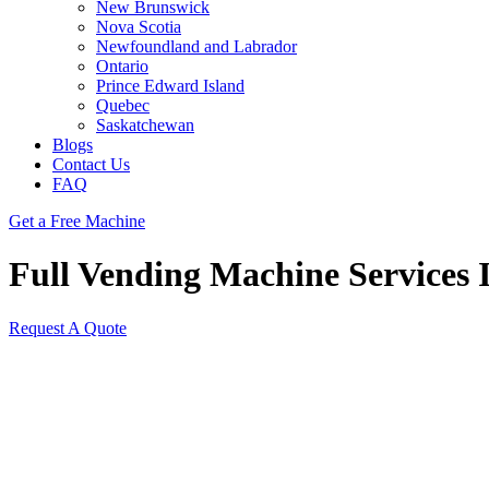
New Brunswick
Nova Scotia
Newfoundland and Labrador
Ontario
Prince Edward Island
Quebec
Saskatchewan
Blogs
Contact Us
FAQ
Get a Free Machine
Full Vending Machine Services 
Request A Quote