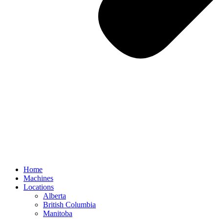
Home
Machines
Locations
Alberta
British Columbia
Manitoba