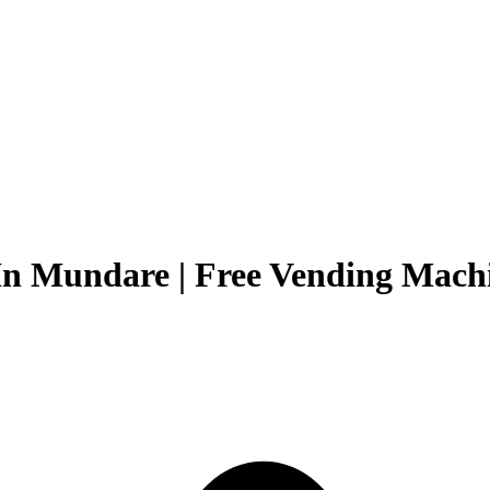
In Mundare | Free Vending Machi