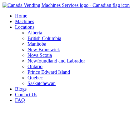
Skip
to
Home
content
Machines
Locations
Alberta
British Columbia
Manitoba
New Brunswick
Nova Scotia
Newfoundland and Labrador
Ontario
Prince Edward Island
Quebec
Saskatchewan
Blogs
Contact Us
FAQ