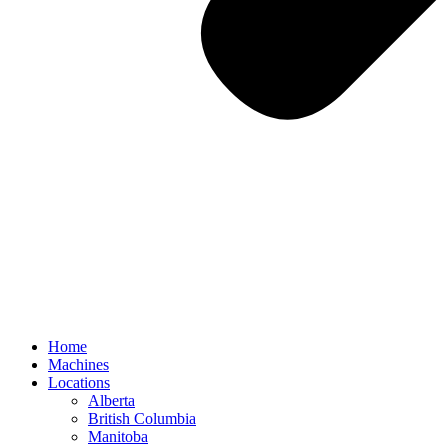
Home
Machines
Locations
Alberta
British Columbia
Manitoba