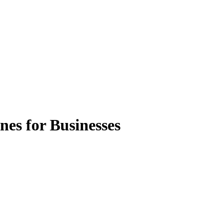
es for Businesses