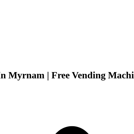
In Myrnam | Free Vending Machin