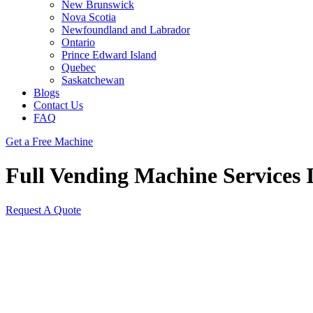
New Brunswick
Nova Scotia
Newfoundland and Labrador
Ontario
Prince Edward Island
Quebec
Saskatchewan
Blogs
Contact Us
FAQ
Get a Free Machine
Full Vending Machine Services 
Request A Quote