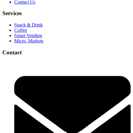
Contact Us
Services
Snack & Drink
Coffee
Smart Vending
Micro- Markets
Contact