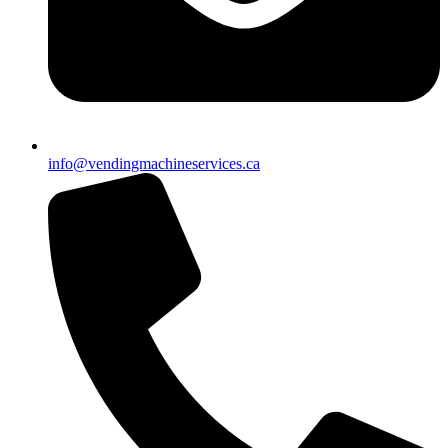
info@vendingmachineservices.ca