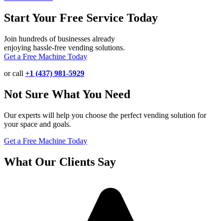
Start Your Free Service Today
Join hundreds of businesses already
enjoying hassle-free vending solutions.
Get a Free Machine Today
or call
+1 (437) 981-5929
Not Sure What You Need
Our experts will help you choose the perfect vending solution for
your space and goals.
Get a Free Machine Today
What Our Clients Say