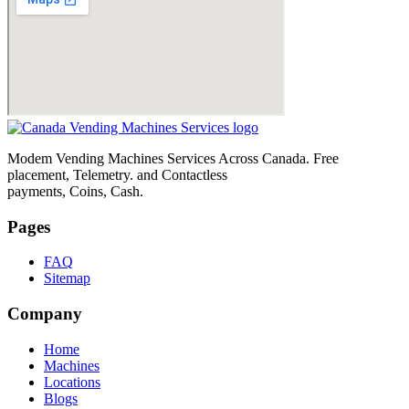
Modem Vending Machines Services Across Canada. Free
placement, Telemetry. and Contactless
payments, Coins, Cash.
Pages
FAQ
Sitemap
Company
Home
Machines
Locations
Blogs