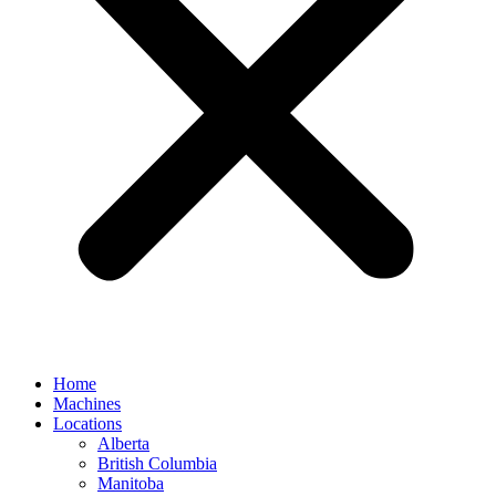
Home
Machines
Locations
Alberta
British Columbia
Manitoba