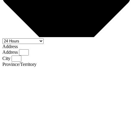
Address
Address
City
Province/Territory