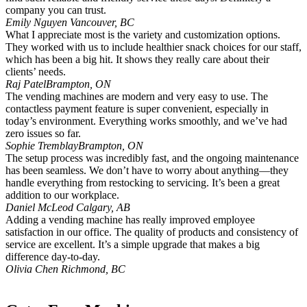
company you can trust.
Emily Nguyen
Vancouver, BC
What I appreciate most is the variety and customization options.
They worked with us to include healthier snack choices for our staff,
which has been a big hit. It shows they really care about their
clients’ needs.
Raj Patel
Brampton, ON
The vending machines are modern and very easy to use. The
contactless payment feature is super convenient, especially in
today’s environment. Everything works smoothly, and we’ve had
zero issues so far.
Sophie Tremblay
Brampton, ON
The setup process was incredibly fast, and the ongoing maintenance
has been seamless. We don’t have to worry about anything—they
handle everything from restocking to servicing. It’s been a great
addition to our workplace.
Daniel McLeod
Calgary, AB
Adding a vending machine has really improved employee
satisfaction in our office. The quality of products and consistency of
service are excellent. It’s a simple upgrade that makes a big
difference day-to-day.
Olivia Chen
Richmond, BC