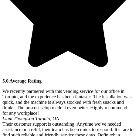
5.0 Average Rating
We recently partnered with this vending service for our office in
Toronto, and the experience has been fantastic. The installation was
quick, and the machine is always stocked with fresh snacks and
drinks. The no-cost setup made it even better. Highly recommend
for any workplace!
Liam Thompson
Toronto, ON
Their customer support is outstanding. Anytime we’ve needed
assistance or a refill, their team has been quick to respond. It’s rare to
find such reliable and friendly service these days. Definitely a