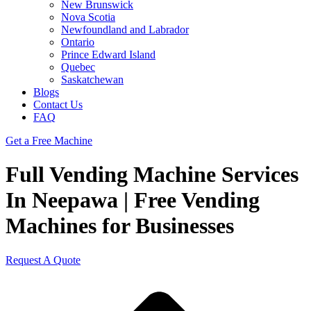
New Brunswick
Nova Scotia
Newfoundland and Labrador
Ontario
Prince Edward Island
Quebec
Saskatchewan
Blogs
Contact Us
FAQ
Get a Free Machine
Full Vending Machine Services
In Neepawa | Free Vending
Machines for Businesses
Request A Quote