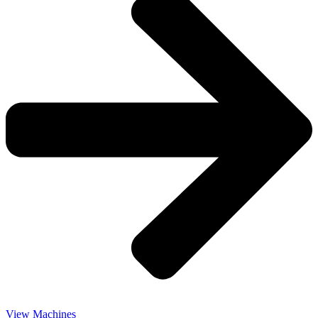
View Machines