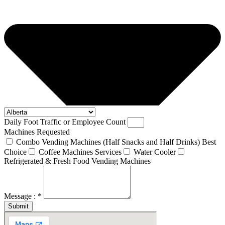
Daily Foot Traffic or Employee Count
Machines Requested
Combo Vending Machines (Half Snacks and Half Drinks) Best
Choice
Coffee Machines Services
Water Cooler
Refrigerated & Fresh Food Vending Machines
Message : *
Submit