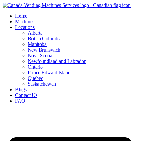
Skip
to
Home
content
Machines
Locations
Alberta
British Columbia
Manitoba
New Brunswick
Nova Scotia
Newfoundland and Labrador
Ontario
Prince Edward Island
Quebec
Saskatchewan
Blogs
Contact Us
FAQ