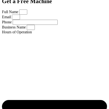
Get a Free Machine
Full Name
Email
Phone
Business Name
Hours of Operation