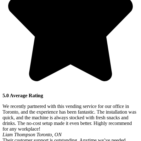
5.0 Average Rating
We recently partnered with this vending service for our office in
Toronto, and the experience has been fantastic. The installation was
quick, and the machine is always stocked with fresh snacks and
drinks. The no-cost setup made it even better. Highly recommend
for any workplace!
Liam Thompson
Toronto, ON
Their customer support is outstanding. Anytime we’ve needed