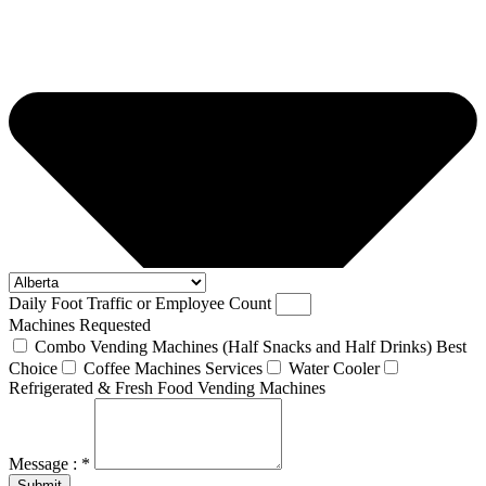
Daily Foot Traffic or Employee Count
Machines Requested
Combo Vending Machines (Half Snacks and Half Drinks) Best
Choice
Coffee Machines Services
Water Cooler
Refrigerated & Fresh Food Vending Machines
Message : *
Submit