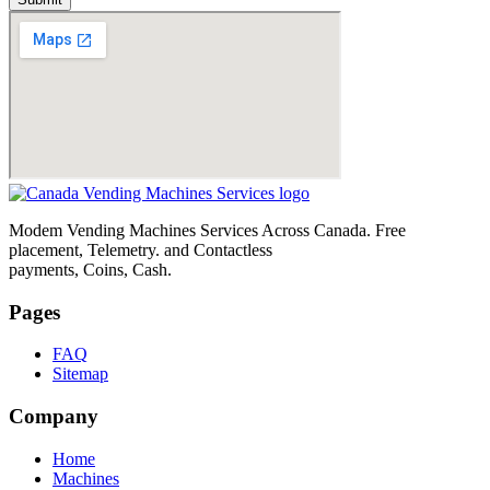
Modem Vending Machines Services Across Canada. Free
placement, Telemetry. and Contactless
payments, Coins, Cash.
Pages
FAQ
Sitemap
Company
Home
Machines