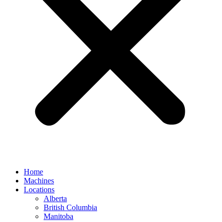
Home
Machines
Locations
Alberta
British Columbia
Manitoba