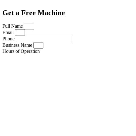
Get a Free Machine
Full Name
Email
Phone
Business Name
Hours of Operation