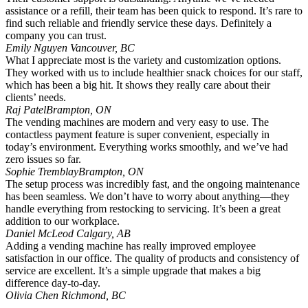
assistance or a refill, their team has been quick to respond. It’s rare to
find such reliable and friendly service these days. Definitely a
company you can trust.
Emily Nguyen
Vancouver, BC
What I appreciate most is the variety and customization options.
They worked with us to include healthier snack choices for our staff,
which has been a big hit. It shows they really care about their
clients’ needs.
Raj Patel
Brampton, ON
The vending machines are modern and very easy to use. The
contactless payment feature is super convenient, especially in
today’s environment. Everything works smoothly, and we’ve had
zero issues so far.
Sophie Tremblay
Brampton, ON
The setup process was incredibly fast, and the ongoing maintenance
has been seamless. We don’t have to worry about anything—they
handle everything from restocking to servicing. It’s been a great
addition to our workplace.
Daniel McLeod
Calgary, AB
Adding a vending machine has really improved employee
satisfaction in our office. The quality of products and consistency of
service are excellent. It’s a simple upgrade that makes a big
difference day-to-day.
Olivia Chen
Richmond, BC