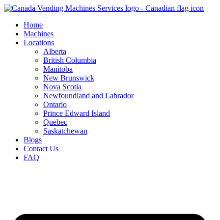
Skip
to
Home
content
Machines
Locations
Alberta
British Columbia
Manitoba
New Brunswick
Nova Scotia
Newfoundland and Labrador
Ontario
Prince Edward Island
Quebec
Saskatchewan
Blogs
Contact Us
FAQ