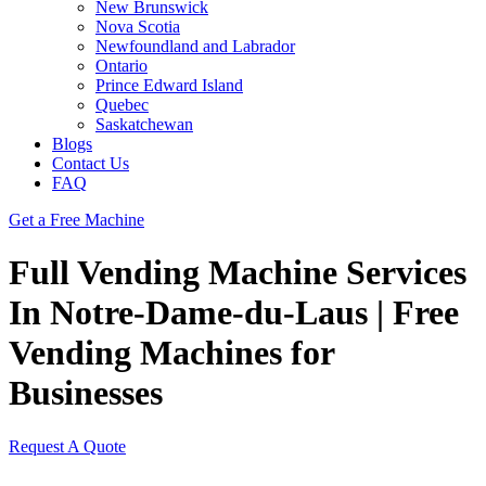
New Brunswick
Nova Scotia
Newfoundland and Labrador
Ontario
Prince Edward Island
Quebec
Saskatchewan
Blogs
Contact Us
FAQ
Get a Free Machine
Full Vending Machine Services
In Notre-Dame-du-Laus | Free
Vending Machines for
Businesses
Request A Quote