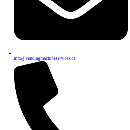
info@vendingmachineservices.ca