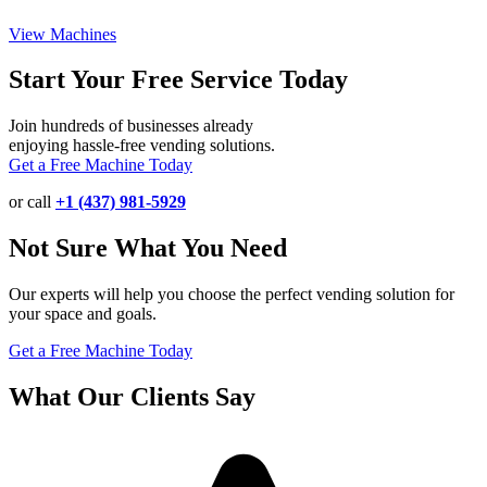
View Machines
Start Your Free Service Today
Join hundreds of businesses already
enjoying hassle-free vending solutions.
Get a Free Machine Today
or call
+1 (437) 981-5929
Not Sure What You Need
Our experts will help you choose the perfect vending solution for
your space and goals.
Get a Free Machine Today
What Our Clients Say