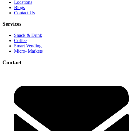
Locations
Blogs
Contact Us
Services
Snack & Drink
Coffee
Smart Vending
Micro- Markets
Contact