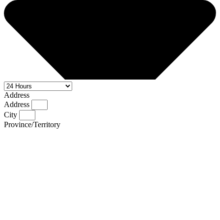
Address
Address
City
Province/Territory