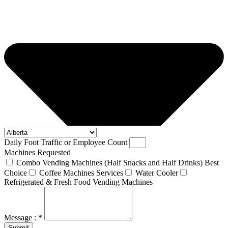
Daily Foot Traffic or Employee Count
Machines Requested
Combo Vending Machines (Half Snacks and Half Drinks) Best
Choice
Coffee Machines Services
Water Cooler
Refrigerated & Fresh Food Vending Machines
Message : *
Submit