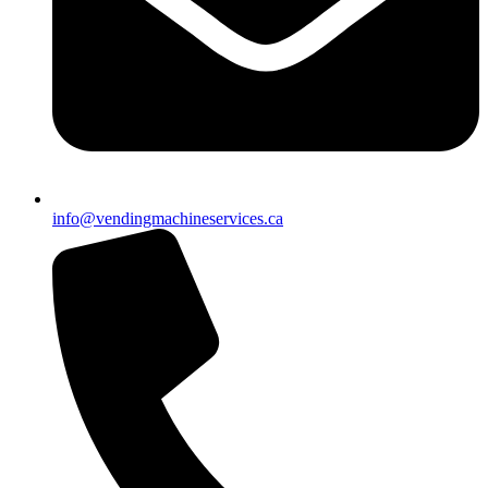
info@vendingmachineservices.ca