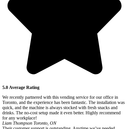
5.0 Average Rating
We recently partnered with this vending service for our office in
Toronto, and the experience has been fantastic. The installation was
quick, and the machine is always stocked with fresh snacks and
drinks. The no-cost setup made it even better. Highly recommend
for any workplace!
Liam Thompson
Toronto, ON
Their customer support is outstanding. Anytime we’ve needed