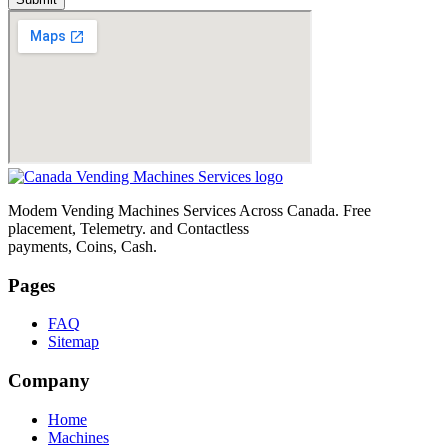
Modem Vending Machines Services Across Canada. Free
placement, Telemetry. and Contactless
payments, Coins, Cash.
Pages
FAQ
Sitemap
Company
Home
Machines