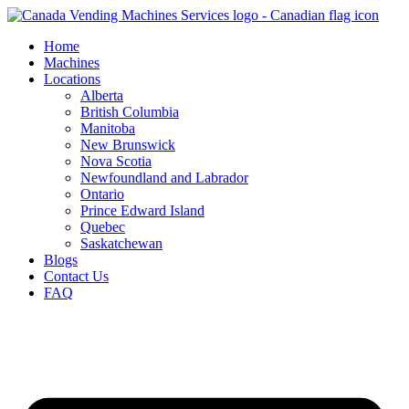
Skip
to
Home
content
Machines
Locations
Alberta
British Columbia
Manitoba
New Brunswick
Nova Scotia
Newfoundland and Labrador
Ontario
Prince Edward Island
Quebec
Saskatchewan
Blogs
Contact Us
FAQ