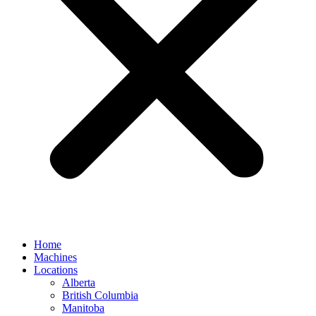
Home
Machines
Locations
Alberta
British Columbia
Manitoba