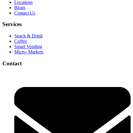
Locations
Blogs
Contact Us
Services
Snack & Drink
Coffee
Smart Vending
Micro- Markets
Contact