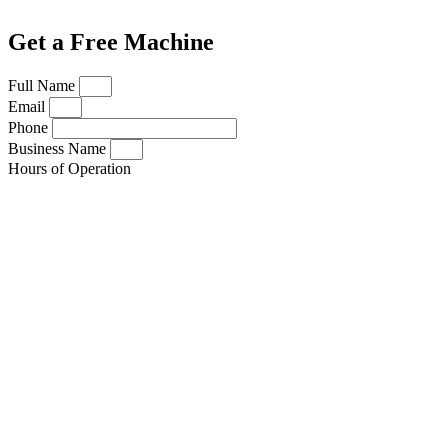
Get a Free Machine
Full Name
Email
Phone
Business Name
Hours of Operation