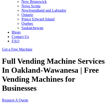
New Brunswick
Nova Scotia
Newfoundland and Labrador
Ontario
Prince Edward Island
Quebec
Saskatchewan
Blogs
Contact Us
FAQ
Get a Free Machine
Full Vending Machine Services
In Oakland-Wawanesa | Free
Vending Machines for
Businesses
Request A Quote