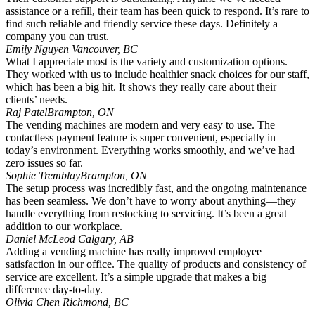
assistance or a refill, their team has been quick to respond. It’s rare to
find such reliable and friendly service these days. Definitely a
company you can trust.
Emily Nguyen
Vancouver, BC
What I appreciate most is the variety and customization options.
They worked with us to include healthier snack choices for our staff,
which has been a big hit. It shows they really care about their
clients’ needs.
Raj Patel
Brampton, ON
The vending machines are modern and very easy to use. The
contactless payment feature is super convenient, especially in
today’s environment. Everything works smoothly, and we’ve had
zero issues so far.
Sophie Tremblay
Brampton, ON
The setup process was incredibly fast, and the ongoing maintenance
has been seamless. We don’t have to worry about anything—they
handle everything from restocking to servicing. It’s been a great
addition to our workplace.
Daniel McLeod
Calgary, AB
Adding a vending machine has really improved employee
satisfaction in our office. The quality of products and consistency of
service are excellent. It’s a simple upgrade that makes a big
difference day-to-day.
Olivia Chen
Richmond, BC