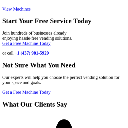
View Machines
Start Your Free Service Today
Join hundreds of businesses already
enjoying hassle-free vending solutions.
Get a Free Machine Today
or call
+1 (437) 981-5929
Not Sure What You Need
Our experts will help you choose the perfect vending solution for
your space and goals.
Get a Free Machine Today
What Our Clients Say