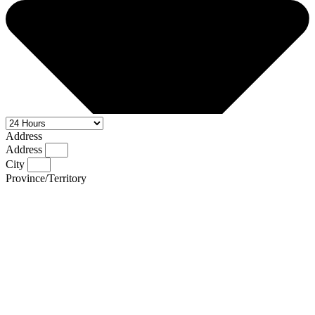
Address
Address
City
Province/Territory