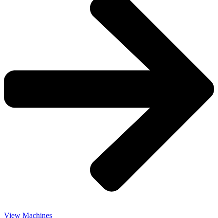
View Machines