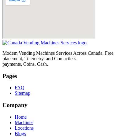
Modem Vending Machines Services Across Canada. Free
placement, Telemetry. and Contactless
payments, Coins, Cash.
Pages
FAQ
Sitemap
Company
Home
Machines
Locations
Blogs