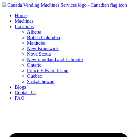
Skip
to
Home
content
Machines
Locations
Alberta
British Columbia
Manitoba
New Brunswick
Nova Scotia
Newfoundland and Labrador
Ontario
Prince Edward Island
Quebec
Saskatchewan
Blogs
Contact Us
FAQ