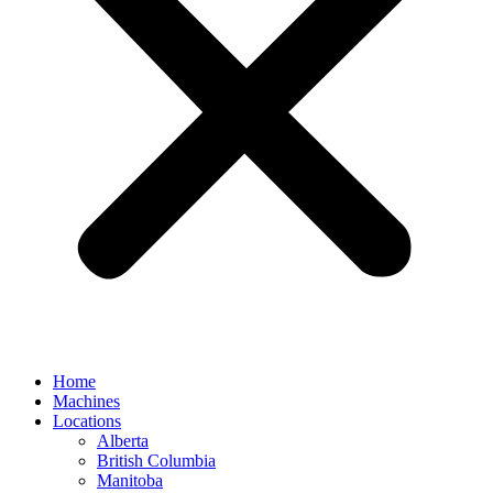
Home
Machines
Locations
Alberta
British Columbia
Manitoba