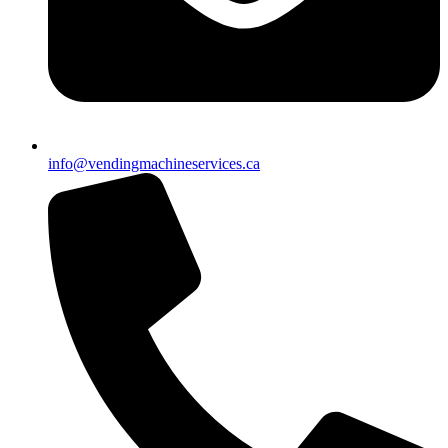
info@vendingmachineservices.ca