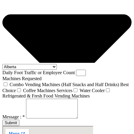
Daily Foot Traffic or Employee Count
Machines Requested
Combo Vending Machines (Half Snacks and Half Drinks) Best
Choice
Coffee Machines Services
Water Cooler
Refrigerated & Fresh Food Vending Machines
Message : *
Submit