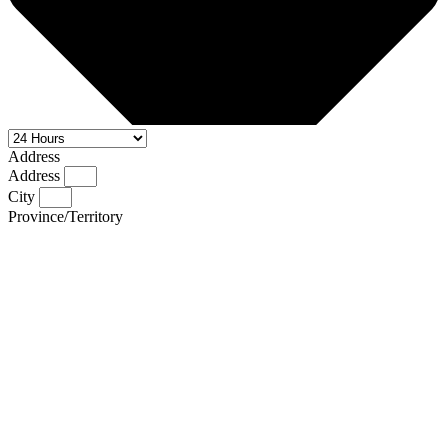
Address
Address
City
Province/Territory