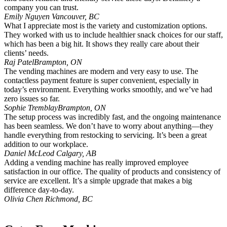
company you can trust.
Emily Nguyen
Vancouver, BC
What I appreciate most is the variety and customization options.
They worked with us to include healthier snack choices for our staff,
which has been a big hit. It shows they really care about their
clients’ needs.
Raj Patel
Brampton, ON
The vending machines are modern and very easy to use. The
contactless payment feature is super convenient, especially in
today’s environment. Everything works smoothly, and we’ve had
zero issues so far.
Sophie Tremblay
Brampton, ON
The setup process was incredibly fast, and the ongoing maintenance
has been seamless. We don’t have to worry about anything—they
handle everything from restocking to servicing. It’s been a great
addition to our workplace.
Daniel McLeod
Calgary, AB
Adding a vending machine has really improved employee
satisfaction in our office. The quality of products and consistency of
service are excellent. It’s a simple upgrade that makes a big
difference day-to-day.
Olivia Chen
Richmond, BC