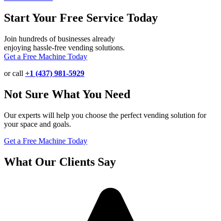
Start Your Free Service Today
Join hundreds of businesses already
enjoying hassle-free vending solutions.
Get a Free Machine Today
or call
+1 (437) 981-5929
Not Sure What You Need
Our experts will help you choose the perfect vending solution for
your space and goals.
Get a Free Machine Today
What Our Clients Say