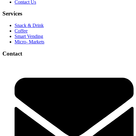
Contact Us
Services
Snack & Drink
Coffee
Smart Vending
Micro- Markets
Contact