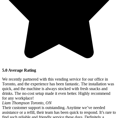
5.0 Average Rating
We recently partnered with this vending service for our office in
Toronto, and the experience has been fantastic. The installation was
quick, and the machine is always stocked with fresh snacks and
drinks. The no-cost setup made it even better. Highly recommend
for any workplace!
Liam Thompson
Toronto, ON
Their customer support is outstanding. Anytime we’ve needed
assistance or a refill, their team has been quick to respond. It’s rare to
find such reliable and friendly service these days. Definitely a