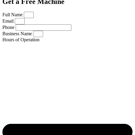
Get a Free Machine
Full Name
Email
Phone
Business Name
Hours of Operation