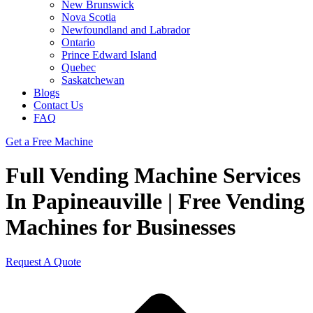
New Brunswick
Nova Scotia
Newfoundland and Labrador
Ontario
Prince Edward Island
Quebec
Saskatchewan
Blogs
Contact Us
FAQ
Get a Free Machine
Full Vending Machine Services
In Papineauville | Free Vending
Machines for Businesses
Request A Quote