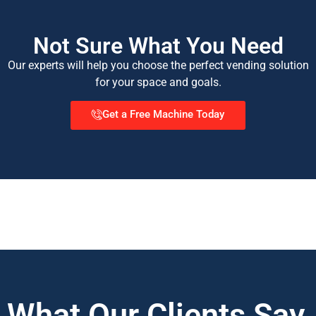
Not Sure What You Need
Our experts will help you choose the perfect vending solution
for your space and goals.
Get a Free Machine Today
What Our Clients Say