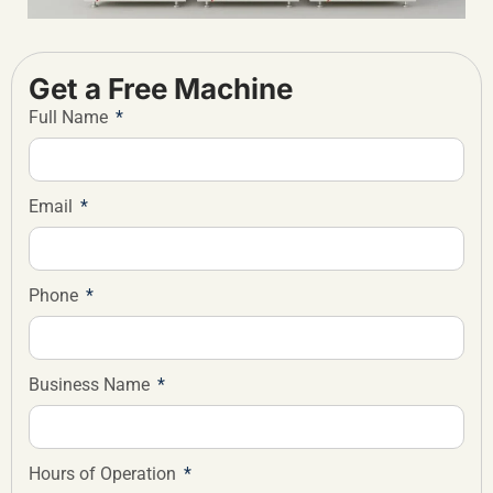
Get a Free Machine
Full Name
Email
Phone
Business Name
Hours of Operation