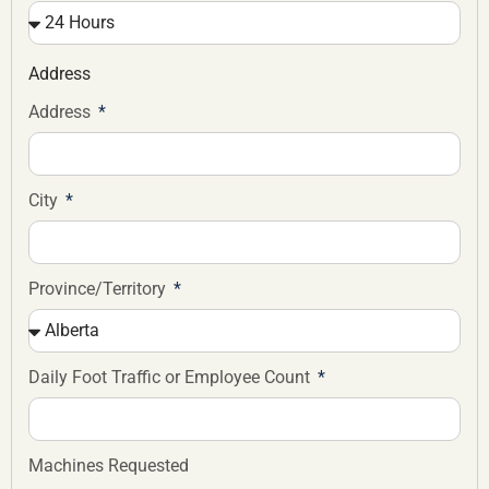
Address
Address
City
Province/Territory
Daily Foot Traffic or Employee Count
Machines Requested