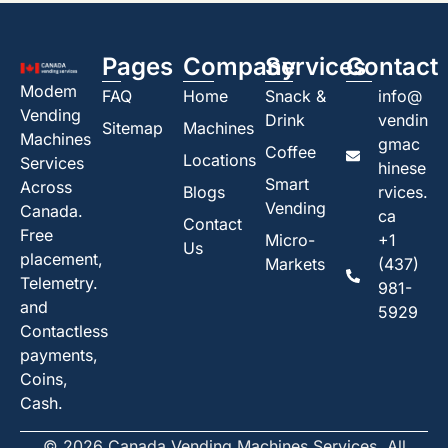
Pages
Company
Services
Contact
Modem
FAQ
Home
Snack &
info@
Vending
Drink
vendin
Sitemap
Machines
Machines
gmac
Coffee
Locations
Services
hinese
Smart
Across
Blogs
rvices.
Vending
Canada.
ca
Contact
Free
Micro-
+1
Us
placement,
Markets
(437)
Telemetry.
981-
and
5929
Contactless
payments,
Coins,
Cash.
© 2026 Canada Vending Machines Services. All