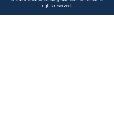
rights reserved.