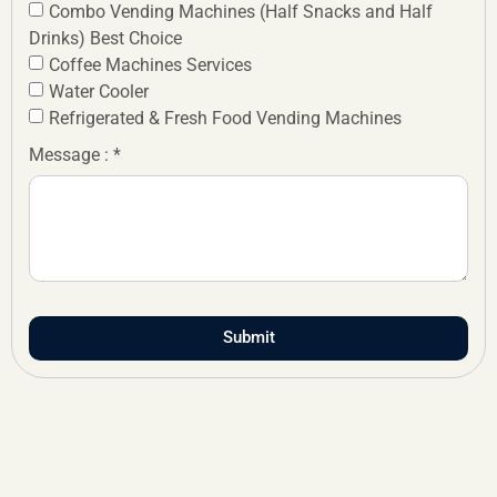
Combo Vending Machines (Half Snacks and Half
Drinks) Best Choice
Coffee Machines Services
Water Cooler
Refrigerated & Fresh Food Vending Machines
Message : *
Submit