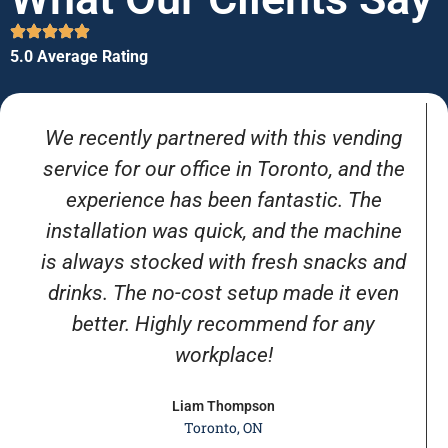
5.0 Average Rating
We recently partnered with this vending
service for our office in Toronto, and the
experience has been fantastic. The
installation was quick, and the machine
is always stocked with fresh snacks and
drinks. The no-cost setup made it even
better. Highly recommend for any
workplace!
Liam Thompson
Toronto, ON