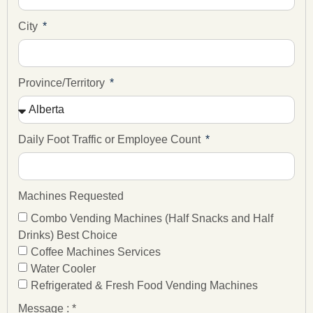
City
Province/Territory
Daily Foot Traffic or Employee Count
Machines Requested
Combo Vending Machines (Half Snacks and Half
Drinks) Best Choice
Coffee Machines Services
Water Cooler
Refrigerated & Fresh Food Vending Machines
Message : *