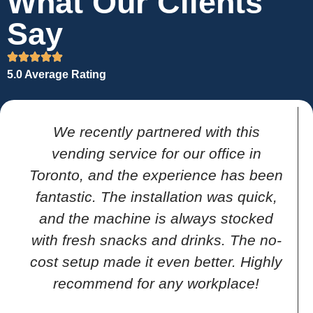
What Our Clients
Say
5.0 Average Rating
We recently partnered with this
vending service for our office in
Toronto, and the experience has been
fantastic. The installation was quick,
and the machine is always stocked
with fresh snacks and drinks. The no-
cost setup made it even better. Highly
recommend for any workplace!