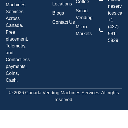
Coffee
Locations
Machines
neserv
Smart
Services
Blogs
ices.ca
Vending
Across
+1
Contact Us
Canada.
Micro-
(437)
Free
Markets
981-
placement,
5929
Telemetry.
and
Contactless
payments,
Coins,
Cash.
© 2026 Canada Vending Machines Services. All rights
reserved.