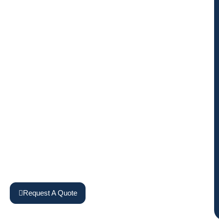
Request A Quote
View Machines