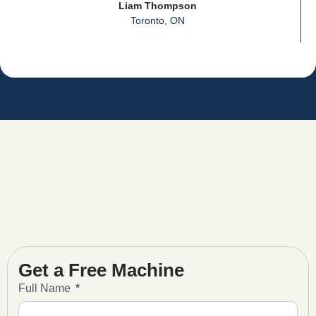
Liam Thompson
Toronto, ON
Get a Free Machine
Full Name