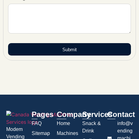
Submit
Pages
Company
Services
Contact
FAQ
Home
Snack &
info@v
Modem
Drink
ending
Sitemap
Machines
Vending
machi