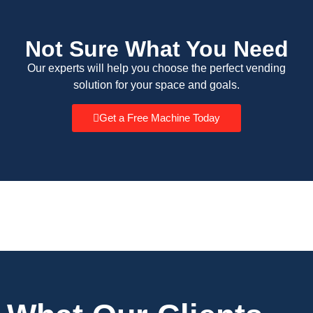
Not Sure What You Need
Our experts will help you choose the perfect vending
solution for your space and goals.
Get a Free Machine Today