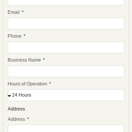
Email
Phone
Business Name
Hours of Operation
Address
Address