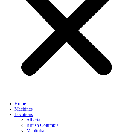
Home
Machines
Locations
Alberta
British Columbia
Manitoba