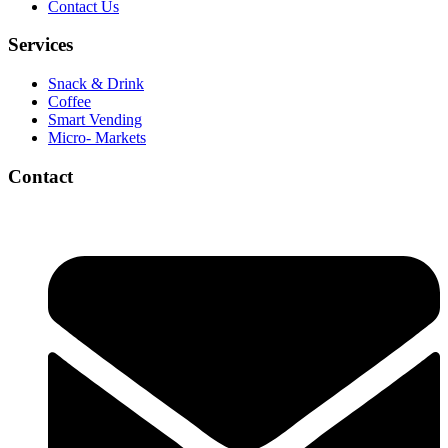
Contact Us
Services
Snack & Drink
Coffee
Smart Vending
Micro- Markets
Contact