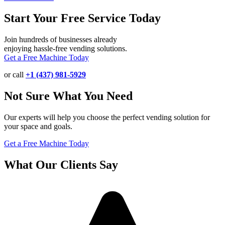
Start Your Free Service Today
Join hundreds of businesses already
enjoying hassle-free vending solutions.
Get a Free Machine Today
or call
+1 (437) 981-5929
Not Sure What You Need
Our experts will help you choose the perfect vending solution for
your space and goals.
Get a Free Machine Today
What Our Clients Say