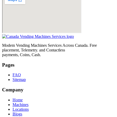
Modem Vending Machines Services Across Canada. Free
placement, Telemetry. and Contactless
payments, Coins, Cash.
Pages
FAQ
Sitemap
Company
Home
Machines
Locations
Blogs