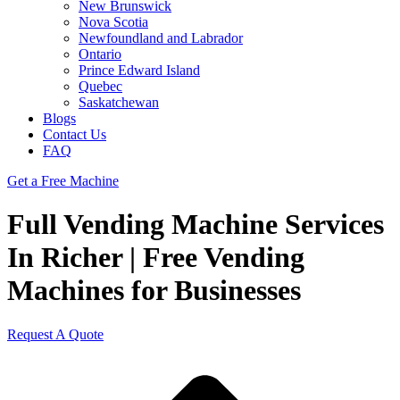
New Brunswick
Nova Scotia
Newfoundland and Labrador
Ontario
Prince Edward Island
Quebec
Saskatchewan
Blogs
Contact Us
FAQ
Get a Free Machine
Full Vending Machine Services
In Richer | Free Vending
Machines for Businesses
Request A Quote