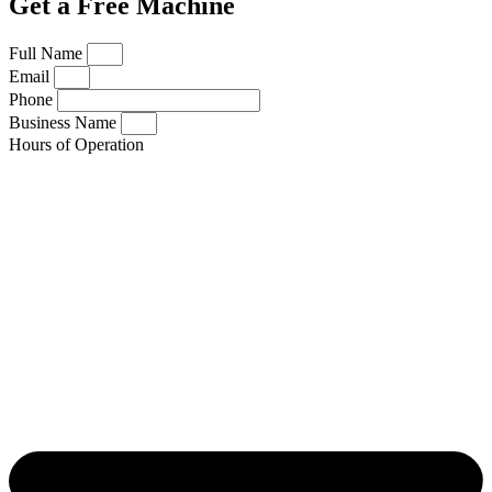
Get a Free Machine
Full Name
Email
Phone
Business Name
Hours of Operation