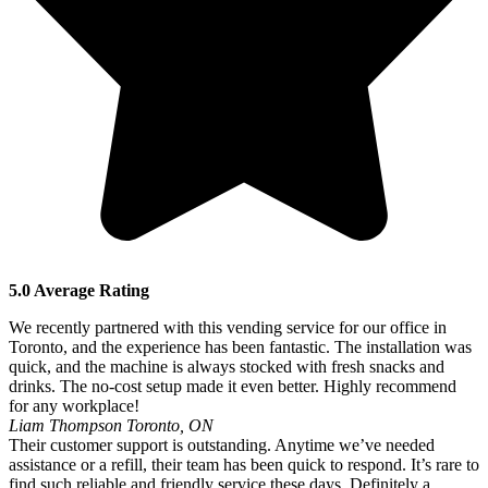
5.0 Average Rating
We recently partnered with this vending service for our office in
Toronto, and the experience has been fantastic. The installation was
quick, and the machine is always stocked with fresh snacks and
drinks. The no-cost setup made it even better. Highly recommend
for any workplace!
Liam Thompson
Toronto, ON
Their customer support is outstanding. Anytime we’ve needed
assistance or a refill, their team has been quick to respond. It’s rare to
find such reliable and friendly service these days. Definitely a