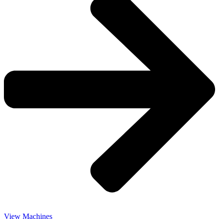
View Machines