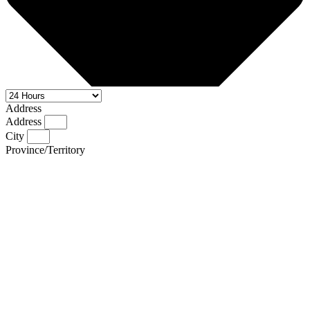
Address
Address
City
Province/Territory