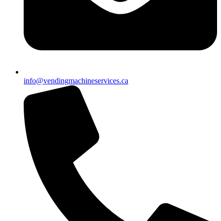
info@vendingmachineservices.ca