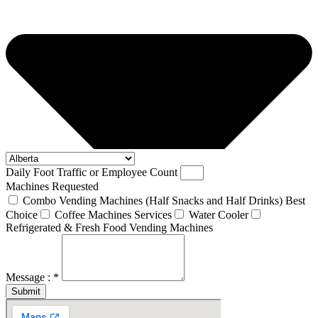
Daily Foot Traffic or Employee Count
Machines Requested
Combo Vending Machines (Half Snacks and Half Drinks) Best
Choice
Coffee Machines Services
Water Cooler
Refrigerated & Fresh Food Vending Machines
Message : *
Submit