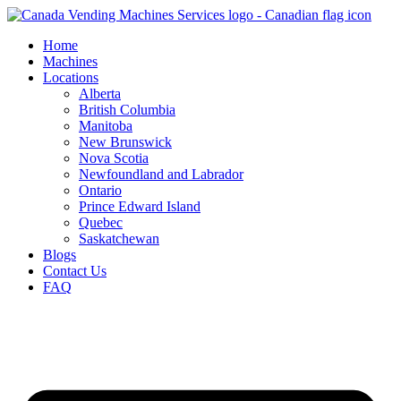
Skip
to
Home
content
Machines
Locations
Alberta
British Columbia
Manitoba
New Brunswick
Nova Scotia
Newfoundland and Labrador
Ontario
Prince Edward Island
Quebec
Saskatchewan
Blogs
Contact Us
FAQ