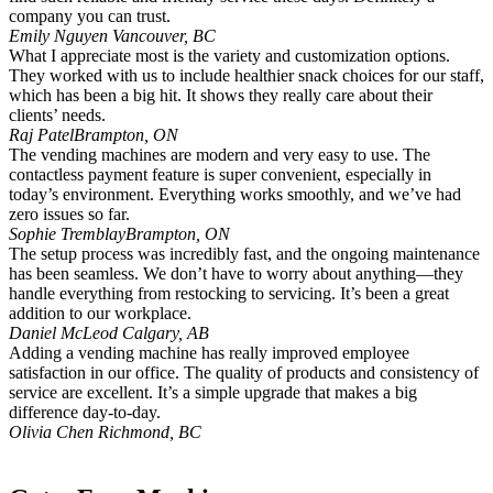
company you can trust.
Emily Nguyen
Vancouver, BC
What I appreciate most is the variety and customization options.
They worked with us to include healthier snack choices for our staff,
which has been a big hit. It shows they really care about their
clients’ needs.
Raj Patel
Brampton, ON
The vending machines are modern and very easy to use. The
contactless payment feature is super convenient, especially in
today’s environment. Everything works smoothly, and we’ve had
zero issues so far.
Sophie Tremblay
Brampton, ON
The setup process was incredibly fast, and the ongoing maintenance
has been seamless. We don’t have to worry about anything—they
handle everything from restocking to servicing. It’s been a great
addition to our workplace.
Daniel McLeod
Calgary, AB
Adding a vending machine has really improved employee
satisfaction in our office. The quality of products and consistency of
service are excellent. It’s a simple upgrade that makes a big
difference day-to-day.
Olivia Chen
Richmond, BC