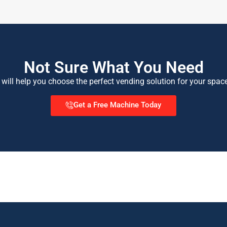
Not Sure What You Need
 will help you choose the perfect vending solution for your spac
Get a Free Machine Today