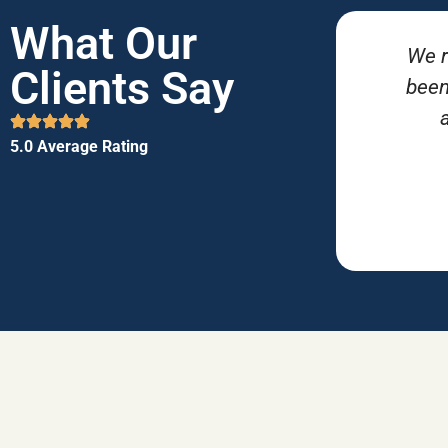
What Our
We r
Clients Say
been
5.0 Average Rating