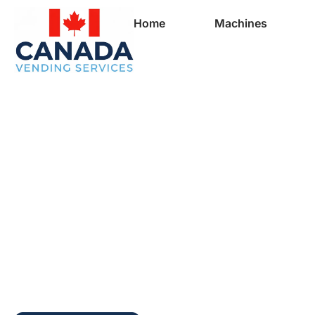
Home
Machines
Full Vending Mach
In Saint-Augustin-
Desmaures | Free
Machines for Busi