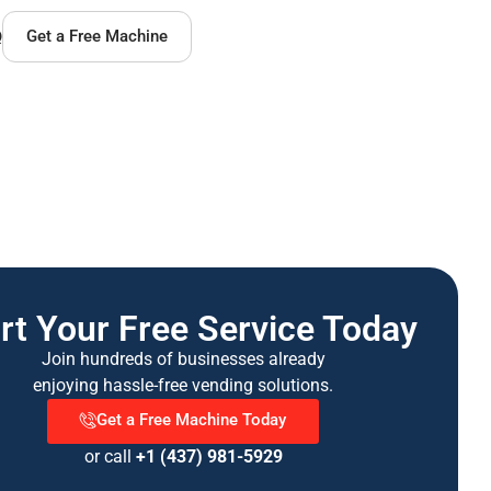
Q
Get a Free Machine
rt Your Free Service Today
Join hundreds of businesses already
enjoying hassle-free vending solutions.
Get a Free Machine Today
or call
+1 (437) 981-5929