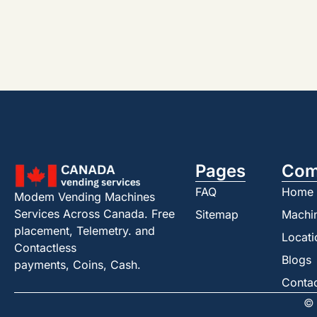
Pages
Com
FAQ
Home
Modem Vending Machines
Services Across Canada. Free
Sitemap
Machi
placement, Telemetry. and
Locati
Contactless
Blogs
payments, Coins, Cash.
Conta
© 