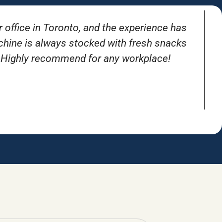
r office in Toronto, and the experience has
T
achine is always stocked with fresh snacks
. Highly recommend for any workplace!