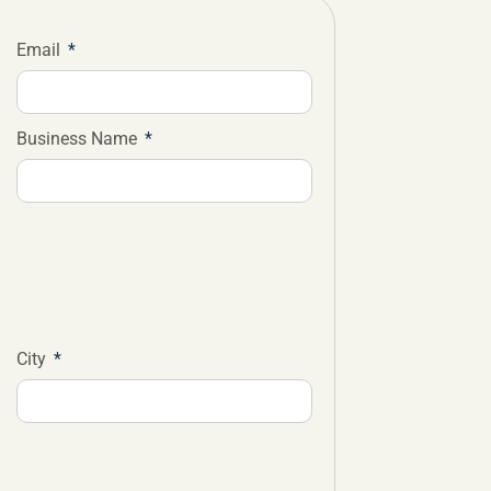
Email
Business Name
City