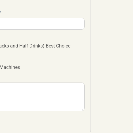
cks and Half Drinks) Best Choice
 Machines