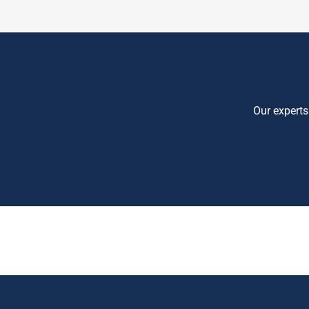
Our experts