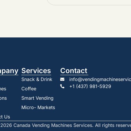
pany
Services
Contact
Snack & Drink
info@vendingmachineservic
+1 (437) 981-5929
nes
Coffee
ons
Smart Vending
Micro- Markets
ct Us
2026 Canada Vending Machines Services. All rights reserv