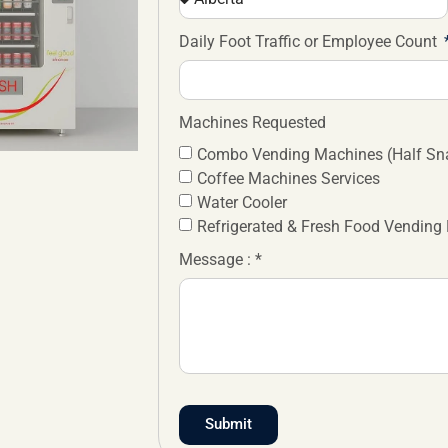
Daily Foot Traffic or Employee Count
Machines Requested
Combo Vending Machines (Half Sna
Coffee Machines Services
Water Cooler
Refrigerated & Fresh Food Vending
Message : *
Submit