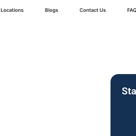
Locations
Blogs
Contact Us
FA
ine Services
de-
Sta
 Vending
nesses