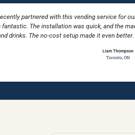
ecently partnered with this vending service for ou
 fantastic. The installation was quick, and the m
and drinks. The no-cost setup made it even better
Liam Thompson
Toronto, ON