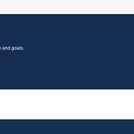
e and goals.