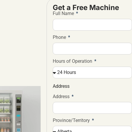
Get a Free Machine
Full Name
Phone
Hours of Operation
Address
Address
Province/Territory