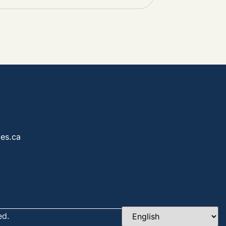
es.ca
ed.