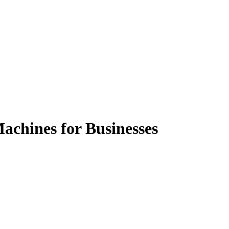
achines for Businesses