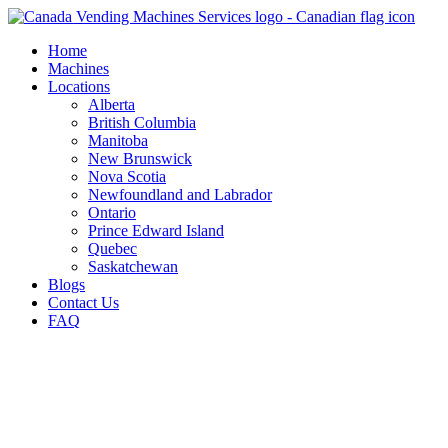
Skip
to
Home
content
Machines
Locations
Alberta
British Columbia
Manitoba
New Brunswick
Nova Scotia
Newfoundland and Labrador
Ontario
Prince Edward Island
Quebec
Saskatchewan
Blogs
Contact Us
FAQ