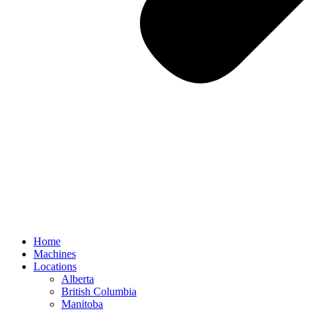
Home
Machines
Locations
Alberta
British Columbia
Manitoba