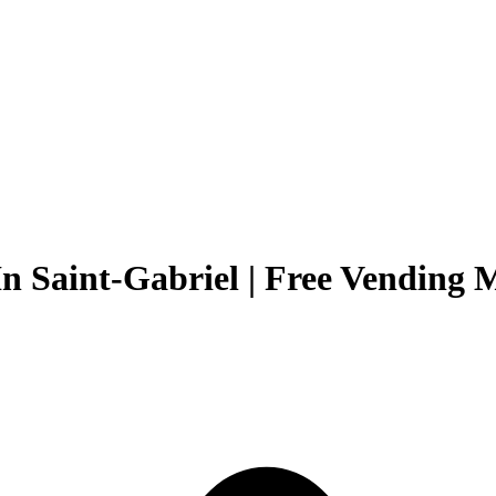
n Saint-Gabriel | Free Vending M