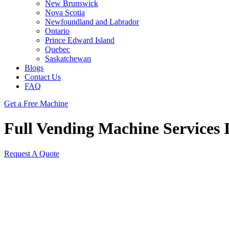
New Brunswick
Nova Scotia
Newfoundland and Labrador
Ontario
Prince Edward Island
Quebec
Saskatchewan
Blogs
Contact Us
FAQ
Get a Free Machine
Full Vending Machine Services I
Request A Quote