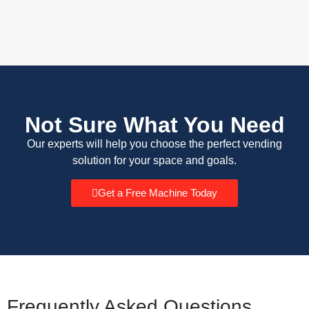
Not Sure What You Need
Our experts will help you choose the perfect vending
solution for your space and goals.
Get a Free Machine Today
Frequently Asked Questions