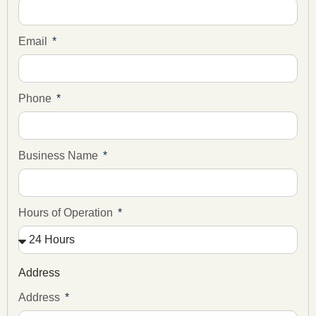
Email
Phone
Business Name
Hours of Operation
Address
Address