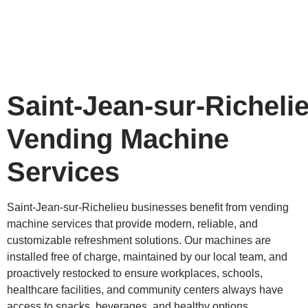
Saint‑Jean‑sur‑Richeli
Vending Machine
Services
Saint‑Jean‑sur‑Richelieu businesses benefit from vending
machine services that provide modern, reliable, and
customizable refreshment solutions. Our machines are
installed free of charge, maintained by our local team, and
proactively restocked to ensure workplaces, schools,
healthcare facilities, and community centers always have
access to snacks, beverages, and healthy options.