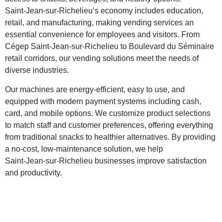
Saint‑Jean‑sur‑Richelieu’s economy includes education,
retail, and manufacturing, making vending services an
essential convenience for employees and visitors. From
Cégep Saint‑Jean‑sur‑Richelieu to Boulevard du Séminaire
retail corridors, our vending solutions meet the needs of
diverse industries.
Our machines are energy‑efficient, easy to use, and
equipped with modern payment systems including cash,
card, and mobile options. We customize product selections
to match staff and customer preferences, offering everything
from traditional snacks to healthier alternatives. By providing
a no‑cost, low‑maintenance solution, we help
Saint‑Jean‑sur‑Richelieu businesses improve satisfaction
and productivity.