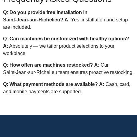
Q: Do you provide free installation in
Saint‑Jean‑sur‑Richelieu?
A:
Yes, installation and setup
are included.
Q: Can machines be customized with healthy options?
A:
Absolutely — we tailor product selections to your
workplace.
Q: How often are machines restocked?
A:
Our
Saint‑Jean‑sur‑Richelieu team ensures proactive restocking.
Q: What payment methods are available?
A:
Cash, card,
and mobile payments are supported.