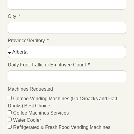
City
Province/Territory
Daily Foot Traffic or Employee Count
Machines Requested
Combo Vending Machines (Half Snacks and Half
Drinks) Best Choice
Coffee Machines Services
Water Cooler
Refrigerated & Fresh Food Vending Machines