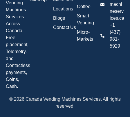
Vending
machi
Coffee
Locations
Machines
neserv
Smart
Services
Blogs
ices.ca
Vending
Across
+1
Contact Us
Canada.
Micro-
(437)
Free
Markets
981-
placement,
5929
Telemetry.
and
Contactless
payments,
Coins,
Cash.
© 2026 Canada Vending Machines Services. All rights
reserved.