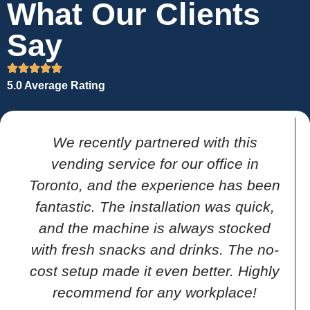
What Our Clients
Say
5.0 Average Rating
We recently partnered with this
vending service for our office in
Toronto, and the experience has been
fantastic. The installation was quick,
and the machine is always stocked
with fresh snacks and drinks. The no-
cost setup made it even better. Highly
recommend for any workplace!