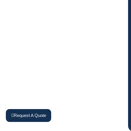
Request A Quote
View Machines