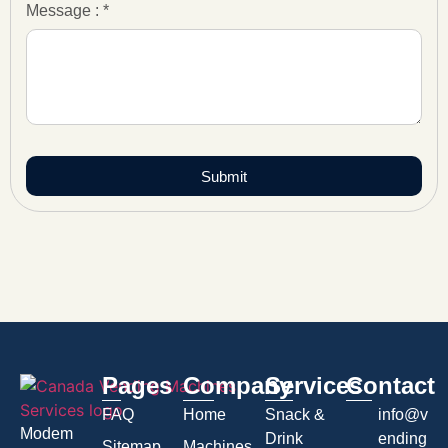
Message : *
Submit
Pages
Company
Services
Contact
FAQ
Home
Snack &
info@v
Modem
Drink
ending
Sitemap
Machines