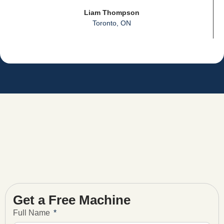
Liam Thompson
Toronto, ON
Get a Free Machine
Full Name