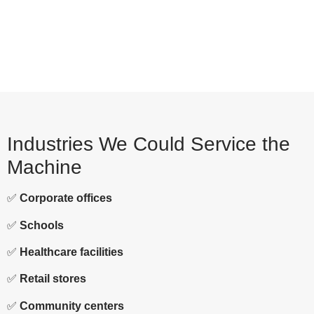
Industries We Could Service the
Machine
✅
Corporate offices
✅
Schools
✅
Healthcare facilities
✅
Retail stores
✅
Community centers