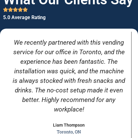
5.0 Average Rating
We recently partnered with this vending
service for our office in Toronto, and the
experience has been fantastic. The
installation was quick, and the machine
is always stocked with fresh snacks and
drinks. The no-cost setup made it even
better. Highly recommend for any
workplace!
Liam Thompson
Toronto, ON