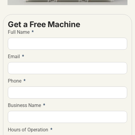
Get a Free Machine
Full Name
Email
Phone
Business Name
Hours of Operation