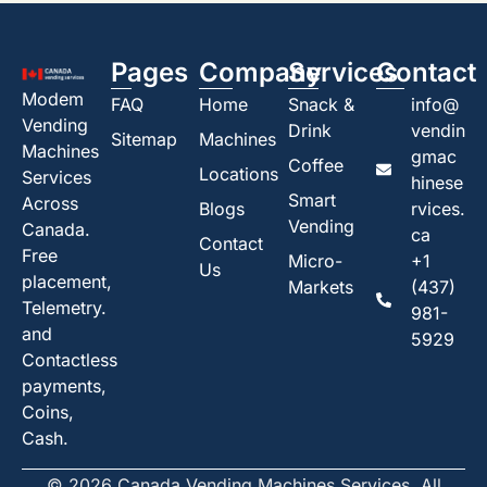
Pages
Company
Services
Contact
Modem
FAQ
Home
Snack &
info@
Vending
Drink
vendin
Sitemap
Machines
Machines
gmac
Coffee
Locations
Services
hinese
Smart
Across
Blogs
rvices.
Vending
Canada.
ca
Contact
Free
Micro-
+1
Us
placement,
Markets
(437)
Telemetry.
981-
and
5929
Contactless
payments,
Coins,
Cash.
© 2026 Canada Vending Machines Services. All