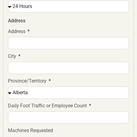
Address
Address
City
Province/Territory
Daily Foot Traffic or Employee Count
Machines Requested