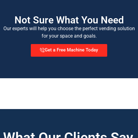
Not Sure What You Need
Our experts will help you choose the perfect vending solution
for your space and goals.
Get a Free Machine Today
What Our Clients Say