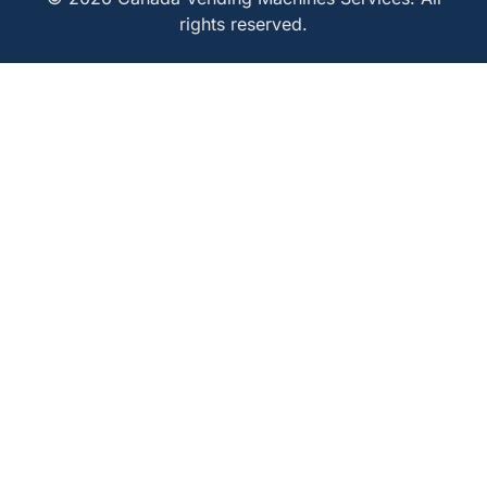
rights reserved.