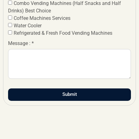
Combo Vending Machines (Half Snacks and Half
Drinks) Best Choice
Coffee Machines Services
Water Cooler
Refrigerated & Fresh Food Vending Machines
Message : *
Submit