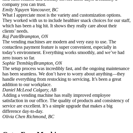
company you can trust.
Emily Nguyen
Vancouver, BC
What I appreciate most is the variety and customization options.
They worked with us to include healthier snack choices for our staff,
which has been a big hit. It shows they really care about their
clients’ needs.
Raj Patel
Brampton, ON
The vending machines are modern and very easy to use. The
contactless payment feature is super convenient, especially in
today’s environment. Everything works smoothly, and we’ve had
zero issues so far.
Sophie Tremblay
Brampton, ON
The setup process was incredibly fast, and the ongoing maintenance
has been seamless. We don’t have to worry about anything—they
handle everything from restocking to servicing. It’s been a great
addition to our workplace.
Daniel McLeod
Calgary, AB
Adding a vending machine has really improved employee
satisfaction in our office. The quality of products and consistency of
service are excellent. It’s a simple upgrade that makes a big
difference day-to-day.
Olivia Chen
Richmond, BC