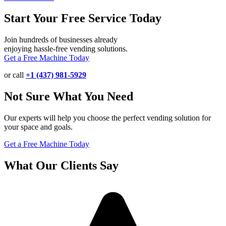
Start Your Free Service Today
Join hundreds of businesses already
enjoying hassle-free vending solutions.
Get a Free Machine Today
or call
+1 (437) 981-5929
Not Sure What You Need
Our experts will help you choose the perfect vending solution for
your space and goals.
Get a Free Machine Today
What Our Clients Say