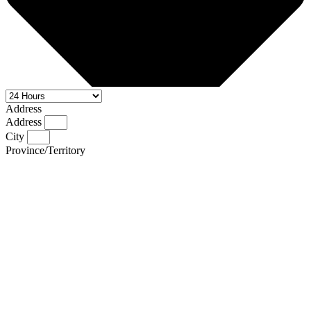
Address
Address
City
Province/Territory