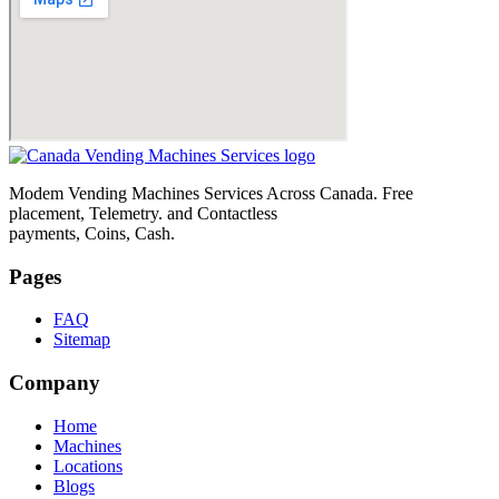
Modem Vending Machines Services Across Canada. Free
placement, Telemetry. and Contactless
payments, Coins, Cash.
Pages
FAQ
Sitemap
Company
Home
Machines
Locations
Blogs