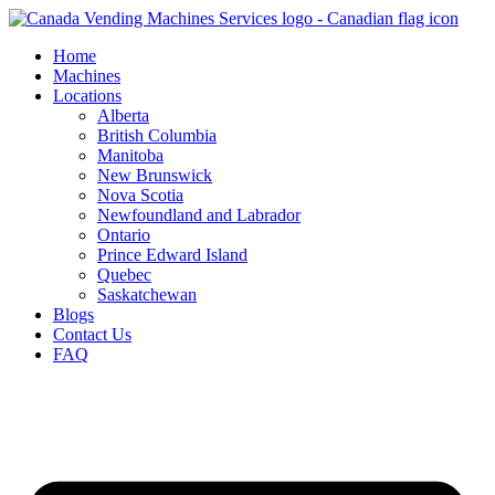
Skip
to
Home
content
Machines
Locations
Alberta
British Columbia
Manitoba
New Brunswick
Nova Scotia
Newfoundland and Labrador
Ontario
Prince Edward Island
Quebec
Saskatchewan
Blogs
Contact Us
FAQ