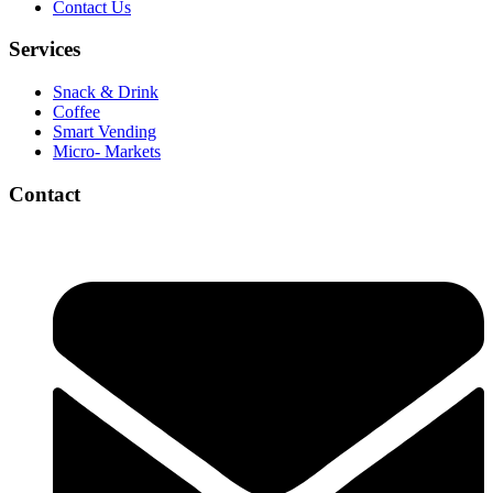
Contact Us
Services
Snack & Drink
Coffee
Smart Vending
Micro- Markets
Contact