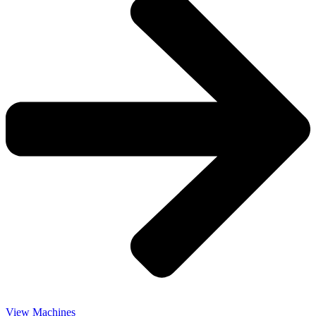
View Machines