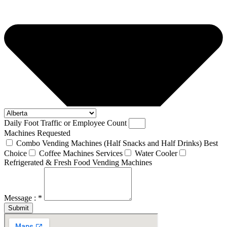
Daily Foot Traffic or Employee Count
Machines Requested
Combo Vending Machines (Half Snacks and Half Drinks) Best
Choice
Coffee Machines Services
Water Cooler
Refrigerated & Fresh Food Vending Machines
Message : *
Submit