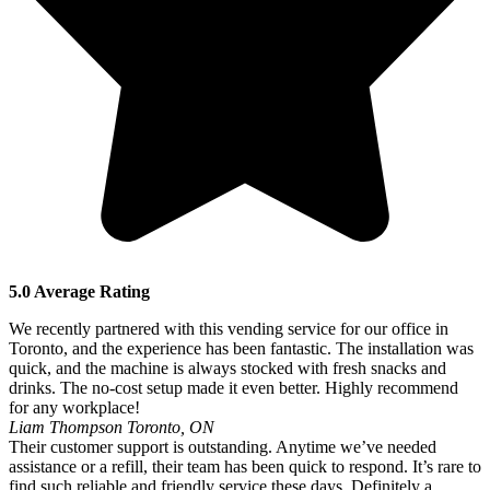
5.0 Average Rating
We recently partnered with this vending service for our office in
Toronto, and the experience has been fantastic. The installation was
quick, and the machine is always stocked with fresh snacks and
drinks. The no-cost setup made it even better. Highly recommend
for any workplace!
Liam Thompson
Toronto, ON
Their customer support is outstanding. Anytime we’ve needed
assistance or a refill, their team has been quick to respond. It’s rare to
find such reliable and friendly service these days. Definitely a