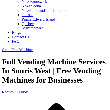
New Brunswick
Nova Scotia
Newfoundland and Labrador
Ontario
Prince Edward Island
Quebec
Saskatchewan
Blogs
Contact Us
FAQ
Get a Free Machine
Full Vending Machine Services
In Souris West | Free Vending
Machines for Businesses
Request A Quote