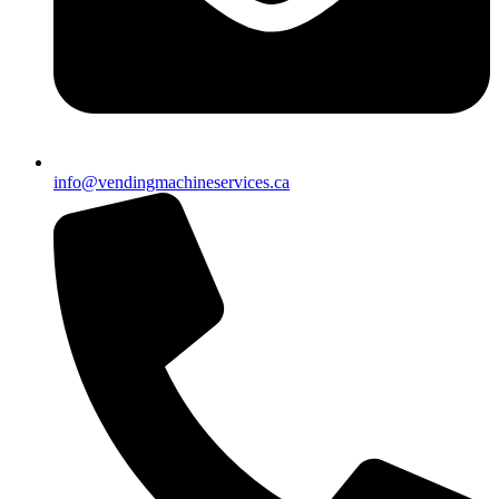
info@vendingmachineservices.ca