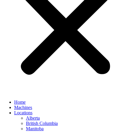
Home
Machines
Locations
Alberta
British Columbia
Manitoba