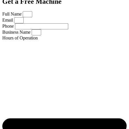
Get a Free Machine
Full Name
Email
Phone
Business Name
Hours of Operation