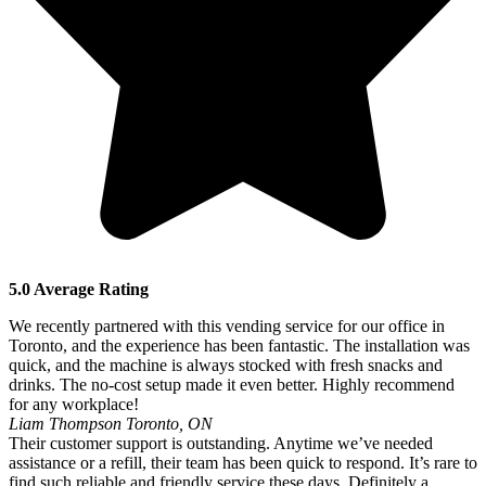
5.0 Average Rating
We recently partnered with this vending service for our office in
Toronto, and the experience has been fantastic. The installation was
quick, and the machine is always stocked with fresh snacks and
drinks. The no-cost setup made it even better. Highly recommend
for any workplace!
Liam Thompson
Toronto, ON
Their customer support is outstanding. Anytime we’ve needed
assistance or a refill, their team has been quick to respond. It’s rare to
find such reliable and friendly service these days. Definitely a