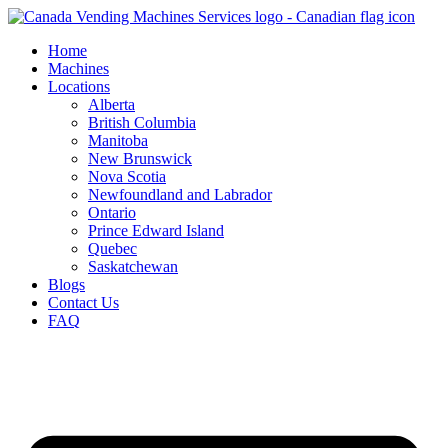
Skip
to
Home
content
Machines
Locations
Alberta
British Columbia
Manitoba
New Brunswick
Nova Scotia
Newfoundland and Labrador
Ontario
Prince Edward Island
Quebec
Saskatchewan
Blogs
Contact Us
FAQ