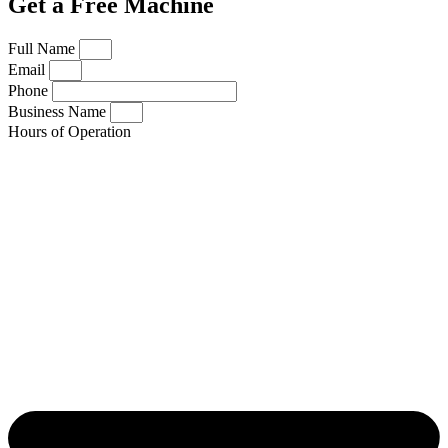
Get a Free Machine
Full Name
Email
Phone
Business Name
Hours of Operation