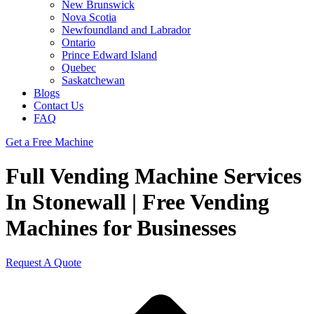
New Brunswick
Nova Scotia
Newfoundland and Labrador
Ontario
Prince Edward Island
Quebec
Saskatchewan
Blogs
Contact Us
FAQ
Get a Free Machine
Full Vending Machine Services
In Stonewall | Free Vending
Machines for Businesses
Request A Quote