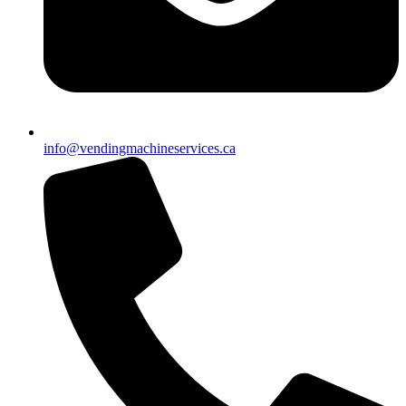
info@vendingmachineservices.ca