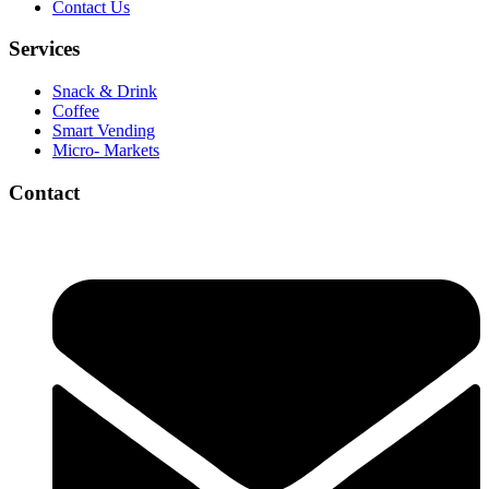
Contact Us
Services
Snack & Drink
Coffee
Smart Vending
Micro- Markets
Contact