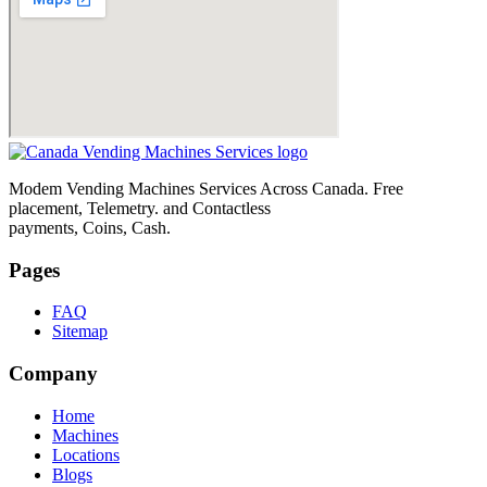
Modem Vending Machines Services Across Canada. Free
placement, Telemetry. and Contactless
payments, Coins, Cash.
Pages
FAQ
Sitemap
Company
Home
Machines
Locations
Blogs