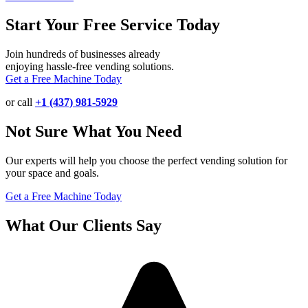
Start Your Free Service Today
Join hundreds of businesses already
enjoying hassle-free vending solutions.
Get a Free Machine Today
or call
+1 (437) 981-5929
Not Sure What You Need
Our experts will help you choose the perfect vending solution for
your space and goals.
Get a Free Machine Today
What Our Clients Say