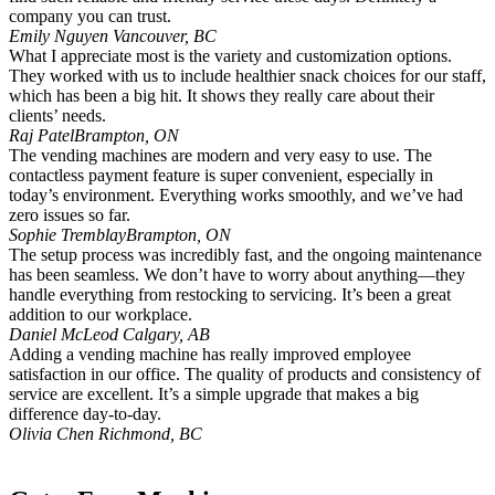
company you can trust.
Emily Nguyen
Vancouver, BC
What I appreciate most is the variety and customization options.
They worked with us to include healthier snack choices for our staff,
which has been a big hit. It shows they really care about their
clients’ needs.
Raj Patel
Brampton, ON
The vending machines are modern and very easy to use. The
contactless payment feature is super convenient, especially in
today’s environment. Everything works smoothly, and we’ve had
zero issues so far.
Sophie Tremblay
Brampton, ON
The setup process was incredibly fast, and the ongoing maintenance
has been seamless. We don’t have to worry about anything—they
handle everything from restocking to servicing. It’s been a great
addition to our workplace.
Daniel McLeod
Calgary, AB
Adding a vending machine has really improved employee
satisfaction in our office. The quality of products and consistency of
service are excellent. It’s a simple upgrade that makes a big
difference day-to-day.
Olivia Chen
Richmond, BC