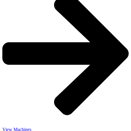
View Machines