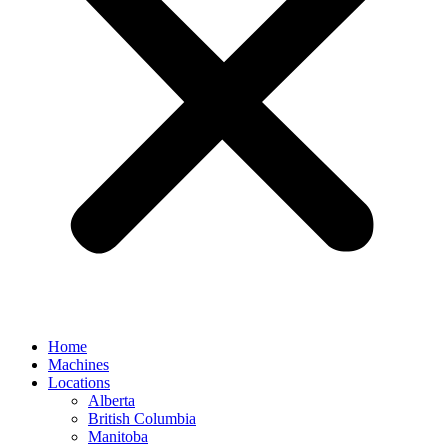
Home
Machines
Locations
Alberta
British Columbia
Manitoba