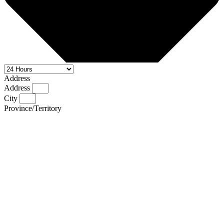
Address
Address
City
Province/Territory