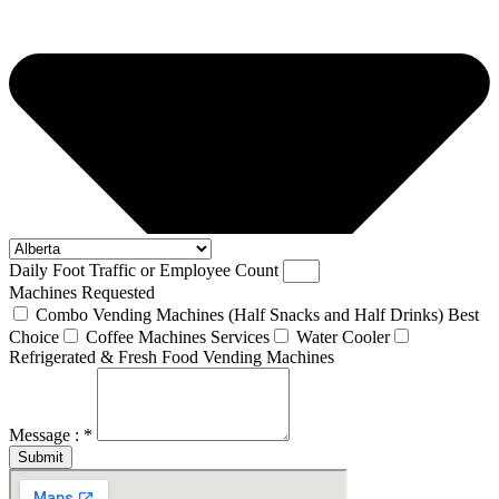
Daily Foot Traffic or Employee Count
Machines Requested
Combo Vending Machines (Half Snacks and Half Drinks) Best
Choice
Coffee Machines Services
Water Cooler
Refrigerated & Fresh Food Vending Machines
Message : *
Submit