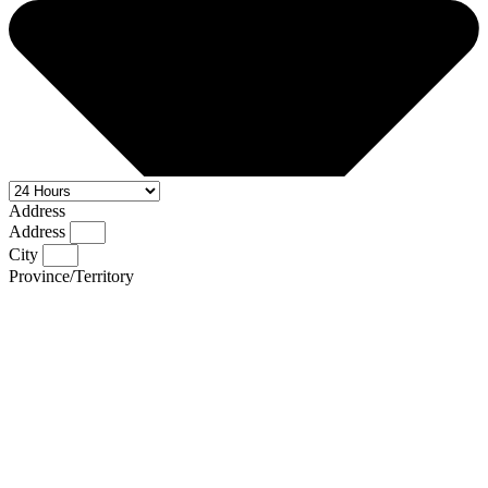
Address
Address
City
Province/Territory