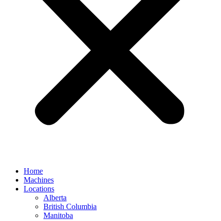
Home
Machines
Locations
Alberta
British Columbia
Manitoba