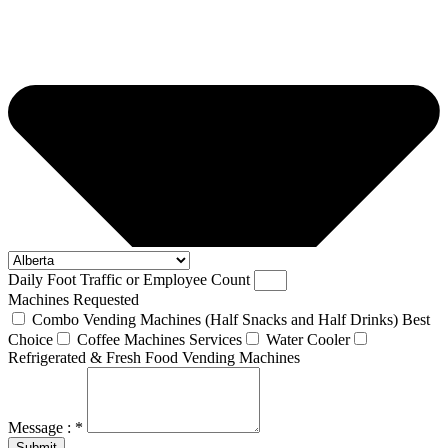
Daily Foot Traffic or Employee Count
Machines Requested
Combo Vending Machines (Half Snacks and Half Drinks) Best
Choice
Coffee Machines Services
Water Cooler
Refrigerated & Fresh Food Vending Machines
Message : *
Submit