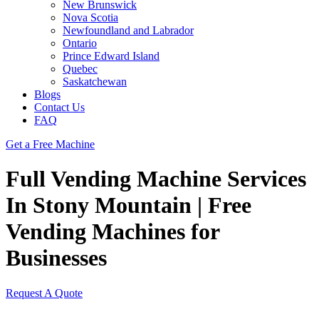
New Brunswick
Nova Scotia
Newfoundland and Labrador
Ontario
Prince Edward Island
Quebec
Saskatchewan
Blogs
Contact Us
FAQ
Get a Free Machine
Full Vending Machine Services
In Stony Mountain | Free
Vending Machines for
Businesses
Request A Quote