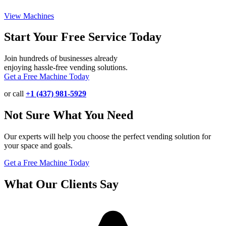
View Machines
Start Your Free Service Today
Join hundreds of businesses already
enjoying hassle-free vending solutions.
Get a Free Machine Today
or call
+1 (437) 981-5929
Not Sure What You Need
Our experts will help you choose the perfect vending solution for
your space and goals.
Get a Free Machine Today
What Our Clients Say