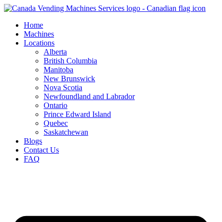
Skip
to
Home
content
Machines
Locations
Alberta
British Columbia
Manitoba
New Brunswick
Nova Scotia
Newfoundland and Labrador
Ontario
Prince Edward Island
Quebec
Saskatchewan
Blogs
Contact Us
FAQ