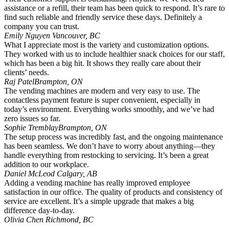
assistance or a refill, their team has been quick to respond. It’s rare to
find such reliable and friendly service these days. Definitely a
company you can trust.
Emily Nguyen
Vancouver, BC
What I appreciate most is the variety and customization options.
They worked with us to include healthier snack choices for our staff,
which has been a big hit. It shows they really care about their
clients’ needs.
Raj Patel
Brampton, ON
The vending machines are modern and very easy to use. The
contactless payment feature is super convenient, especially in
today’s environment. Everything works smoothly, and we’ve had
zero issues so far.
Sophie Tremblay
Brampton, ON
The setup process was incredibly fast, and the ongoing maintenance
has been seamless. We don’t have to worry about anything—they
handle everything from restocking to servicing. It’s been a great
addition to our workplace.
Daniel McLeod
Calgary, AB
Adding a vending machine has really improved employee
satisfaction in our office. The quality of products and consistency of
service are excellent. It’s a simple upgrade that makes a big
difference day-to-day.
Olivia Chen
Richmond, BC