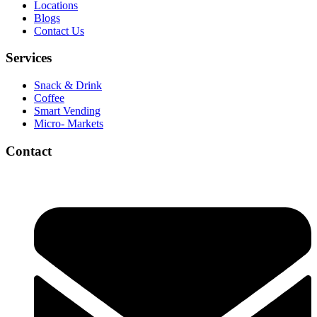
Locations
Blogs
Contact Us
Services
Snack & Drink
Coffee
Smart Vending
Micro- Markets
Contact