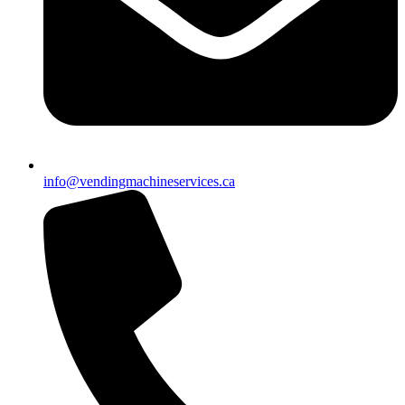
info@vendingmachineservices.ca