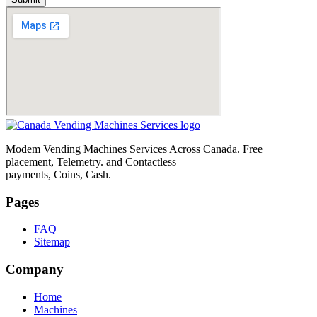
Modem Vending Machines Services Across Canada. Free
placement, Telemetry. and Contactless
payments, Coins, Cash.
Pages
FAQ
Sitemap
Company
Home
Machines