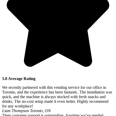
5.0 Average Rating
We recently partnered with this vending service for our office in
Toronto, and the experience has been fantastic. The installation was
quick, and the machine is always stocked with fresh snacks and
drinks. The no-cost setup made it even better. Highly recommend
for any workplace!
Liam Thompson
Toronto, ON
Their customer support is outstanding. Anytime we’ve needed