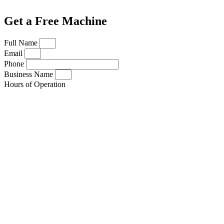
Get a Free Machine
Full Name
Email
Phone
Business Name
Hours of Operation