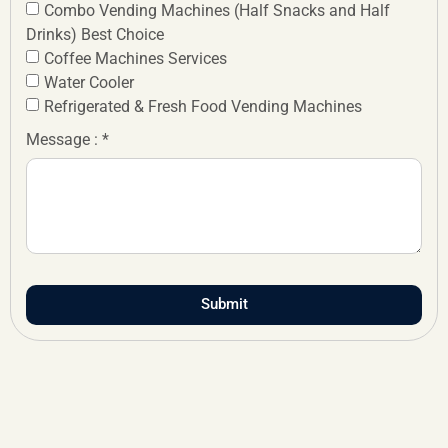
Combo Vending Machines (Half Snacks and Half
Drinks) Best Choice
Coffee Machines Services
Water Cooler
Refrigerated & Fresh Food Vending Machines
Message : *
Submit