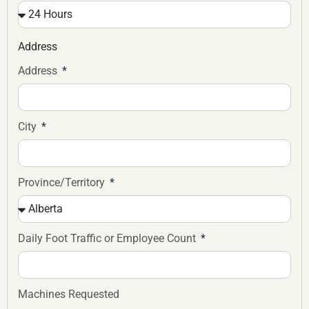
Address
Address
City
Province/Territory
Daily Foot Traffic or Employee Count
Machines Requested