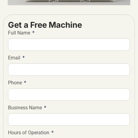
Get a Free Machine
Full Name
Email
Phone
Business Name
Hours of Operation