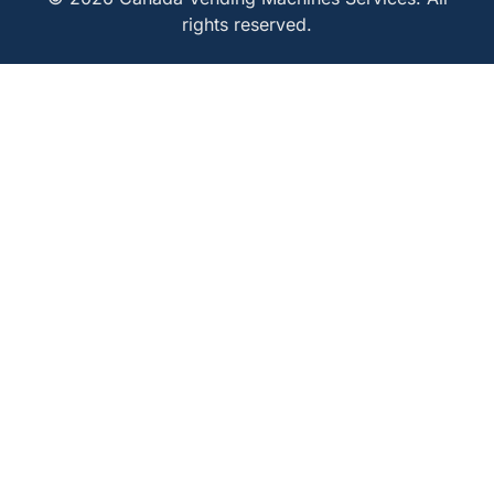
rights reserved.