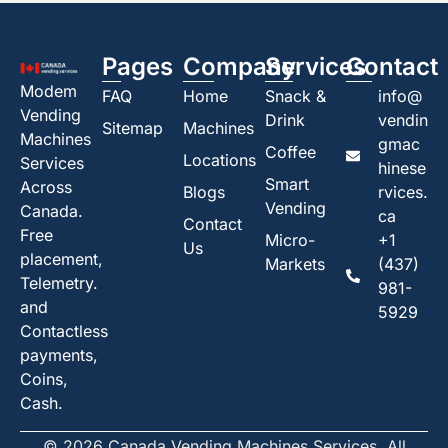
Pages
Company
Services
Contact
Modem
FAQ
Home
Snack &
info@
Vending
Drink
vendin
Sitemap
Machines
Machines
gmac
Coffee
Locations
Services
hinese
Smart
Across
Blogs
rvices.
Vending
Canada.
ca
Contact
Free
Micro-
+1
Us
placement,
Markets
(437)
Telemetry.
981-
and
5929
Contactless
payments,
Coins,
Cash.
© 2026 Canada Vending Machines Services. All