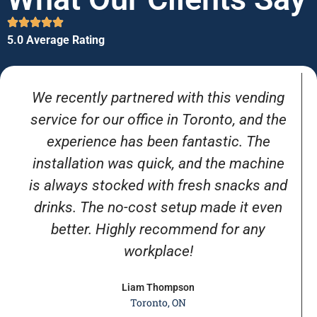
5.0 Average Rating
We recently partnered with this vending
service for our office in Toronto, and the
experience has been fantastic. The
installation was quick, and the machine
is always stocked with fresh snacks and
drinks. The no-cost setup made it even
better. Highly recommend for any
workplace!
Liam Thompson
Toronto, ON