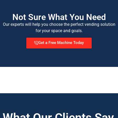
Not Sure What You Need
Our experts will help you choose the perfect vending solution
for your space and goals.
Get a Free Machine Today
What Our Clients Say