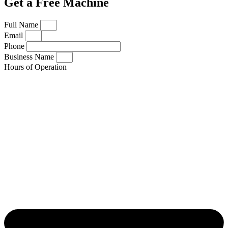
Get a Free Machine
Full Name
Email
Phone
Business Name
Hours of Operation