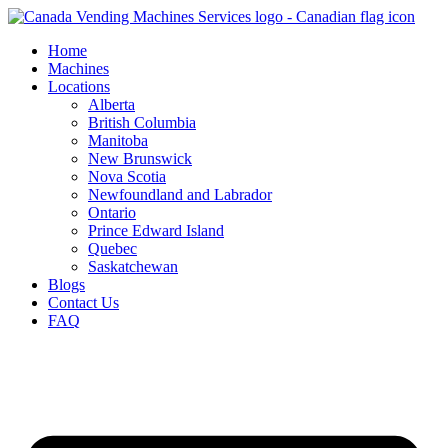
Skip
to
Home
content
Machines
Locations
Alberta
British Columbia
Manitoba
New Brunswick
Nova Scotia
Newfoundland and Labrador
Ontario
Prince Edward Island
Quebec
Saskatchewan
Blogs
Contact Us
FAQ