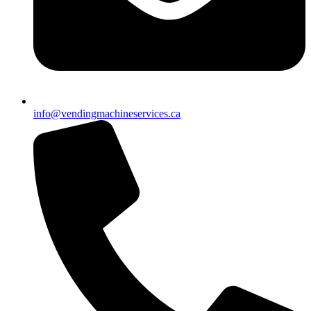
info@vendingmachineservices.ca