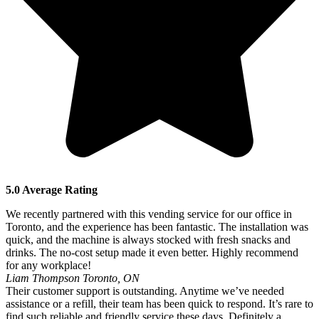
5.0 Average Rating
We recently partnered with this vending service for our office in
Toronto, and the experience has been fantastic. The installation was
quick, and the machine is always stocked with fresh snacks and
drinks. The no-cost setup made it even better. Highly recommend
for any workplace!
Liam Thompson
Toronto, ON
Their customer support is outstanding. Anytime we’ve needed
assistance or a refill, their team has been quick to respond. It’s rare to
find such reliable and friendly service these days. Definitely a