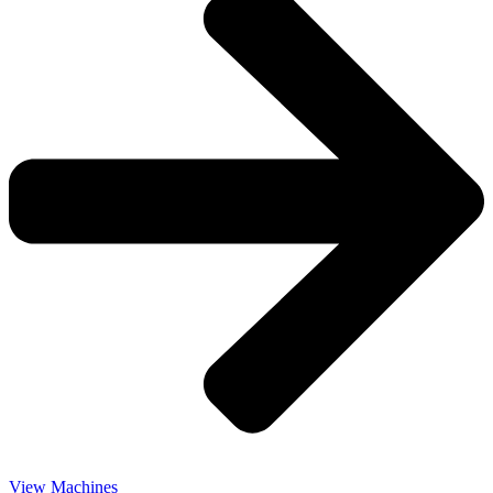
View Machines