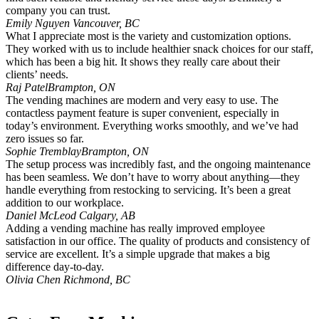
company you can trust.
Emily Nguyen
Vancouver, BC
What I appreciate most is the variety and customization options.
They worked with us to include healthier snack choices for our staff,
which has been a big hit. It shows they really care about their
clients’ needs.
Raj Patel
Brampton, ON
The vending machines are modern and very easy to use. The
contactless payment feature is super convenient, especially in
today’s environment. Everything works smoothly, and we’ve had
zero issues so far.
Sophie Tremblay
Brampton, ON
The setup process was incredibly fast, and the ongoing maintenance
has been seamless. We don’t have to worry about anything—they
handle everything from restocking to servicing. It’s been a great
addition to our workplace.
Daniel McLeod
Calgary, AB
Adding a vending machine has really improved employee
satisfaction in our office. The quality of products and consistency of
service are excellent. It’s a simple upgrade that makes a big
difference day-to-day.
Olivia Chen
Richmond, BC