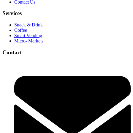
Contact Us
Services
Snack & Drink
Coffee
Smart Vending
Micro- Markets
Contact