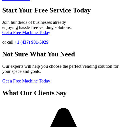
Start Your Free Service Today
Join hundreds of businesses already
enjoying hassle-free vending solutions.
Get a Free Machine Today
or call
+1 (437) 981-5929
Not Sure What You Need
Our experts will help you choose the perfect vending solution for
your space and goals.
Get a Free Machine Today
What Our Clients Say