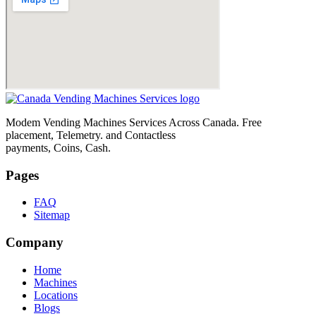
Modem Vending Machines Services Across Canada. Free
placement, Telemetry. and Contactless
payments, Coins, Cash.
Pages
FAQ
Sitemap
Company
Home
Machines
Locations
Blogs