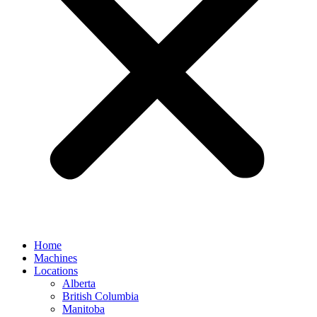
Home
Machines
Locations
Alberta
British Columbia
Manitoba