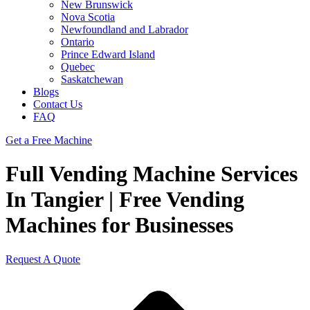
New Brunswick
Nova Scotia
Newfoundland and Labrador
Ontario
Prince Edward Island
Quebec
Saskatchewan
Blogs
Contact Us
FAQ
Get a Free Machine
Full Vending Machine Services
In Tangier | Free Vending
Machines for Businesses
Request A Quote