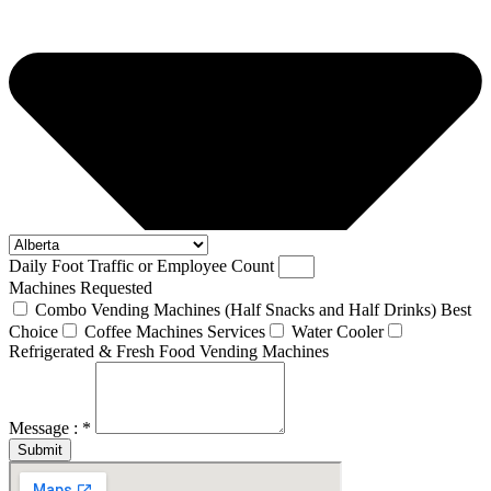
Daily Foot Traffic or Employee Count
Machines Requested
Combo Vending Machines (Half Snacks and Half Drinks) Best
Choice
Coffee Machines Services
Water Cooler
Refrigerated & Fresh Food Vending Machines
Message : *
Submit