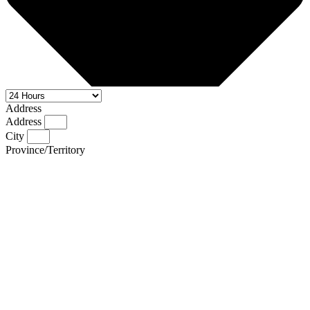
Address
Address
City
Province/Territory