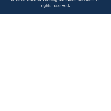
rights reserved.