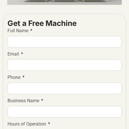
Get a Free Machine
Full Name
Email
Phone
Business Name
Hours of Operation