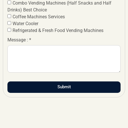
Combo Vending Machines (Half Snacks and Half
Drinks) Best Choice
Coffee Machines Services
Water Cooler
Refrigerated & Fresh Food Vending Machines
Message : *
Submit