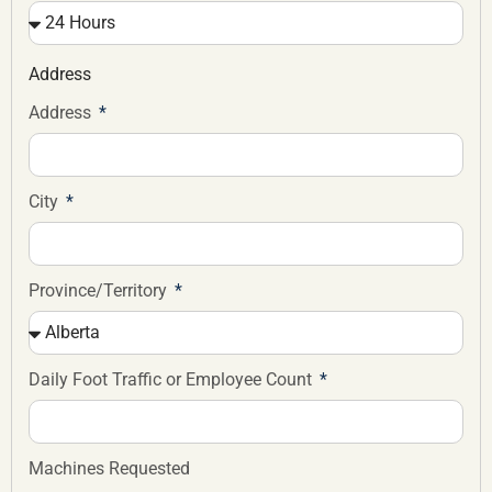
Address
Address
City
Province/Territory
Daily Foot Traffic or Employee Count
Machines Requested