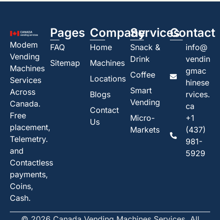
Pages
Company
Services
Contact
Modem
FAQ
Home
Snack &
info@
Vending
Drink
vendin
Sitemap
Machines
Machines
gmac
Coffee
Locations
Services
hinese
Smart
Across
Blogs
rvices.
Vending
Canada.
ca
Contact
Free
Micro-
+1
Us
placement,
Markets
(437)
Telemetry.
981-
and
5929
Contactless
payments,
Coins,
Cash.
© 2026 Canada Vending Machines Services. All