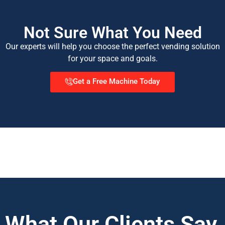
Not Sure What You Need
Our experts will help you choose the perfect vending solution
for your space and goals.
Get a Free Machine Today
What Our Clients Say