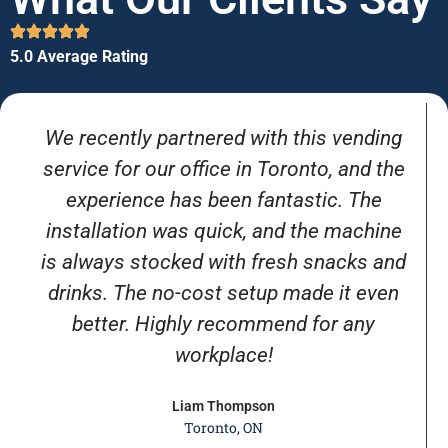
5.0 Average Rating
We recently partnered with this vending
service for our office in Toronto, and the
experience has been fantastic. The
installation was quick, and the machine
is always stocked with fresh snacks and
drinks. The no-cost setup made it even
better. Highly recommend for any
workplace!
Liam Thompson
Toronto, ON