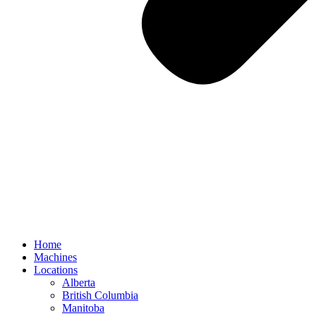
Home
Machines
Locations
Alberta
British Columbia
Manitoba