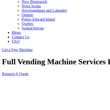
New Brunswick
Nova Scotia
Newfoundland and Labrador
Ontario
Prince Edward Island
Quebec
Saskatchewan
Blogs
Contact Us
FAQ
Get a Free Machine
Full Vending Machine Services I
Request A Quote