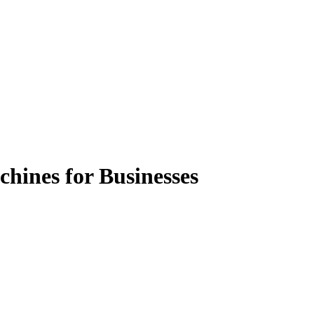
chines for Businesses