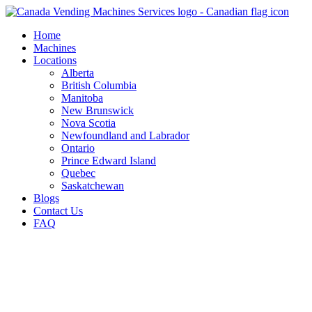
Skip
to
Home
content
Machines
Locations
Alberta
British Columbia
Manitoba
New Brunswick
Nova Scotia
Newfoundland and Labrador
Ontario
Prince Edward Island
Quebec
Saskatchewan
Blogs
Contact Us
FAQ