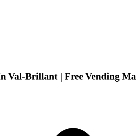
n Val-Brillant | Free Vending Ma