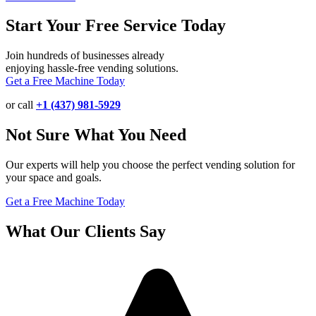
Start Your Free Service Today
Join hundreds of businesses already
enjoying hassle-free vending solutions.
Get a Free Machine Today
or call
+1 (437) 981-5929
Not Sure What You Need
Our experts will help you choose the perfect vending solution for
your space and goals.
Get a Free Machine Today
What Our Clients Say