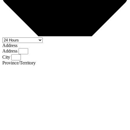
Address
Address
City
Province/Territory