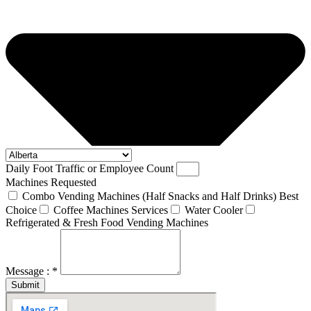
Daily Foot Traffic or Employee Count
Machines Requested
Combo Vending Machines (Half Snacks and Half Drinks) Best
Choice
Coffee Machines Services
Water Cooler
Refrigerated & Fresh Food Vending Machines
Message : *
Submit