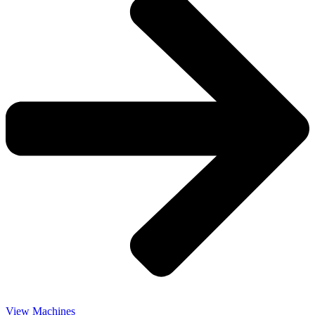
View Machines