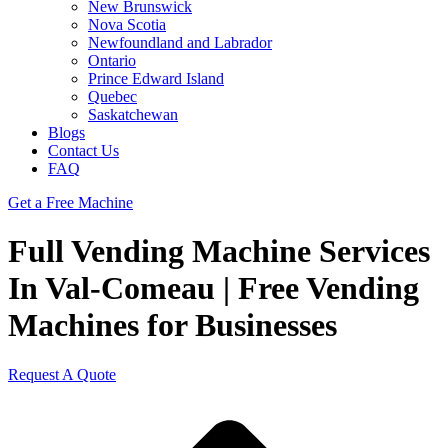
New Brunswick
Nova Scotia
Newfoundland and Labrador
Ontario
Prince Edward Island
Quebec
Saskatchewan
Blogs
Contact Us
FAQ
Get a Free Machine
Full Vending Machine Services
In Val-Comeau | Free Vending
Machines for Businesses
Request A Quote