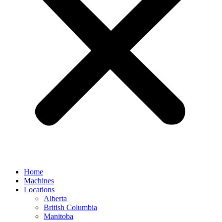
Home
Machines
Locations
Alberta
British Columbia
Manitoba