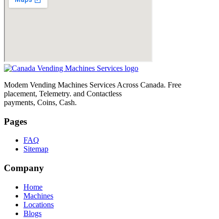
Modem Vending Machines Services Across Canada. Free
placement, Telemetry. and Contactless
payments, Coins, Cash.
Pages
FAQ
Sitemap
Company
Home
Machines
Locations
Blogs