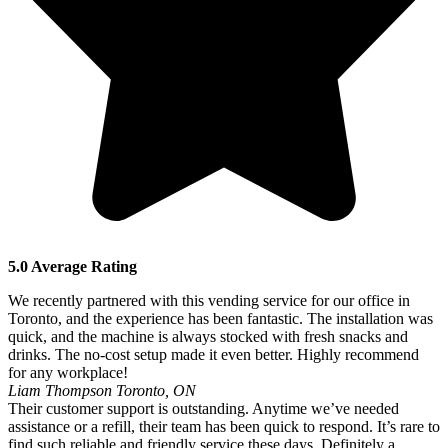
5.0 Average Rating
We recently partnered with this vending service for our office in
Toronto, and the experience has been fantastic. The installation was
quick, and the machine is always stocked with fresh snacks and
drinks. The no-cost setup made it even better. Highly recommend
for any workplace!
Liam Thompson
Toronto, ON
Their customer support is outstanding. Anytime we’ve needed
assistance or a refill, their team has been quick to respond. It’s rare to
find such reliable and friendly service these days. Definitely a