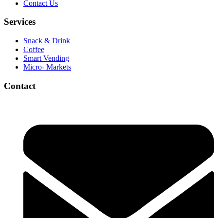
Contact Us
Services
Snack & Drink
Coffee
Smart Vending
Micro- Markets
Contact