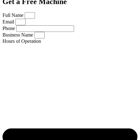
Get a Free Machine
Full Name
Email
Phone
Business Name
Hours of Operation