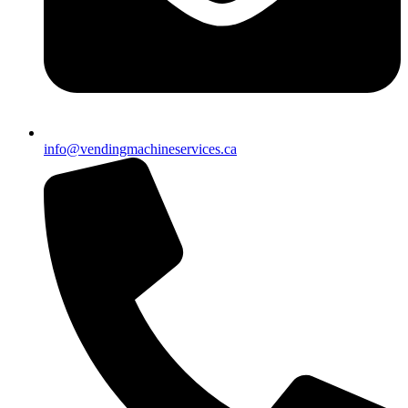
info@vendingmachineservices.ca