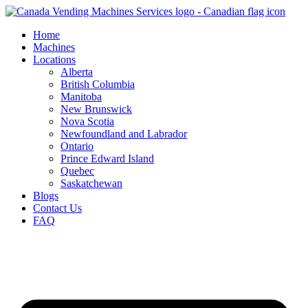
Skip
to
Home
content
Machines
Locations
Alberta
British Columbia
Manitoba
New Brunswick
Nova Scotia
Newfoundland and Labrador
Ontario
Prince Edward Island
Quebec
Saskatchewan
Blogs
Contact Us
FAQ