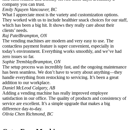
company you can trust.
Emily Nguyen
Vancouver, BC
What I appreciate most is the variety and customization options.
They worked with us to include healthier snack choices for our staff,
which has been a big hit. It shows they really care about their
clients’ needs.
Raj Patel
Brampton, ON
The vending machines are modern and very easy to use. The
contactless payment feature is super convenient, especially in
today’s environment. Everything works smoothly, and we’ve had
zero issues so far.
Sophie Tremblay
Brampton, ON
The setup process was incredibly fast, and the ongoing maintenance
has been seamless. We don’t have to worry about anything—they
handle everything from restocking to servicing. It’s been a great
addition to our workplace.
Daniel McLeod
Calgary, AB
Adding a vending machine has really improved employee
satisfaction in our office. The quality of products and consistency of
service are excellent. It’s a simple upgrade that makes a big
difference day-to-day.
Olivia Chen
Richmond, BC