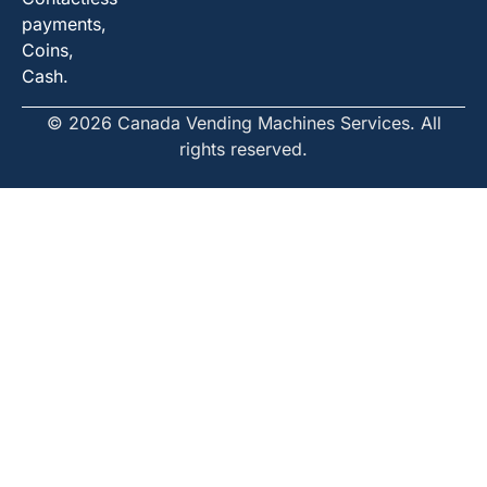
payments,
Coins,
Cash.
© 2026 Canada Vending Machines Services. All
rights reserved.