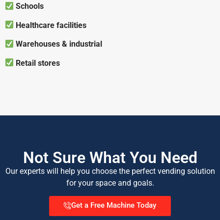
Schools
Healthcare facilities
Warehouses & industrial
Retail stores
Not Sure What You Need
Our experts will help you choose the perfect vending solution
for your space and goals.
Get a Free Machine Today