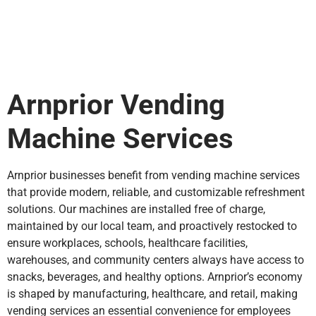
Arnprior Vending
Machine Services
Arnprior businesses benefit from vending machine services
that provide modern, reliable, and customizable refreshment
solutions. Our machines are installed free of charge,
maintained by our local team, and proactively restocked to
ensure workplaces, schools, healthcare facilities,
warehouses, and community centers always have access to
snacks, beverages, and healthy options. Arnprior’s economy
is shaped by manufacturing, healthcare, and retail, making
vending services an essential convenience for employees