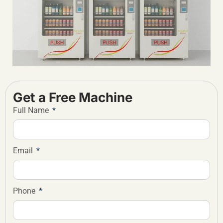
Get a Free Machine
Full Name
Email
Phone