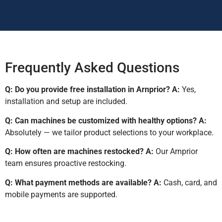
Frequently Asked Questions
Q: Do you provide free installation in Arnprior?
A:
Yes,
installation and setup are included.
Q: Can machines be customized with healthy options?
A:
Absolutely — we tailor product selections to your workplace.
Q: How often are machines restocked?
A:
Our Arnprior
team ensures proactive restocking.
Q: What payment methods are available?
A:
Cash, card, and
mobile payments are supported.