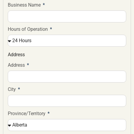
Business Name
Hours of Operation
Address
Address
City
Province/Territory