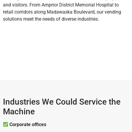
and visitors. From Arnprior District Memorial Hospital to
retail corridors along Madawaska Boulevard, our vending
solutions meet the needs of diverse industries.
Industries We Could Service the
Machine
Corporate offices