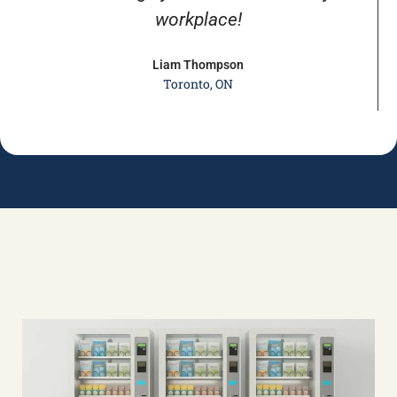
workplace!
Liam Thompson
Toronto, ON