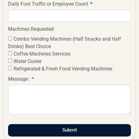
Daily Foot Traffic or Employee Count
Machines Requested
Combo Vending Machines (Half Snacks and Half
Drinks) Best Choice
Coffee Machines Services
Water Cooler
Refrigerated & Fresh Food Vending Machines
Message : *
Submit