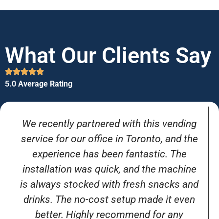
What Our Clients Say
5.0 Average Rating
We recently partnered with this vending
service for our office in Toronto, and the
experience has been fantastic. The
installation was quick, and the machine
is always stocked with fresh snacks and
drinks. The no-cost setup made it even
better. Highly recommend for any