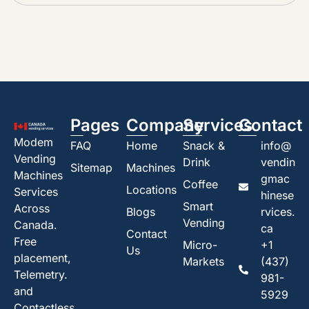
Pages
Company
Services
Contact
Modem
FAQ
Home
Snack &
info@
Vending
Drink
vendin
Sitemap
Machines
Machines
gmac
Coffee
Locations
Services
hinese
Smart
Across
Blogs
rvices.
Vending
Canada.
ca
Contact
Free
Micro-
+1
Us
placement,
Markets
(437)
Telemetry.
981-
and
5929
Contactless