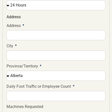
Address
Address
City
Province/Territory
Daily Foot Traffic or Employee Count
Machines Requested