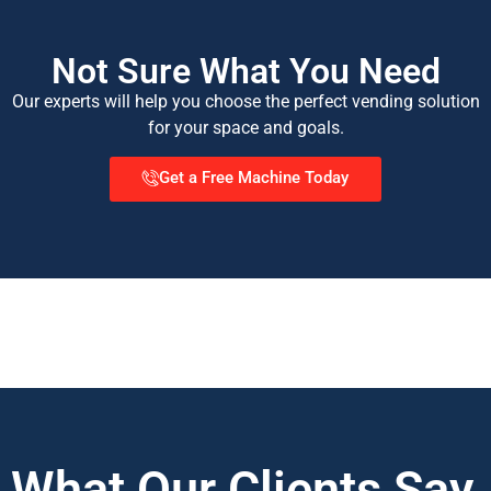
Not Sure What You Need
Our experts will help you choose the perfect vending solution
for your space and goals.
Get a Free Machine Today
What Our Clients Say