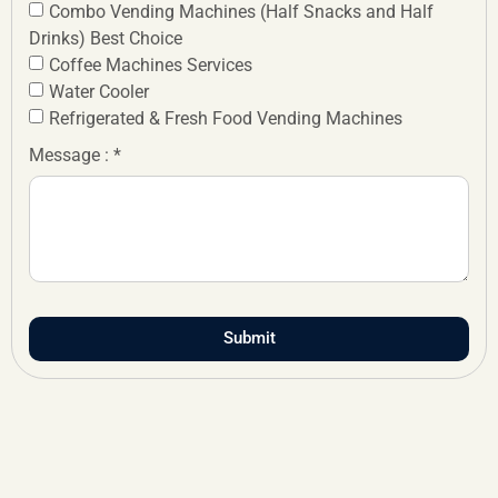
Combo Vending Machines (Half Snacks and Half
Drinks) Best Choice
Coffee Machines Services
Water Cooler
Refrigerated & Fresh Food Vending Machines
Message : *
Submit