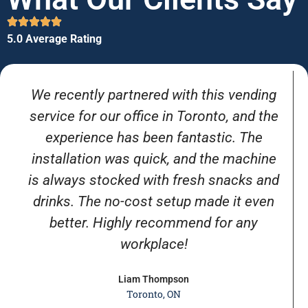
5.0 Average Rating
We recently partnered with this vending
service for our office in Toronto, and the
experience has been fantastic. The
installation was quick, and the machine
is always stocked with fresh snacks and
drinks. The no-cost setup made it even
better. Highly recommend for any
workplace!
Liam Thompson
Toronto, ON