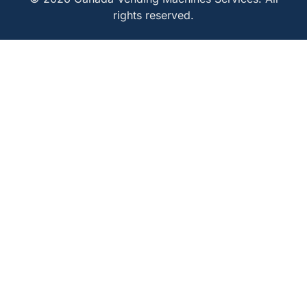
rights reserved.