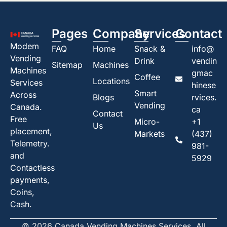
Pages
Company
Services
Contact
Modem
FAQ
Home
Snack &
info@
Vending
Drink
vendin
Sitemap
Machines
Machines
gmac
Coffee
Locations
Services
hinese
Smart
Across
Blogs
rvices.
Vending
Canada.
ca
Contact
Free
Micro-
+1
Us
placement,
Markets
(437)
Telemetry.
981-
and
5929
Contactless
payments,
Coins,
Cash.
© 2026 Canada Vending Machines Services. All