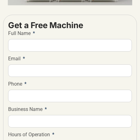
Get a Free Machine
Full Name
Email
Phone
Business Name
Hours of Operation