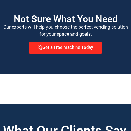
Not Sure What You Need
Our experts will help you choose the perfect vending solution
for your space and goals.
Get a Free Machine Today
What Our Clients Say