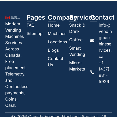
Pages
Company
Services
Contact
Modem
FAQ
Home
Snack &
info@
Vending
Drink
vendin
Sitemap
Machines
Machines
gmac
Coffee
Locations
Services
hinese
Smart
Across
Blogs
rvices.
Vending
Canada.
ca
Contact
Free
Micro-
+1
Us
placement,
Markets
(437)
Telemetry.
981-
and
5929
Contactless
payments,
Coins,
Cash.
© 2026 Canada Vending Machines Services. All