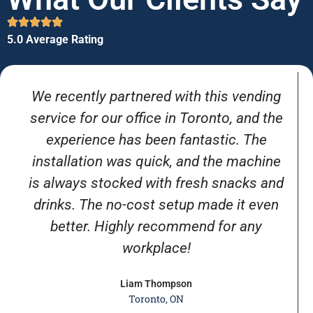
5.0 Average Rating
We recently partnered with this vending
service for our office in Toronto, and the
experience has been fantastic. The
installation was quick, and the machine
is always stocked with fresh snacks and
drinks. The no-cost setup made it even
better. Highly recommend for any
workplace!
Liam Thompson
Toronto, ON