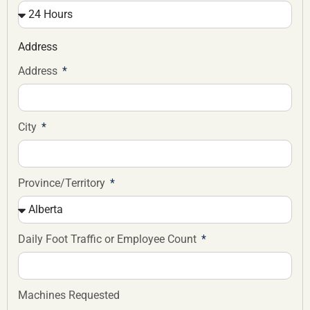
Address
Address
City
Province/Territory
Daily Foot Traffic or Employee Count
Machines Requested