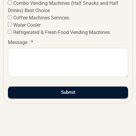
Combo Vending Machines (Half Snacks and Half
Drinks) Best Choice
Coffee Machines Services
Water Cooler
Refrigerated & Fresh Food Vending Machines
Message : *
Submit