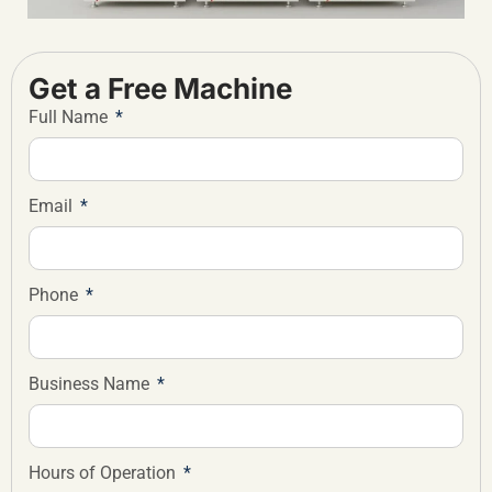
Get a Free Machine
Full Name
Email
Phone
Business Name
Hours of Operation