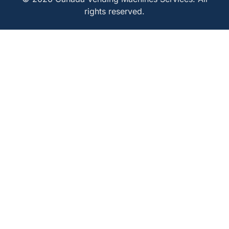
rights reserved.