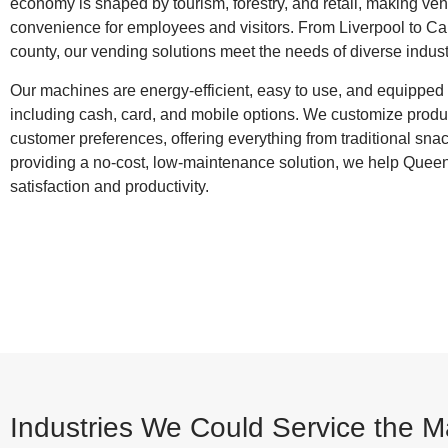
economy is shaped by tourism, forestry, and retail, making ve
convenience for employees and visitors. From Liverpool to Cal
county, our vending solutions meet the needs of diverse indust
Our machines are energy‑efficient, easy to use, and equippe
including cash, card, and mobile options. We customize produc
customer preferences, offering everything from traditional snac
providing a no‑cost, low‑maintenance solution, we help Que
satisfaction and productivity.
Industries We Could Service the 