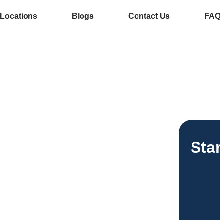
Locations
Blogs
Contact Us
FA
e Services In
ee Vending
Sta
esses