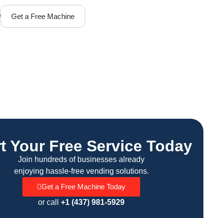
Q
Get a Free Machine
rt Your Free Service Today
Join hundreds of businesses already
enjoying hassle-free vending solutions.
Get a Free Machine Today
or call
+1 (437) 981-5929