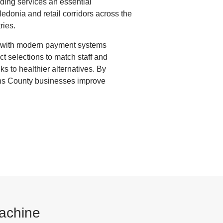
nding services an essential
edonia and retail corridors across the
ries.
d with modern payment systems
t selections to match staff and
ks to healthier alternatives. By
ens County businesses improve
Machine