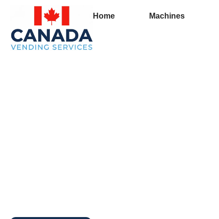
Home
Machines
Full Vending Machin
Queens County | Fr
Machines for Busin