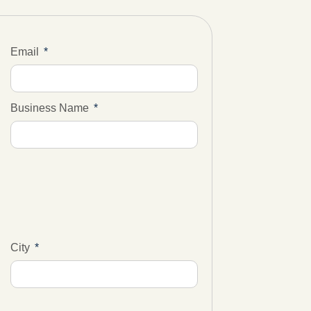
Email
Business Name
City