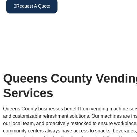
Request A Quote
View Machines
Queens County Vendin
Services
Queens County businesses benefit from vending machine servi
and customizable refreshment solutions. Our machines are inst
our local team, and proactively restocked to ensure workplaces,
community centers always have access to snacks, beverages,