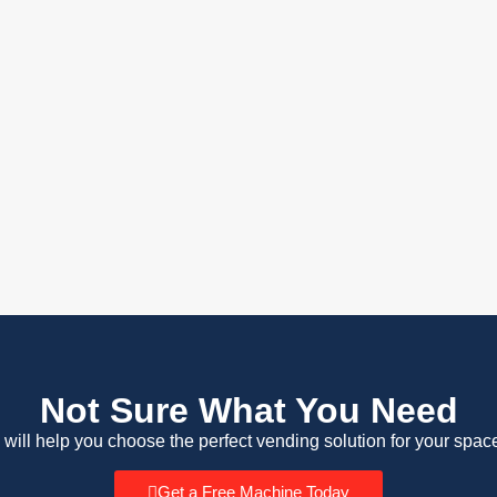
Not Sure What You Need
 will help you choose the perfect vending solution for your spac
Get a Free Machine Today