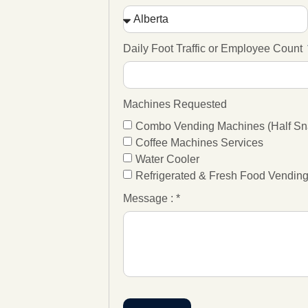
Daily Foot Traffic or Employee Count
Machines Requested
Combo Vending Machines (Half Sna
Coffee Machines Services
Water Cooler
Refrigerated & Fresh Food Vendin
Message : *