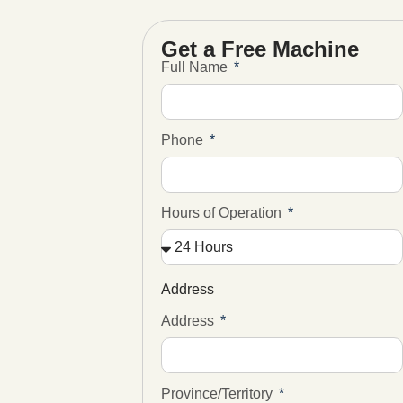
Get a Free Machine
Full Name
Phone
Hours of Operation
Address
Address
Province/Territory