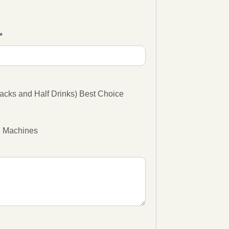
cks and Half Drinks) Best Choice
g Machines