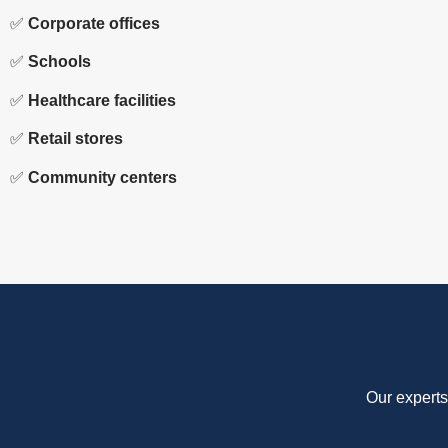
✅
Corporate offices
✅
Schools
✅
Healthcare facilities
✅
Retail stores
✅
Community centers
Our experts