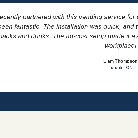
ecently partnered with this vending service for 
een fantastic. The installation was quick, and
nacks and drinks. The no-cost setup made it e
workplace!
Liam Thompson
Toronto, ON