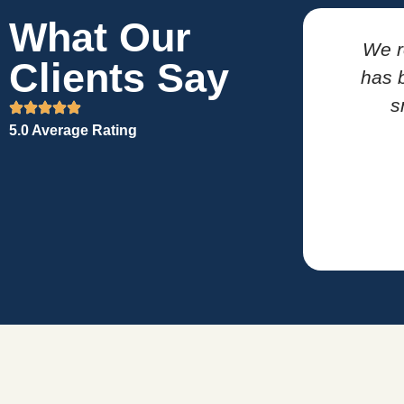
What Our
We r
Clients Say
has b
s
5.0 Average Rating