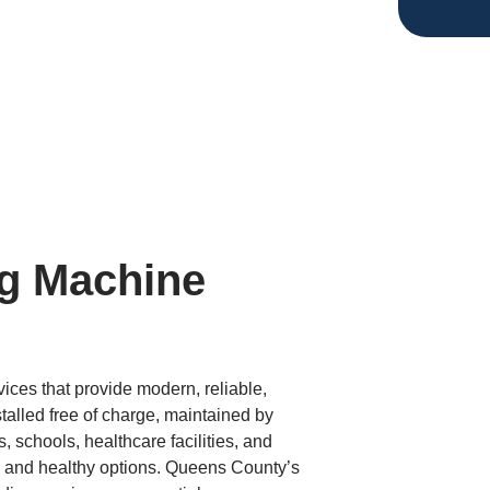
g Machine
ces that provide modern, reliable,
alled free of charge, maintained by
 schools, healthcare facilities, and
 and healthy options. Queens County’s