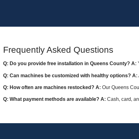
Frequently Asked Questions
Q: Do you provide free installation in Queens County?
A:
Y
Q: Can machines be customized with healthy options?
A:
Q: How often are machines restocked?
A:
Our Queens Count
Q: What payment methods are available?
A:
Cash, card, an