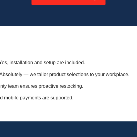
es, installation and setup are included.
Absolutely — we tailor product selections to your workplace.
y team ensures proactive restocking.
d mobile payments are supported.