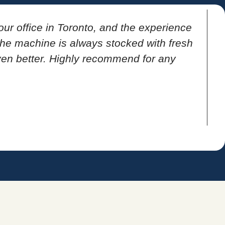
our office in Toronto, and the experience
T
 the machine is always stocked with fresh
ven better. Highly recommend for any