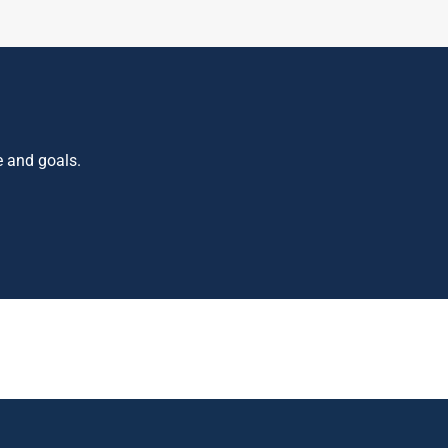
e and goals.