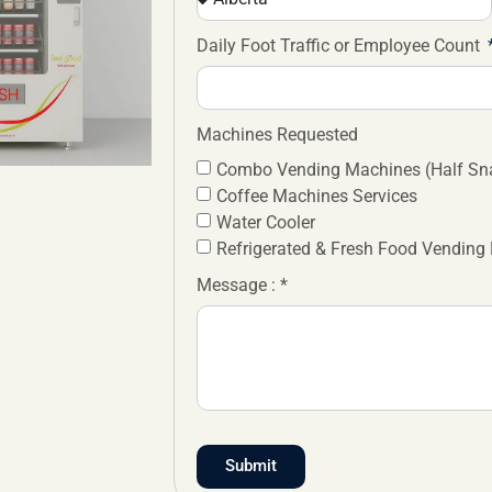
Daily Foot Traffic or Employee Count
Machines Requested
Combo Vending Machines (Half Sna
Coffee Machines Services
Water Cooler
Refrigerated & Fresh Food Vending
Message : *
Submit