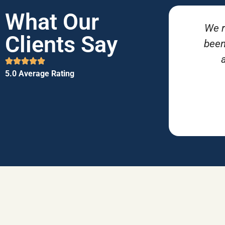
What Our
We r
Clients Say
been
5.0 Average Rating