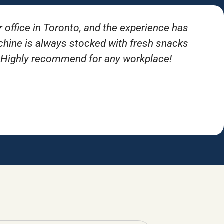
r office in Toronto, and the experience has
T
achine is always stocked with fresh snacks
. Highly recommend for any workplace!