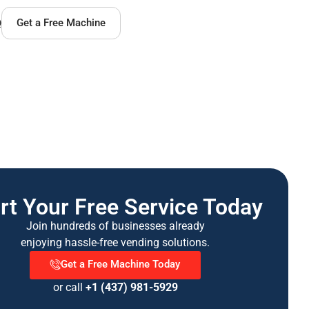
Q
Get a Free Machine
rt Your Free Service Today
Join hundreds of businesses already
enjoying hassle-free vending solutions.
Get a Free Machine Today
or call
+1 (437) 981-5929