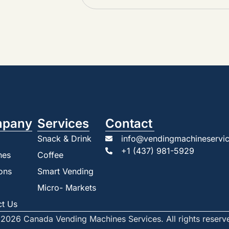
pany
Services
Contact
Snack & Drink
info@vendingmachineservic
+1 (437) 981-5929
nes
Coffee
ons
Smart Vending
Micro- Markets
ct Us
2026 Canada Vending Machines Services. All rights reserv