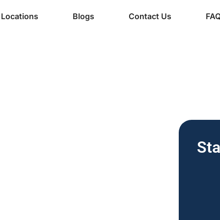
Locations
Blogs
Contact Us
FA
ine Services
 | Free
Sta
for