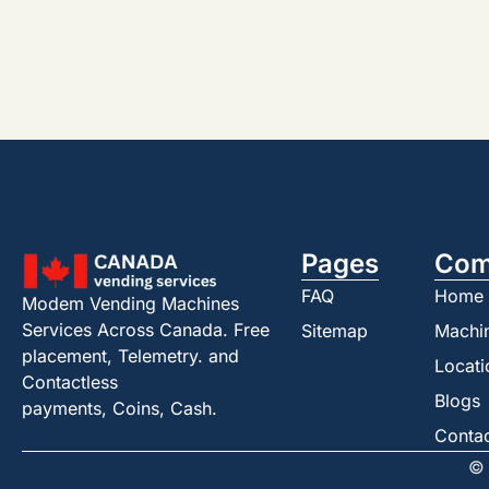
Pages
Com
FAQ
Home
Modem Vending Machines
Services Across Canada. Free
Sitemap
Machi
placement, Telemetry. and
Locati
Contactless
Blogs
payments, Coins, Cash.
Conta
© 