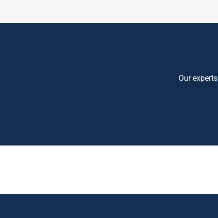
Our experts