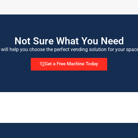
Not Sure What You Need
 will help you choose the perfect vending solution for your spac
Get a Free Machine Today