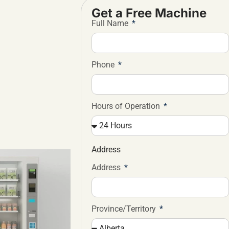
Get a Free Machine
Full Name
Phone
Hours of Operation
Address
Address
Province/Territory