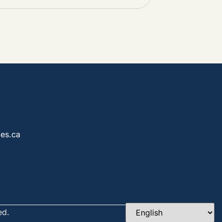
es.ca
ed.