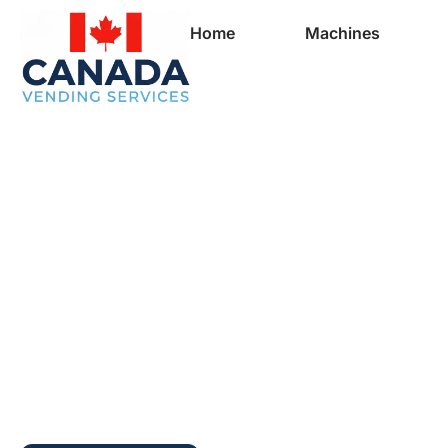
Home
Machines
Full Vending Mach
In Saint-Hyacinthe
Vending Machines 
Businesses