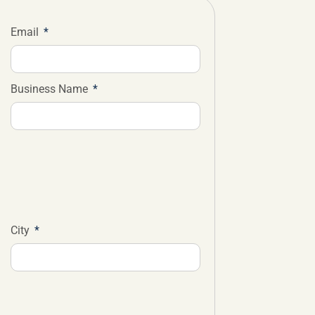
Email
Business Name
City