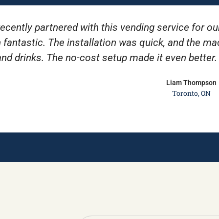
ecently partnered with this vending service for ou
 fantastic. The installation was quick, and the m
and drinks. The no-cost setup made it even better
Liam Thompson
Toronto, ON