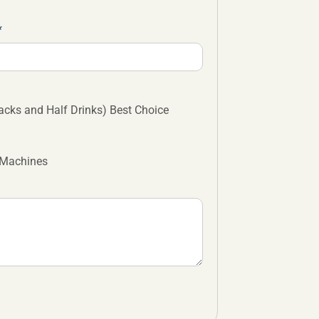
cks and Half Drinks) Best Choice
 Machines