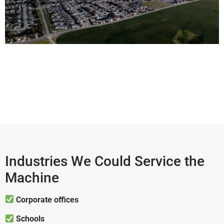
Industries We Could Service the
Machine
Corporate offices
Schools