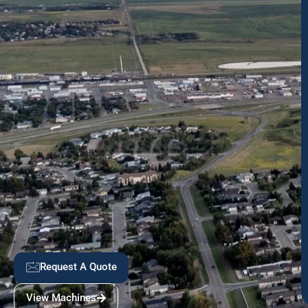
Request A Quote
View Machines