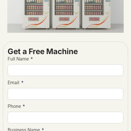
Get a Free Machine
Full Name
Email
Phone
Business Name