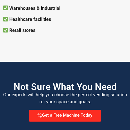
Warehouses & industrial
Healthcare facilities
Retail stores
Not Sure What You Need
Our experts will help you choose the perfect vending solution
for your space and goals.
Get a Free Machine Today