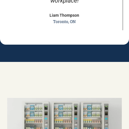
workplace!
Liam Thompson
Toronto, ON