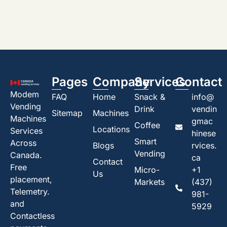
Pages
Company
Services
Contact
Modem
FAQ
Home
Snack &
info@
Vending
Drink
vendin
Sitemap
Machines
Machines
gmac
Coffee
Locations
Services
hinese
Smart
Across
Blogs
rvices.
Vending
Canada.
ca
Contact
Free
Micro-
+1
Us
placement,
Markets
(437)
Telemetry.
981-
and
5929
Contactless