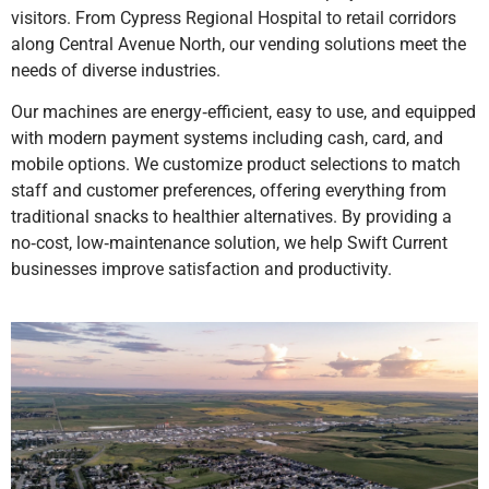
visitors. From Cypress Regional Hospital to retail corridors
along Central Avenue North, our vending solutions meet the
needs of diverse industries.
Our machines are energy‑efficient, easy to use, and equipped
with modern payment systems including cash, card, and
mobile options. We customize product selections to match
staff and customer preferences, offering everything from
traditional snacks to healthier alternatives. By providing a
no‑cost, low‑maintenance solution, we help Swift Current
businesses improve satisfaction and productivity.