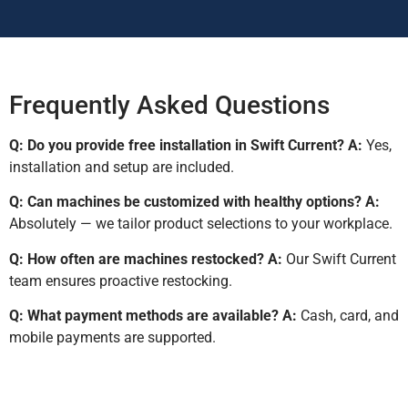
Frequently Asked Questions
Q: Do you provide free installation in Swift Current?
A:
Yes,
installation and setup are included.
Q: Can machines be customized with healthy options?
A:
Absolutely — we tailor product selections to your workplace.
Q: How often are machines restocked?
A:
Our Swift Current
team ensures proactive restocking.
Q: What payment methods are available?
A:
Cash, card, and
mobile payments are supported.