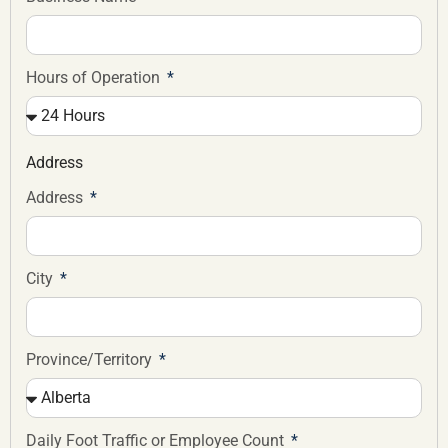
Hours of Operation
Address
Address
City
Province/Territory
Daily Foot Traffic or Employee Count