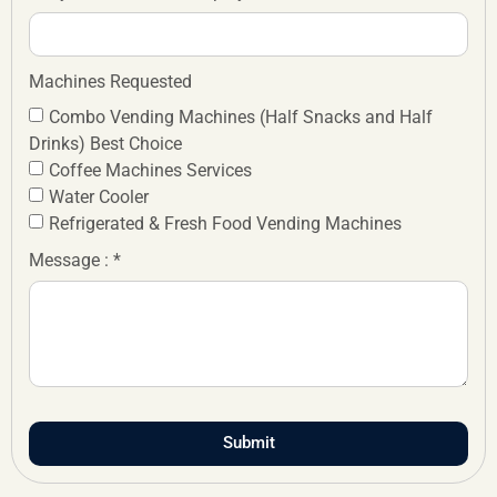
Machines Requested
Combo Vending Machines (Half Snacks and Half
Drinks) Best Choice
Coffee Machines Services
Water Cooler
Refrigerated & Fresh Food Vending Machines
Message : *
Submit