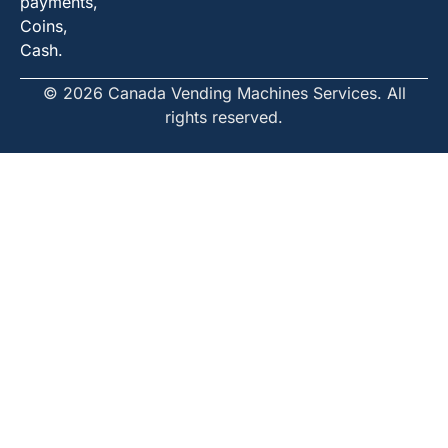
payments,
Coins,
Cash.
© 2026 Canada Vending Machines Services. All
rights reserved.