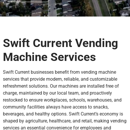
Swift Current Vending
Machine Services
Swift Current businesses benefit from vending machine
services that provide modern, reliable, and customizable
refreshment solutions. Our machines are installed free of
charge, maintained by our local team, and proactively
restocked to ensure workplaces, schools, warehouses, and
community facilities always have access to snacks,
beverages, and healthy options. Swift Current’s economy is
shaped by agriculture, healthcare, and retail, making vending
services an essential convenience for employees and