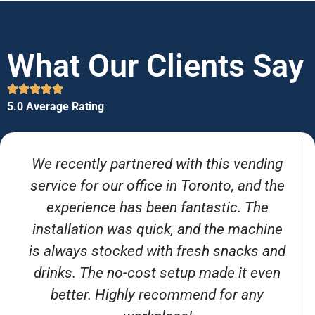
What Our Clients Say
5.0 Average Rating
We recently partnered with this vending
service for our office in Toronto, and the
experience has been fantastic. The
installation was quick, and the machine
is always stocked with fresh snacks and
drinks. The no-cost setup made it even
better. Highly recommend for any