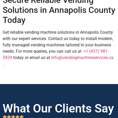
Secure Reliable Vending
Solutions in Annapolis County
Today
Get reliable vending machine solutions in Annapolis County
with our expert services. Contact us today to install modern,
fully managed vending machines tailored to your business
needs. For more queries, you can call us at
+1 (437) 981-
5929
today or email us at
info@vendingmachineservices.ca
.
What Our Clients Say