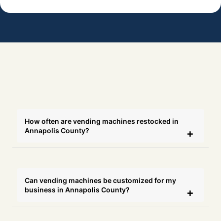
How often are vending machines restocked in
Annapolis County?
Can vending machines be customized for my
business in Annapolis County?