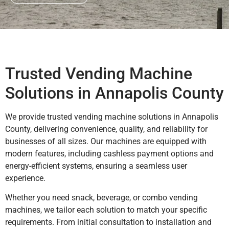
Trusted Vending Machine
Solutions in Annapolis County
We provide trusted vending machine solutions in Annapolis
County, delivering convenience, quality, and reliability for
businesses of all sizes. Our machines are equipped with
modern features, including cashless payment options and
energy-efficient systems, ensuring a seamless user
experience.
Whether you need snack, beverage, or combo vending
machines, we tailor each solution to match your specific
requirements. From initial consultation to installation and