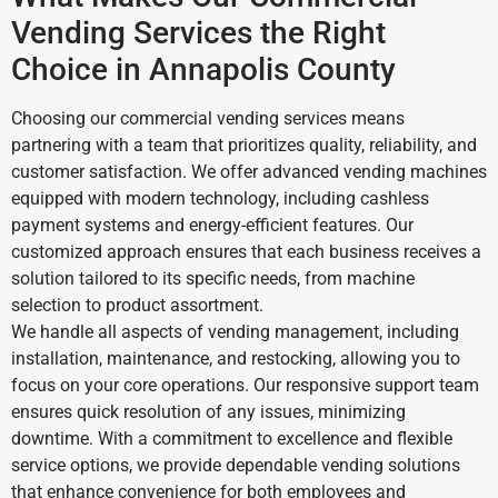
Vending Services the Right
Choice in Annapolis County
Choosing our commercial vending services means
partnering with a team that prioritizes quality, reliability, and
customer satisfaction. We offer advanced vending machines
equipped with modern technology, including cashless
payment systems and energy-efficient features. Our
customized approach ensures that each business receives a
solution tailored to its specific needs, from machine
selection to product assortment.
We handle all aspects of vending management, including
installation, maintenance, and restocking, allowing you to
focus on your core operations. Our responsive support team
ensures quick resolution of any issues, minimizing
downtime. With a commitment to excellence and flexible
service options, we provide dependable vending solutions
that enhance convenience for both employees and