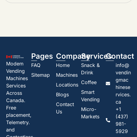
Pages
Company
Services
Contact
Modem
FAQ
Home
Snack &
info@
Vending
Drink
vendin
Sitemap
Machines
Machines
gmac
Coffee
Locations
Services
hinese
Smart
Across
Blogs
rvices.
Vending
Canada.
ca
Contact
Free
Micro-
+1
Us
placement,
Markets
(437)
Telemetry.
981-
and
5929