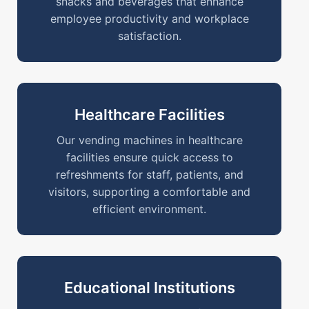
snacks and beverages that enhance
employee productivity and workplace
satisfaction.
Healthcare Facilities
Our vending machines in healthcare
facilities ensure quick access to
refreshments for staff, patients, and
visitors, supporting a comfortable and
efficient environment.
Educational Institutions