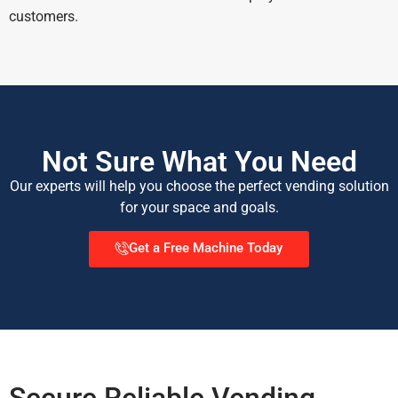
customers.
Not Sure What You Need
Our experts will help you choose the perfect vending solution
for your space and goals.
Get a Free Machine Today