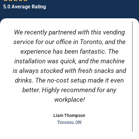
5.0 Average Rating
We recently partnered with this vending
service for our office in Toronto, and the
experience has been fantastic. The
installation was quick, and the machine
is always stocked with fresh snacks and
drinks. The no-cost setup made it even
better. Highly recommend for any
workplace!
Liam Thompson
Toronto, ON