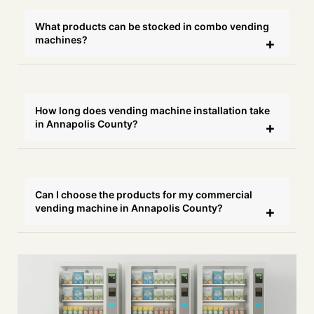
What products can be stocked in combo vending
machines?
How long does vending machine installation take
in Annapolis County?
Can I choose the products for my commercial
vending machine in Annapolis County?