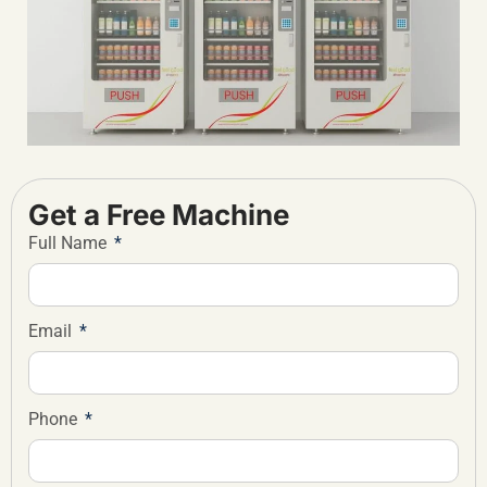
Get a Free Machine
Full Name
Email
Phone