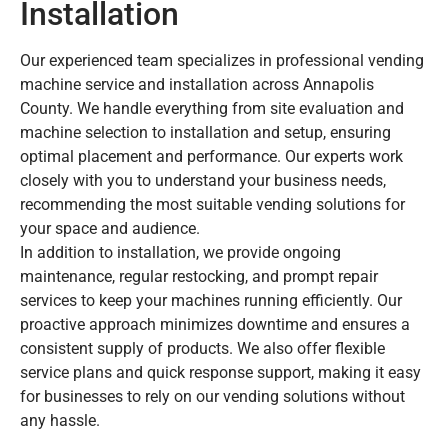
Installation
Our experienced team specializes in professional vending
machine service and installation across Annapolis
County. We handle everything from site evaluation and
machine selection to installation and setup, ensuring
optimal placement and performance. Our experts work
closely with you to understand your business needs,
recommending the most suitable vending solutions for
your space and audience.
In addition to installation, we provide ongoing
maintenance, regular restocking, and prompt repair
services to keep your machines running efficiently. Our
proactive approach minimizes downtime and ensures a
consistent supply of products. We also offer flexible
service plans and quick response support, making it easy
for businesses to rely on our vending solutions without
any hassle.