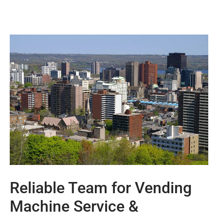
Reliable Team for Vending
Machine Service &