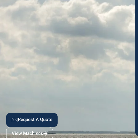
Request A Quote
View Machines