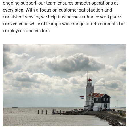
ongoing support, our team ensures smooth operations at
every step. With a focus on customer satisfaction and
consistent service, we help businesses enhance workplace
convenience while offering a wide range of refreshments for
employees and visitors.