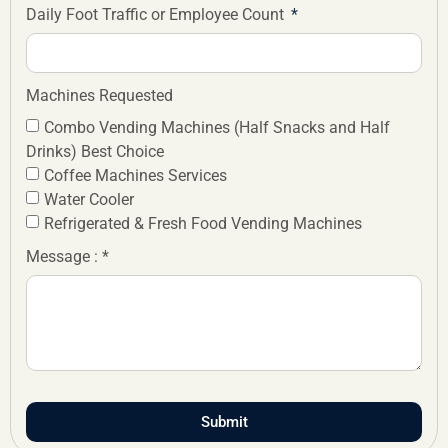
Daily Foot Traffic or Employee Count
Machines Requested
Combo Vending Machines (Half Snacks and Half
Drinks) Best Choice
Coffee Machines Services
Water Cooler
Refrigerated & Fresh Food Vending Machines
Message : *
Submit