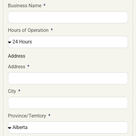
Business Name
Hours of Operation
Address
Address
City
Province/Territory