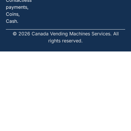
Contactless
payments,
Coins,
Cash.
© 2026 Canada Vending Machines Services. All
rights reserved.