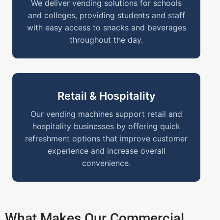
We deliver vending solutions for schools
and colleges, providing students and staff
with easy access to snacks and beverages
throughout the day.
Retail & Hospitality
Our vending machines support retail and
hospitality businesses by offering quick
refreshment options that improve customer
experience and increase overall
convenience.
What Makes Our Commercial