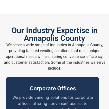
Our Industry Expertise in
Annapolis County
We serve a wide range of industries in Annapolis County,
providing tailored vending solutions that meet unique
operational needs while ensuring convenience, efficiency,
and customer satisfaction. Some of the industries we serve
include:
Corporate Offices
We provide vending solutions for corporate
offices, offering convenient access to