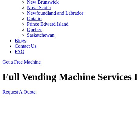
New Brunswick
Nova Scotia
Newfoundland and Labrador
Ontario
Prince Edward Island
Quebec
Saskatchewan
Blogs
Contact Us
FAQ
Get a Free Machine
Full Vending Machine Services I
Request A Quote