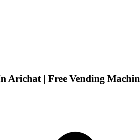
n Arichat | Free Vending Machine