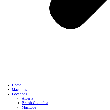
Home
Machines
Locations
Alberta
British Columbia
Manitoba