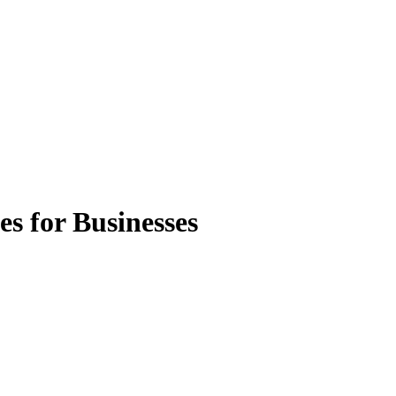
s for Businesses