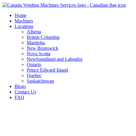
Skip
to
Home
content
Machines
Locations
Alberta
British Columbia
Manitoba
New Brunswick
Nova Scotia
Newfoundland and Labrador
Ontario
Prince Edward Island
Quebec
Saskatchewan
Blogs
Contact Us
FAQ