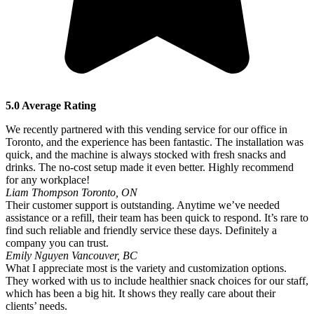
5.0 Average Rating
We recently partnered with this vending service for our office in
Toronto, and the experience has been fantastic. The installation was
quick, and the machine is always stocked with fresh snacks and
drinks. The no-cost setup made it even better. Highly recommend
for any workplace!
Liam Thompson
Toronto, ON
Their customer support is outstanding. Anytime we’ve needed
assistance or a refill, their team has been quick to respond. It’s rare to
find such reliable and friendly service these days. Definitely a
company you can trust.
Emily Nguyen
Vancouver, BC
What I appreciate most is the variety and customization options.
They worked with us to include healthier snack choices for our staff,
which has been a big hit. It shows they really care about their
clients’ needs.