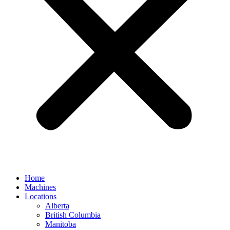
Home
Machines
Locations
Alberta
British Columbia
Manitoba