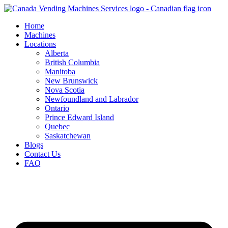
Skip
to
Home
content
Machines
Locations
Alberta
British Columbia
Manitoba
New Brunswick
Nova Scotia
Newfoundland and Labrador
Ontario
Prince Edward Island
Quebec
Saskatchewan
Blogs
Contact Us
FAQ