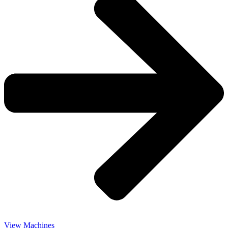
View Machines