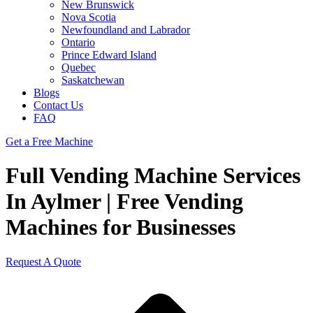
New Brunswick
Nova Scotia
Newfoundland and Labrador
Ontario
Prince Edward Island
Quebec
Saskatchewan
Blogs
Contact Us
FAQ
Get a Free Machine
Full Vending Machine Services
In Aylmer | Free Vending
Machines for Businesses
Request A Quote