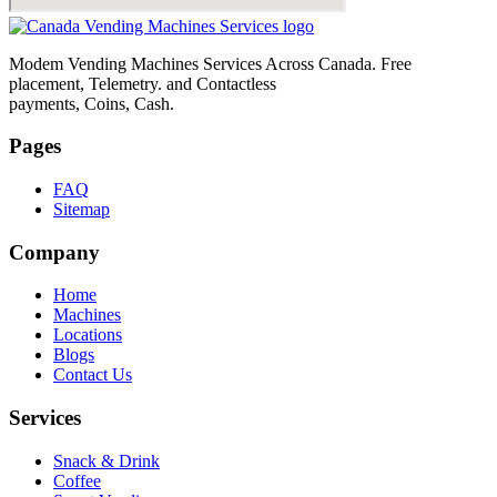
Modem Vending Machines Services Across Canada. Free
placement, Telemetry. and Contactless
payments, Coins, Cash.
Pages
FAQ
Sitemap
Company
Home
Machines
Locations
Blogs
Contact Us
Services
Snack & Drink
Coffee