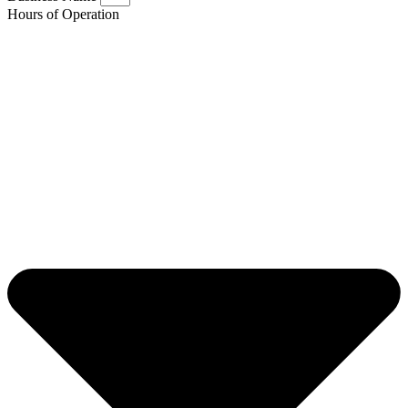
Hours of Operation