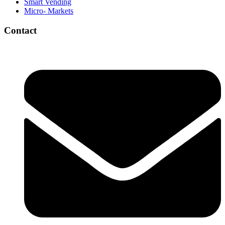
Smart Vending
Micro- Markets
Contact