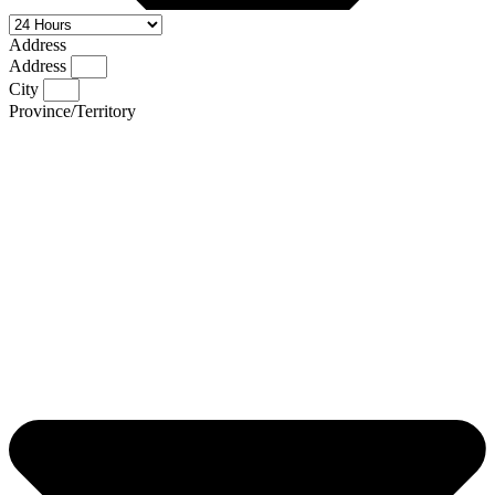
Address
Address
City
Province/Territory