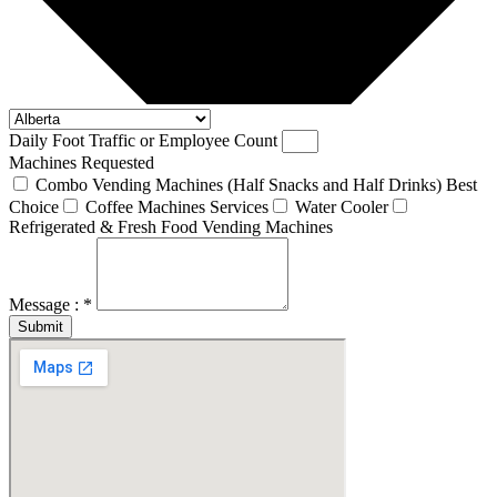
Daily Foot Traffic or Employee Count
Machines Requested
Combo Vending Machines (Half Snacks and Half Drinks) Best
Choice
Coffee Machines Services
Water Cooler
Refrigerated & Fresh Food Vending Machines
Message : *
Submit