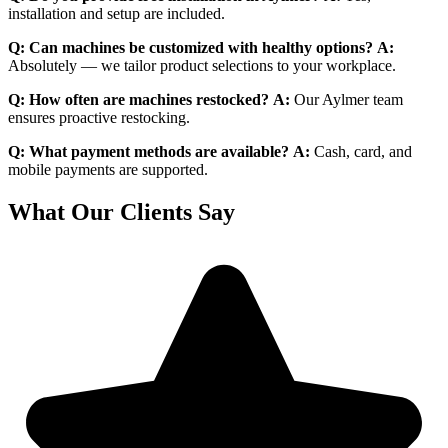
installation and setup are included.
Q: Can machines be customized with healthy options?
A:
Absolutely — we tailor product selections to your workplace.
Q: How often are machines restocked?
A:
Our Aylmer team
ensures proactive restocking.
Q: What payment methods are available?
A:
Cash, card, and
mobile payments are supported.
What Our Clients Say