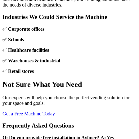
the needs of diverse industries.
Industries We Could Service the Machine
✅
Corporate offices
✅
Schools
✅
Healthcare facilities
✅
Warehouses & industrial
✅
Retail stores
Not Sure What You Need
Our experts will help you choose the perfect vending solution for
your space and goals.
Get a Free Machine Today
Frequently Asked Questions
Q: Do you provide free installation in Aylmer?
A:
Yes,