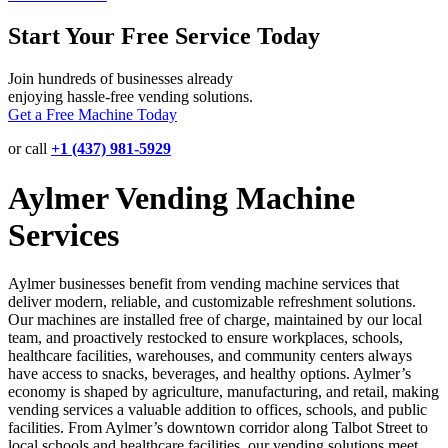
Start Your Free Service Today
Join hundreds of businesses already
enjoying hassle-free vending solutions.
Get a Free Machine Today
or call
+1 (437) 981-5929
Aylmer Vending Machine
Services
Aylmer businesses benefit from vending machine services that
deliver modern, reliable, and customizable refreshment solutions.
Our machines are installed free of charge, maintained by our local
team, and proactively restocked to ensure workplaces, schools,
healthcare facilities, warehouses, and community centers always
have access to snacks, beverages, and healthy options. Aylmer’s
economy is shaped by agriculture, manufacturing, and retail, making
vending services a valuable addition to offices, schools, and public
facilities. From Aylmer’s downtown corridor along Talbot Street to
local schools and healthcare facilities, our vending solutions meet