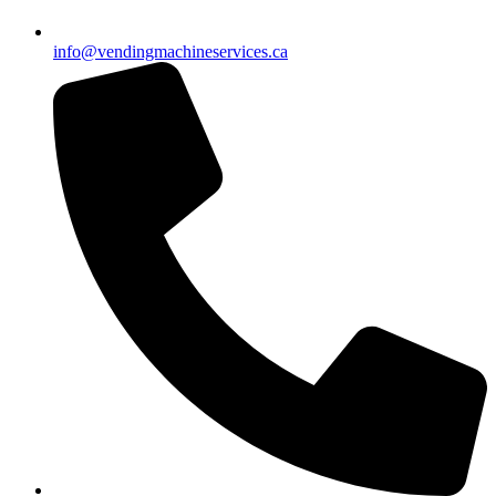
info@vendingmachineservices.ca