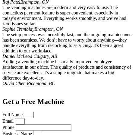
Raj Patel
Brampton, ON
The vending machines are modern and very easy to use. The
contactless payment feature is super convenient, especially in
today’s environment. Everything works smoothly, and we’ve had
zero issues so far.
Sophie Tremblay
Brampton, ON
The setup process was incredibly fast, and the ongoing maintenance
has been seamless. We don’t have to worry about anything—they
handle everything from restocking to servicing. It’s been a great
addition to our workplace.
Daniel McLeod
Calgary, AB
Adding a vending machine has really improved employee
satisfaction in our office. The quality of products and consistency of
service are excellent. It’s a simple upgrade that makes a big
difference day-to-day.
Olivia Chen
Richmond, BC
Get a Free Machine
Full Name
Email
Phone
Business Name