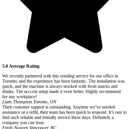
5.0 Average Rating
We recently partnered with this vending service for our office in
Toronto, and the experience has been fantastic. The installation was
quick, and the machine is always stocked with fresh snacks and
drinks. The no-cost setup made it even better. Highly recommend
for any workplace!
Liam Thompson
Toronto, ON
Their customer support is outstanding. Anytime we’ve needed
assistance or a refill, their team has been quick to respond. It’s rare to
find such reliable and friendly service these days. Definitely a
company you can trust.
Emily Nguyen
Vancouver, BC