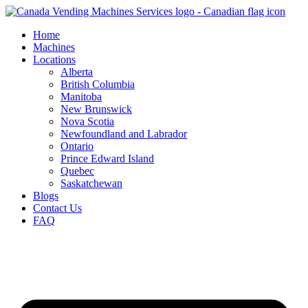
Skip
to
Home
content
Machines
Locations
Alberta
British Columbia
Manitoba
New Brunswick
Nova Scotia
Newfoundland and Labrador
Ontario
Prince Edward Island
Quebec
Saskatchewan
Blogs
Contact Us
FAQ