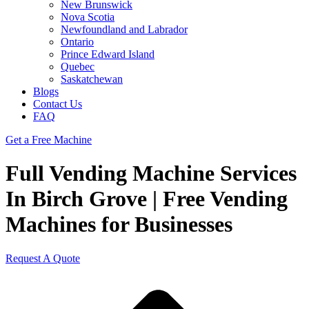
New Brunswick
Nova Scotia
Newfoundland and Labrador
Ontario
Prince Edward Island
Quebec
Saskatchewan
Blogs
Contact Us
FAQ
Get a Free Machine
Full Vending Machine Services
In Birch Grove | Free Vending
Machines for Businesses
Request A Quote