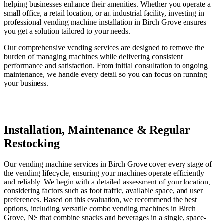
helping businesses enhance their amenities. Whether you operate a
small office, a retail location, or an industrial facility, investing in
professional vending machine installation in Birch Grove ensures
you get a solution tailored to your needs.
Our comprehensive vending services are designed to remove the
burden of managing machines while delivering consistent
performance and satisfaction. From initial consultation to ongoing
maintenance, we handle every detail so you can focus on running
your business.
Installation, Maintenance & Regular
Restocking
Our vending machine services in Birch Grove cover every stage of
the vending lifecycle, ensuring your machines operate efficiently
and reliably. We begin with a detailed assessment of your location,
considering factors such as foot traffic, available space, and user
preferences. Based on this evaluation, we recommend the best
options, including versatile combo vending machines in Birch
Grove, NS that combine snacks and beverages in a single, space-