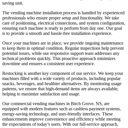
saving unit.
The vending machine installation process is handled by experienced
professionals who ensure proper setup and functionality. We take
care of positioning, electrical connections, and system configuration,
ensuring each machine is ready to perform from day one. Our goal
is to provide a smooth and hassle-free installation experience.
Once your machines are in place, we provide ongoing maintenance
to keep them in optimal condition. Regular inspections help prevent
potential issues, while our responsive support team addresses any
technical problems quickly. This proactive approach minimizes
downtime and ensures a consistent user experience.
Restocking is another key component of our service. We keep your
machines filled with a wide variety of products, including popular
snacks, beverages, and healthier alternatives. By monitoring usage
patterns, we ensure that high-demand items are always available,
helping to maximize satisfaction and usage.
Our commercial vending machines in Birch Grove, NS, are
equipped with modern features such as cashless payment systems,
energy-saving technology, and user-friendly interfaces. These
enhancements improve convenience and efficiency while meeting
the expectations of today’s users. With our full-service approach,