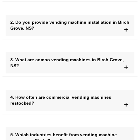
2. Do you provide vending machine installation in Birch
Grove, NS?
3. What are combo vending machines in Birch Grove,
NS?
4. How often are commercial vending machines
restocked?
5. Which industries benefit from vending machine