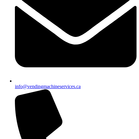
info@vendingmachineservices.ca