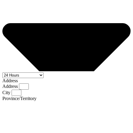
Address
Address
City
Province/Territory