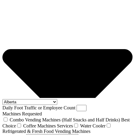
Daily Foot Traffic or Employee Count
Machines Requested
Combo Vending Machines (Half Snacks and Half Drinks) Best
Choice
Coffee Machines Services
Water Cooler
Refrigerated & Fresh Food Vending Machines