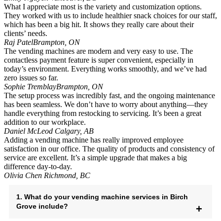
What I appreciate most is the variety and customization options.
They worked with us to include healthier snack choices for our staff,
which has been a big hit. It shows they really care about their
clients’ needs.
Raj Patel
Brampton, ON
The vending machines are modern and very easy to use. The
contactless payment feature is super convenient, especially in
today’s environment. Everything works smoothly, and we’ve had
zero issues so far.
Sophie Tremblay
Brampton, ON
The setup process was incredibly fast, and the ongoing maintenance
has been seamless. We don’t have to worry about anything—they
handle everything from restocking to servicing. It’s been a great
addition to our workplace.
Daniel McLeod
Calgary, AB
Adding a vending machine has really improved employee
satisfaction in our office. The quality of products and consistency of
service are excellent. It’s a simple upgrade that makes a big
difference day-to-day.
Olivia Chen
Richmond, BC
1. What do your vending machine services in Birch
Grove include?