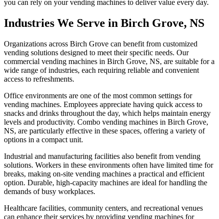
you can rely on your vending machines to deliver value every day.
Industries We Serve in Birch Grove, NS
Organizations across Birch Grove can benefit from customized
vending solutions designed to meet their specific needs. Our
commercial vending machines in Birch Grove, NS, are suitable for a
wide range of industries, each requiring reliable and convenient
access to refreshments.
Office environments are one of the most common settings for
vending machines. Employees appreciate having quick access to
snacks and drinks throughout the day, which helps maintain energy
levels and productivity. Combo vending machines in Birch Grove,
NS, are particularly effective in these spaces, offering a variety of
options in a compact unit.
Industrial and manufacturing facilities also benefit from vending
solutions. Workers in these environments often have limited time for
breaks, making on-site vending machines a practical and efficient
option. Durable, high-capacity machines are ideal for handling the
demands of busy workplaces.
Healthcare facilities, community centers, and recreational venues
can enhance their services by providing vending machines for