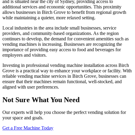
and is situated near the city of Sydney, providing access to
additional services and economic opportunities. This proximity
allows businesses in Birch Grove to benefit from regional growth
while maintaining a quieter, more relaxed setting.
Local industries in the area include small businesses, service
providers, and community-based organizations. As the region
continues to develop, the demand for convenient amenities such as
vending machines is increasing. Businesses are recognizing the
importance of providing easy access to food and beverages for
employees and visitors.
Investing in professional vending machine installation across Birch
Grove is a practical way to enhance your workplace or facility. With
reliable vending machine services in Birch Grove, businesses can
ensure that their machines remain functional, well-stocked, and
aligned with user preferences.
Not Sure What You Need
Our experts will help you choose the perfect vending solution for
your space and goals.
Get a Free Machine Today