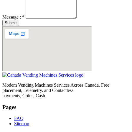
Message : *
Submit
Modem Vending Machines Services Across Canada. Free
placement, Telemetry. and Contactless
payments, Coins, Cash.
Pages
FAQ
Sitemap