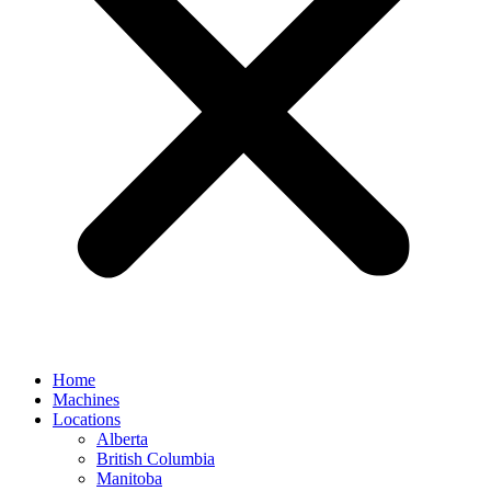
Home
Machines
Locations
Alberta
British Columbia
Manitoba