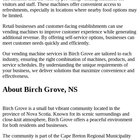
visitors and staff. These machines offer convenient access to
refreshments, especially in locations where nearby food options may
be limited.
Retail businesses and customer-facing establishments can use
vending machines to improve customer experience while generating
additional revenue. By offering self-service options, businesses can
meet customer needs quickly and efficiently.
Our vending machine services in Birch Grove are tailored to each
industry, ensuring the right combination of machines, products, and
service schedules. By understanding the unique requirements of
your business, we deliver solutions that maximize convenience and
effectiveness.
About Birch Grove, NS
Birch Grove is a small but vibrant community located in the
province of Nova Scotia. Known for its scenic surroundings and
close-knit atmosphere, Birch Grove offers a peaceful environment
for both residents and businesses.
The community is part of the Cape Breton Regional Municipality