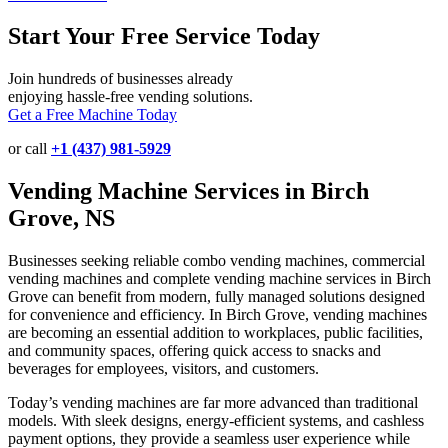
Start Your Free Service Today
Join hundreds of businesses already
enjoying hassle-free vending solutions.
Get a Free Machine Today
or call
+1 (437) 981-5929
Vending Machine Services in Birch
Grove, NS
Businesses seeking reliable combo vending machines, commercial
vending machines and complete vending machine services in Birch
Grove can benefit from modern, fully managed solutions designed
for convenience and efficiency. In Birch Grove, vending machines
are becoming an essential addition to workplaces, public facilities,
and community spaces, offering quick access to snacks and
beverages for employees, visitors, and customers.
Today’s vending machines are far more advanced than traditional
models. With sleek designs, energy-efficient systems, and cashless
payment options, they provide a seamless user experience while