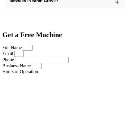
services in Birch Grove?
Get a Free Machine
Full Name
Email
Phone
Business Name
Hours of Operation