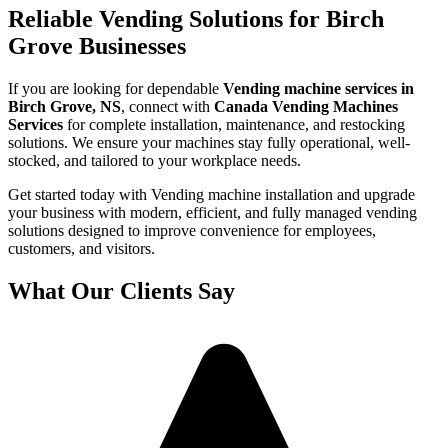
Reliable Vending Solutions for Birch
Grove Businesses
If you are looking for dependable
Vending machine services in
Birch Grove, NS
, connect with
Canada Vending Machines
Services
for complete installation, maintenance, and restocking
solutions. We ensure your machines stay fully operational, well-
stocked, and tailored to your workplace needs.
Get started today with Vending machine installation and upgrade
your business with modern, efficient, and fully managed vending
solutions designed to improve convenience for employees,
customers, and visitors.
What Our Clients Say