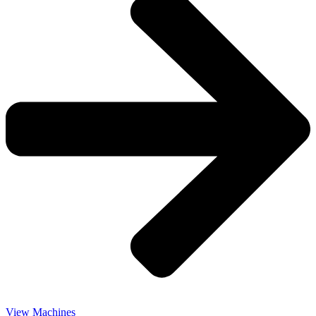
View Machines