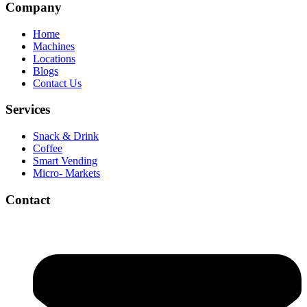
Company
Home
Machines
Locations
Blogs
Contact Us
Services
Snack & Drink
Coffee
Smart Vending
Micro- Markets
Contact