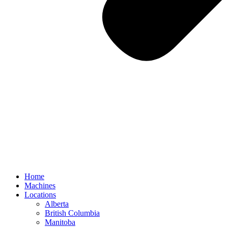
Home
Machines
Locations
Alberta
British Columbia
Manitoba