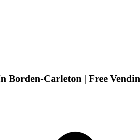
In Borden-Carleton | Free Vendin