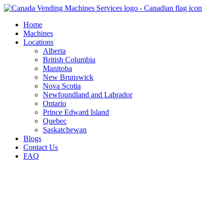
Skip
to
Home
content
Machines
Locations
Alberta
British Columbia
Manitoba
New Brunswick
Nova Scotia
Newfoundland and Labrador
Ontario
Prince Edward Island
Quebec
Saskatchewan
Blogs
Contact Us
FAQ