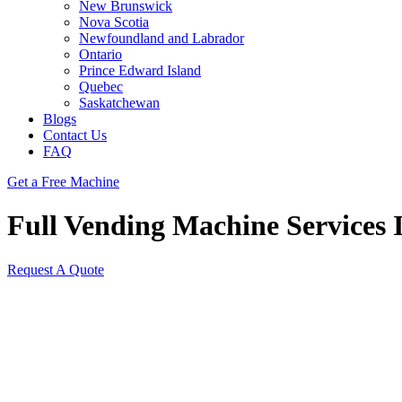
New Brunswick
Nova Scotia
Newfoundland and Labrador
Ontario
Prince Edward Island
Quebec
Saskatchewan
Blogs
Contact Us
FAQ
Get a Free Machine
Full Vending Machine Services 
Request A Quote