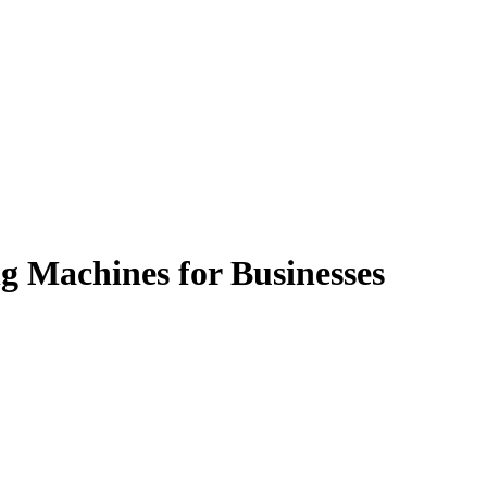
g Machines for Businesses