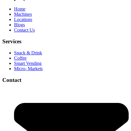
Home
Machines
Locations
Blogs
Contact Us
Services
Snack & Drink
Coffee
Smart Vending
Micro- Markets
Contact