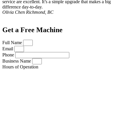
service are excellent. It’s a simple upgrade that makes a big
difference day-to-day.
Olivia Chen
Richmond, BC
Get a Free Machine
Full Name
Email
Phone
Business Name
Hours of Operation