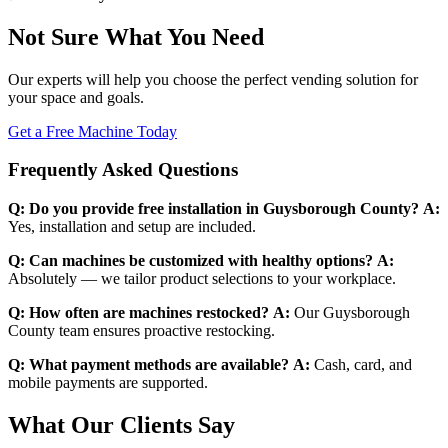
Not Sure What You Need
Our experts will help you choose the perfect vending solution for
your space and goals.
Get a Free Machine Today
Frequently Asked Questions
Q: Do you provide free installation in Guysborough County?
A:
Yes, installation and setup are included.
Q: Can machines be customized with healthy options?
A:
Absolutely — we tailor product selections to your workplace.
Q: How often are machines restocked?
A:
Our Guysborough
County team ensures proactive restocking.
Q: What payment methods are available?
A:
Cash, card, and
mobile payments are supported.
What Our Clients Say