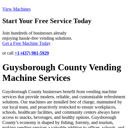
View Machines
Start Your Free Service Today
Join hundreds of businesses already
enjoying hassle-free vending solutions.
Get a Free Machine Today
or call
+1 (437) 981-5929
Guysborough County Vending
Machine Services
Guysborough County businesses benefit from vending machine
services that provide modern, reliable, and customizable refreshment
solutions. Our machines are installed free of charge, maintained by
our local team, and proactively restocked to ensure workplaces,
schools, healthcare facilities, and community centers always have
access to snacks, beverages, and healthy options. Guysborough
County’s economy is shaped by fishing, forestry, and tourism,
making vending services a valuable addition to offices, schools, and