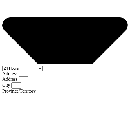
Address
Address
City
Province/Territory