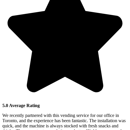
5.0 Average Rating
We recently partnered with this vending service for our office in
Toronto, and the experience has been fantastic. The installation was
quick, and the machine is always stocked with fresh snacks and