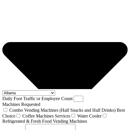
Daily Foot Traffic or Employee Count
Machines Requested
Combo Vending Machines (Half Snacks and Half Drinks) Best
Choice
Coffee Machines Services
Water Cooler
Refrigerated & Fresh Food Vending Machines