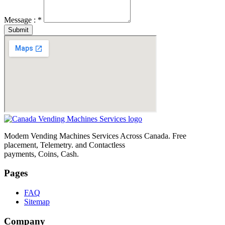
Message : *
Submit
Modem Vending Machines Services Across Canada. Free
placement, Telemetry. and Contactless
payments, Coins, Cash.
Pages
FAQ
Sitemap
Company