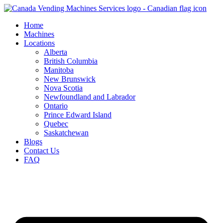
Skip
to
Home
content
Machines
Locations
Alberta
British Columbia
Manitoba
New Brunswick
Nova Scotia
Newfoundland and Labrador
Ontario
Prince Edward Island
Quebec
Saskatchewan
Blogs
Contact Us
FAQ