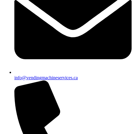
info@vendingmachineservices.ca