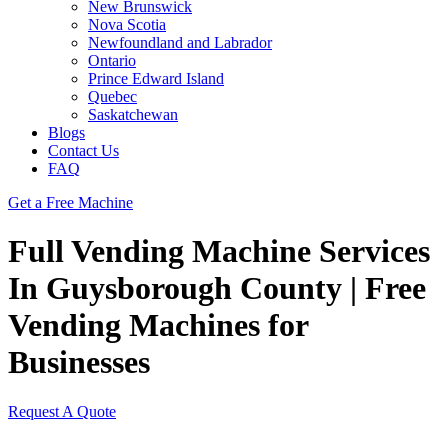
New Brunswick
Nova Scotia
Newfoundland and Labrador
Ontario
Prince Edward Island
Quebec
Saskatchewan
Blogs
Contact Us
FAQ
Get a Free Machine
Full Vending Machine Services
In Guysborough County | Free
Vending Machines for
Businesses
Request A Quote