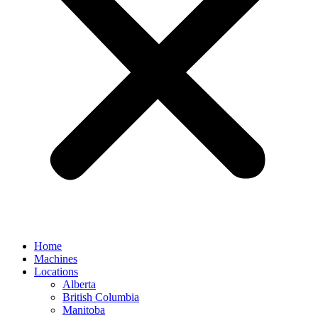
Home
Machines
Locations
Alberta
British Columbia
Manitoba