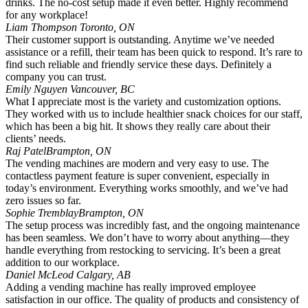
drinks. The no-cost setup made it even better. Highly recommend
for any workplace!
Liam Thompson
Toronto, ON
Their customer support is outstanding. Anytime we’ve needed
assistance or a refill, their team has been quick to respond. It’s rare to
find such reliable and friendly service these days. Definitely a
company you can trust.
Emily Nguyen
Vancouver, BC
What I appreciate most is the variety and customization options.
They worked with us to include healthier snack choices for our staff,
which has been a big hit. It shows they really care about their
clients’ needs.
Raj Patel
Brampton, ON
The vending machines are modern and very easy to use. The
contactless payment feature is super convenient, especially in
today’s environment. Everything works smoothly, and we’ve had
zero issues so far.
Sophie Tremblay
Brampton, ON
The setup process was incredibly fast, and the ongoing maintenance
has been seamless. We don’t have to worry about anything—they
handle everything from restocking to servicing. It’s been a great
addition to our workplace.
Daniel McLeod
Calgary, AB
Adding a vending machine has really improved employee
satisfaction in our office. The quality of products and consistency of