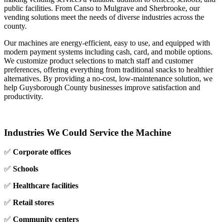
public facilities. From Canso to Mulgrave and Sherbrooke, our
vending solutions meet the needs of diverse industries across the
county.
Our machines are energy‑efficient, easy to use, and equipped with
modern payment systems including cash, card, and mobile options.
We customize product selections to match staff and customer
preferences, offering everything from traditional snacks to healthier
alternatives. By providing a no‑cost, low‑maintenance solution, we
help Guysborough County businesses improve satisfaction and
productivity.
Industries We Could Service the Machine
✅
Corporate offices
✅
Schools
✅
Healthcare facilities
✅
Retail stores
✅
Community centers